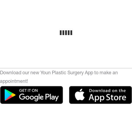
Download our new Youn Plastic Surgery App to make an
appointment!