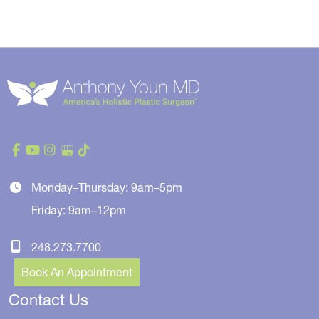
Monday–Thursday: 9am–5pm
Friday: 9am–12pm
248.273.7700
Book An Appointment
Contact Us