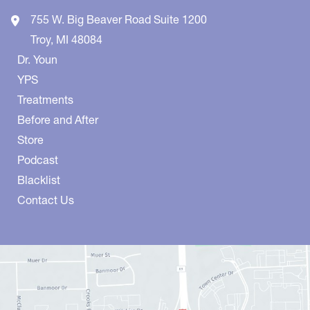
755 W. Big Beaver Road
Suite 1200
Troy
,
MI
48084
Dr. Youn
YPS
Treatments
Before and After
Store
Podcast
Blacklist
Contact Us