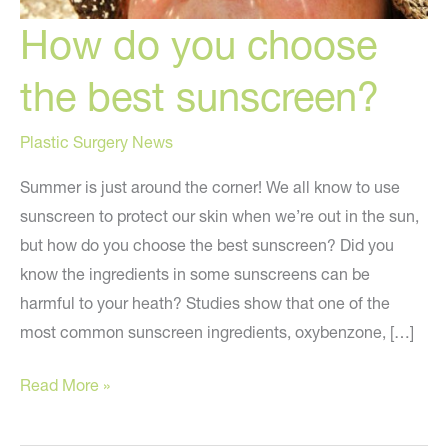
How do you choose
the best sunscreen?
Plastic Surgery News
Summer is just around the corner! We all know to use
sunscreen to protect our skin when we’re out in the sun,
but how do you choose the best sunscreen? Did you
know the ingredients in some sunscreens can be
harmful to your heath? Studies show that one of the
most common sunscreen ingredients, oxybenzone, […]
How
Read More »
do
you