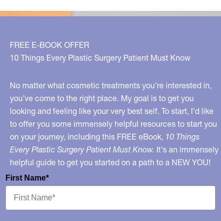
choose
the
best
FREE E-BOOK OFFER
sunscreen?
10 Things Every Plastic Surgery Patient Must Know
No matter what cosmetic treatments you’re interested in,
you’ve come to the right place. My goal is to get you
looking and feeling like your very best self. To start, I’d like
to offer you some immensely helpful resources to start you
on your journey, including this FREE eBook,
10 Things
Every Plastic Surgery Patient Must Know.
It's an immensely
helpful guide to get you started on a path to a NEW YOU!
First Name*