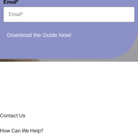
Email*
Download the Guide Now!
Contact Us
How Can We Help?