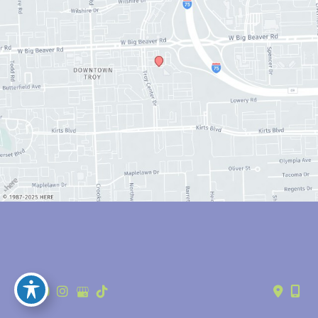
© Copyright 2026 Anthony Youn, MD | Design and Development by 
MyAdvice
Accessibility
 | 
 Privacy Policy 
 | 
 Terms of Use 
 | 
 Sitemap