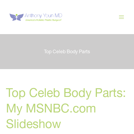
Skip
to
content
Top Celeb Body Parts
Top Celeb Body Parts:
My MSNBC.com
Slideshow