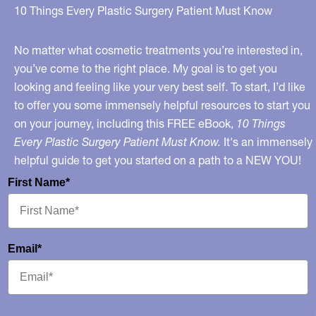
Slideshow
10 Things Every Plastic Surgery Patient Must Know
No matter what cosmetic treatments you’re interested in,
you’ve come to the right place. My goal is to get you
looking and feeling like your very best self. To start, I’d like
to offer you some immensely helpful resources to start you
on your journey, including this FREE eBook,
10 Things
Every Plastic Surgery Patient Must Know.
It's an immensely
helpful guide to get you started on a path to a NEW YOU!
First Name*
Email*