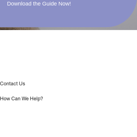
Download the Guide Now!
Contact Us
How Can We Help?