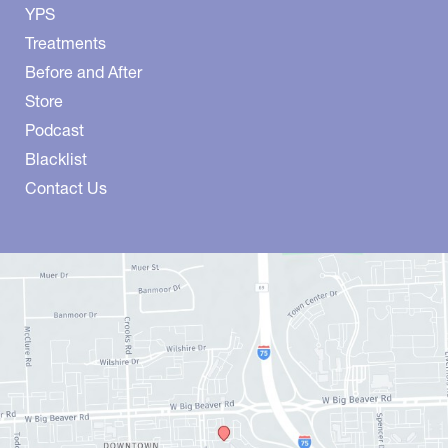
YPS
Treatments
Before and After
Store
Podcast
Blacklist
Contact Us