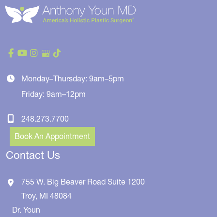
Monday–Thursday: 9am–5pm
Friday: 9am–12pm
248.273.7700
Book An Appointment
Contact Us
755 W. Big Beaver Road
Suite 1200
Troy
,
MI
48084
Dr. Youn