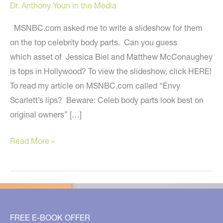
Dr. Anthony Youn in the Media
MSNBC.com asked me to write a slideshow for them
on the top celebrity body parts. Can you guess
which asset of Jessica Biel and Matthew McConaughey
is tops in Hollywood? To view the slideshow, click HERE!
To read my article on MSNBC.com called “Envy
Scarlett’s lips? Beware: Celeb body parts look best on
original owners” […]
Top
Read More »
Celeb
Body
Parts:
My
MSNBC.com
FREE E-BOOK OFFER