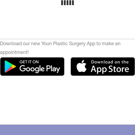
Download our new Youn Plastic Surgery App to make an
appointment!