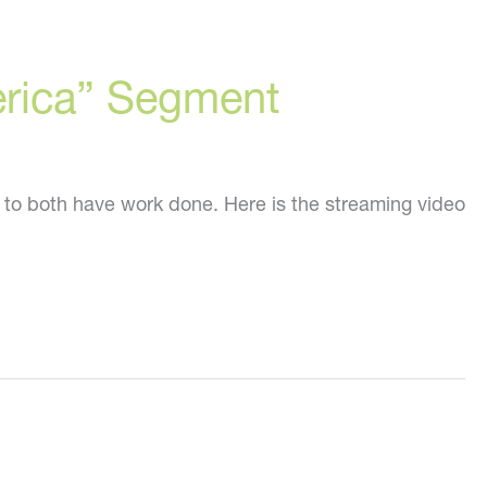
erica” Segment
 to both have work done. Here is the streaming video