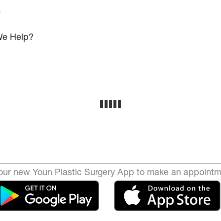
s
e Help?
ur new Youn Plastic Surgery App to make an appointm