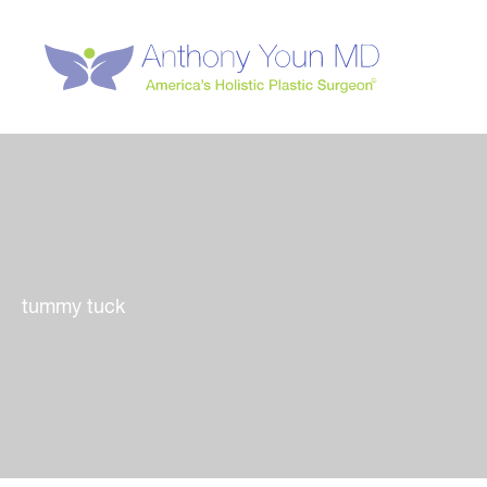
Skip
to
content
tummy tuck