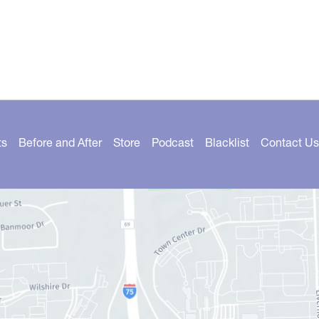
ts
Before and After
Store
Podcast
Blacklist
Contact Us