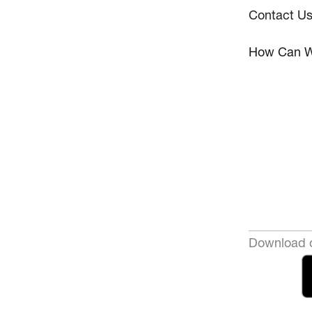
Contact U
How Can W
Download o