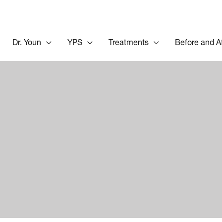
Dr. Youn
YPS
Treatments
Before and A