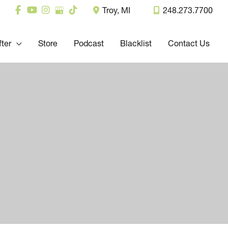
Troy
,
MI
248.273.7700
fter
Store
Podcast
Blacklist
Contact Us