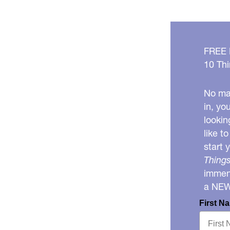
FREE
10 Thi
No mat
in, yo
lookin
like t
start 
Things
immens
a NE
First N