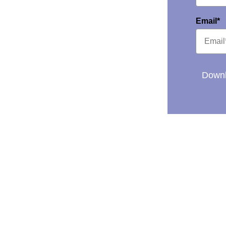
Email*
Downl