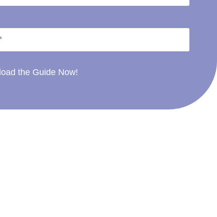
oad the Guide Now!