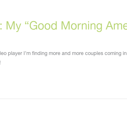
ry: My “Good Morning Am
eo player I’m finding more and more couples coming in
!