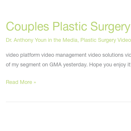
Couples Plastic Surge
Dr. Anthony Youn in the Media
,
Plastic Surgery Video
video platform video management video solutions vid
of my segment on GMA yesterday. Hope you enjoy it
Couples
Read More »
Plastic
Surgery:
My
“Good
Morning