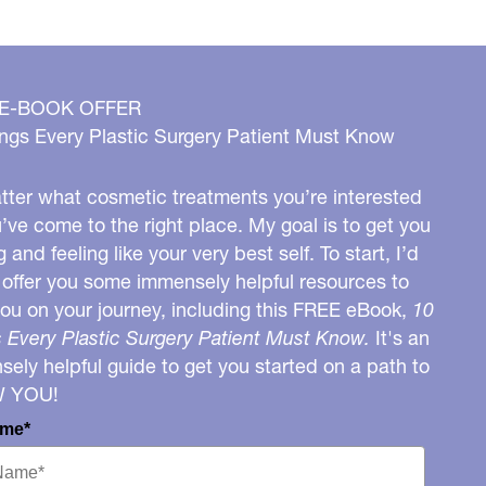
 E-BOOK OFFER
ngs Every Plastic Surgery Patient Must Know
ter what cosmetic treatments you’re interested
u’ve come to the right place. My goal is to get you
g and feeling like your very best self. To start, I’d
o offer you some immensely helpful resources to
you on your journey, including this FREE eBook,
10
 Every Plastic Surgery Patient Must Know.
It's an
ely helpful guide to get you started on a path to
W YOU!
ame*