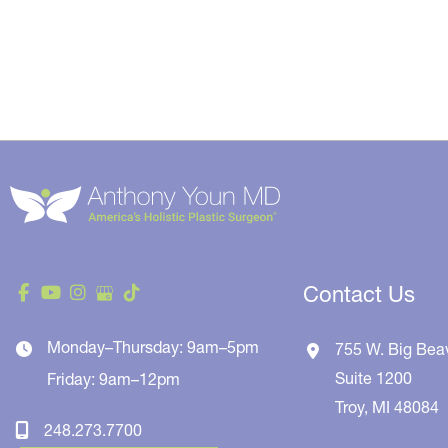
Contact Us
Monday–Thursday: 9am–5pm
755 W. Big Bea
Suite 1200
Friday: 9am–12pm
Troy
,
MI
48084
248.273.7700