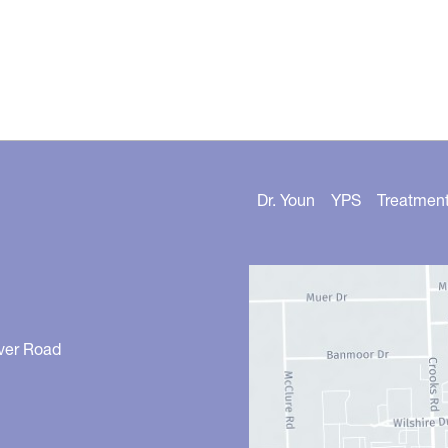
Dr. Youn
YPS
Treatmen
ver Road