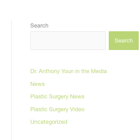
Search
Search
Dr. Anthony Youn in the Media
News
Plastic Surgery News
Plastic Surgery Video
Uncategorized