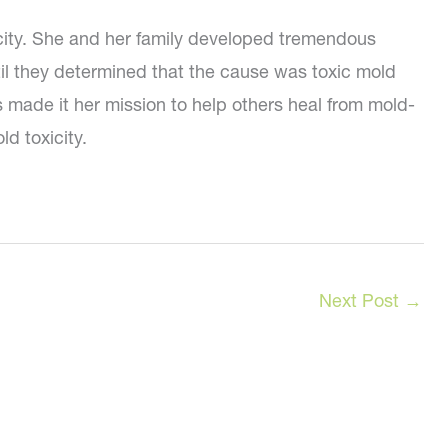
icity. She and her family developed tremendous
ntil they determined that the cause was toxic mold
’s made it her mission to help others heal from mold-
d toxicity.
Next Post
→