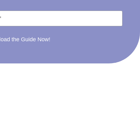
oad the Guide Now!