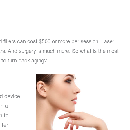
 fillers can cost $500 or more per session. Laser
ars. And surgery is much more. So what is the most
s to turn back aging?
ld device
in a
n to
hter