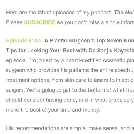
Here are the latest episodes of my podcast,
The Hol
Please
SUBSCRIBE
so you don’t miss a single inf
Episode #107
–
A Plastic Surgeon’s Top Seven Non
Tips for Looking Your Best with Dr. Sanjiv Kayast
episode, I’m joined by a board-certified cosmetic pla
surgeon who provides his patients the entire spectr
treatment options, from skin care to lasers to injectio
surgery. We’re going to get to the bottom of what tr
should consider having done, and in what order, so 
make the best of your time and money.
His recommendations are simple, make sense, and a