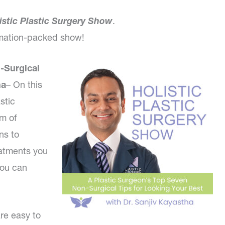
istic Plastic Surgery Show
.
ormation-packed show!
-Surgical
ha
– On this
stic
um of
ns to
eatments you
you can
re easy to