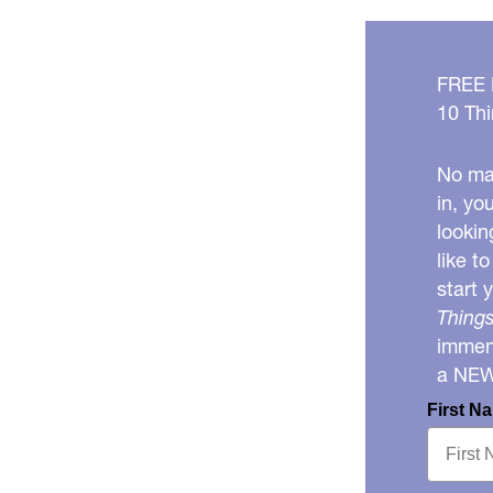
FREE
10 Thi
No mat
in, yo
lookin
like t
start 
Things
immens
a NE
First N