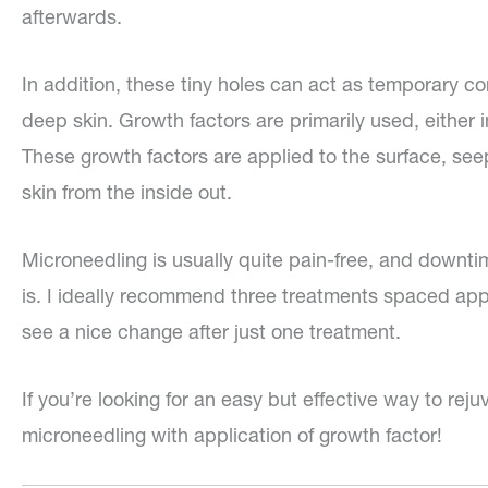
afterwards.
In addition, these tiny holes can act as temporary co
deep skin. Growth factors are primarily used, either 
These growth factors are applied to the surface, seep
skin from the inside out.
Microneedling is usually quite pain-free, and downt
is. I ideally recommend three treatments spaced app
see a nice change after just one treatment.
If you’re looking for an easy but effective way to rej
microneedling with application of growth factor!