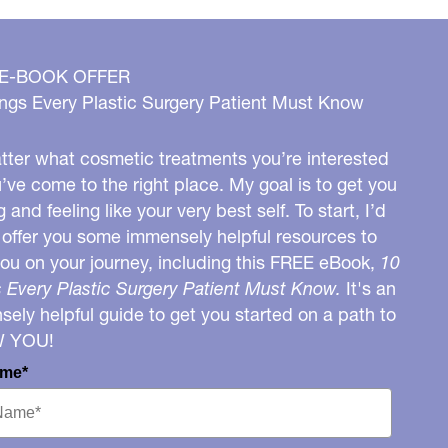
 E-BOOK OFFER
ngs Every Plastic Surgery Patient Must Know
ter what cosmetic treatments you’re interested
u’ve come to the right place. My goal is to get you
g and feeling like your very best self. To start, I’d
o offer you some immensely helpful resources to
you on your journey, including this FREE eBook,
10
 Every Plastic Surgery Patient Must Know.
It's an
ely helpful guide to get you started on a path to
W YOU!
ame*