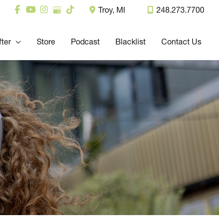
Troy
,
MI
248.273.7700
fter
Store
Podcast
Blacklist
Contact Us