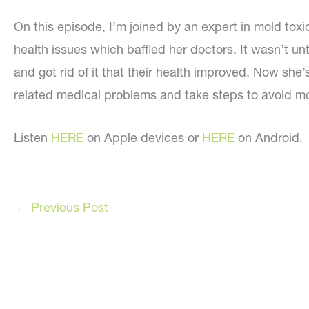
On this episode, I’m joined by an expert in mold tox
health issues which baffled her doctors. It wasn’t u
and got rid of it that their health improved. Now she
related medical problems and take steps to avoid mol
Listen
HERE
on Apple devices or
HERE
on Android.
←
Previous Post