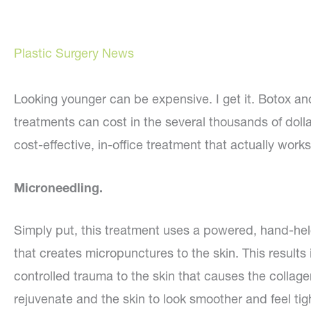
Plastic Surgery News
Looking younger can be expensive. I get it. Botox and
treatments can cost in the several thousands of doll
cost-effective, in-office treatment that actually work
Microneedling.
Simply put, this treatment uses a powered, hand-he
that creates micropunctures to the skin. This results 
controlled trauma to the skin that causes the collage
rejuvenate and the skin to look smoother and feel tig