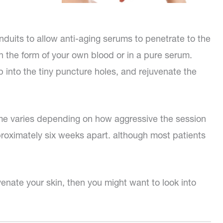
nduits to allow anti-aging serums to penetrate to the
in the form of your own blood or in a pure serum.
 into the tiny puncture holes, and rejuvenate the
ime varies depending on how aggressive the session
roximately six weeks apart. although most patients
uvenate your skin, then you might want to look into