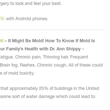
gery to look and feel your best.
RE
with Android phones.
06
–
It Might Be Mold! How To Know If Mold Is
our Family’s Health with Dr. Ann Shippy
–
tigue. Chronic pain. Thinning hair. Frequent
rain fog. Rashes. Chronic cough. All of these could
of mold toxicity.
d that approximately 25% of buildings in the United
 some sort of water damage which could lead to