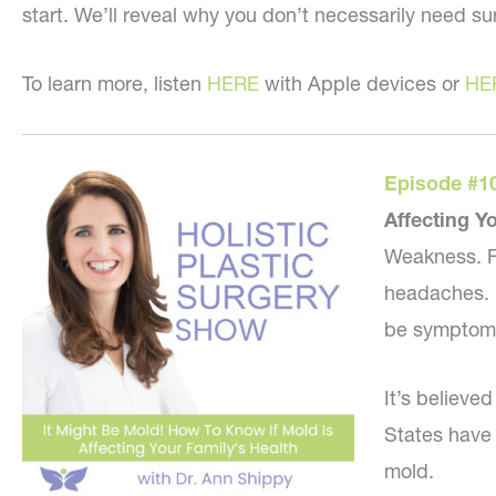
start. We’ll reveal why you don’t necessarily need sur
To learn more, listen
HERE
with Apple devices or
HE
Episode #1
Affecting Y
Weakness. Fa
headaches. B
be symptoms 
It’s believe
States have
mold.