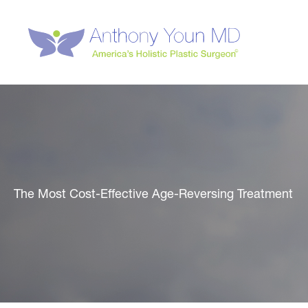
Skip
to
content
The Most Cost-Effective Age-Reversing Treatment