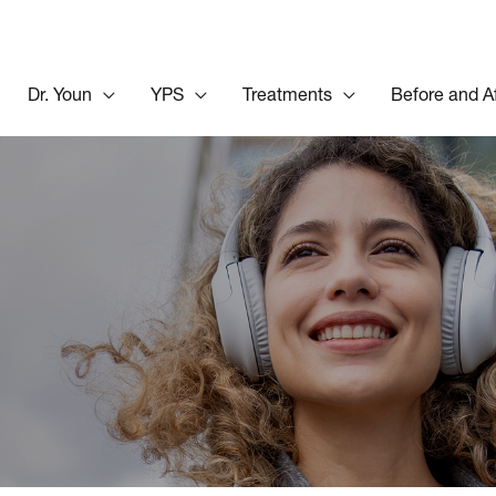
Dr. Youn
YPS
Treatments
Before and A