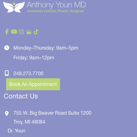
Monday–Thursday: 9am–5pm
Friday: 9am–12pm
248.273.7700
Book An Appointment
Contact Us
755 W. Big Beaver Road
Suite 1200
Troy
,
MI
48084
Dr. Youn