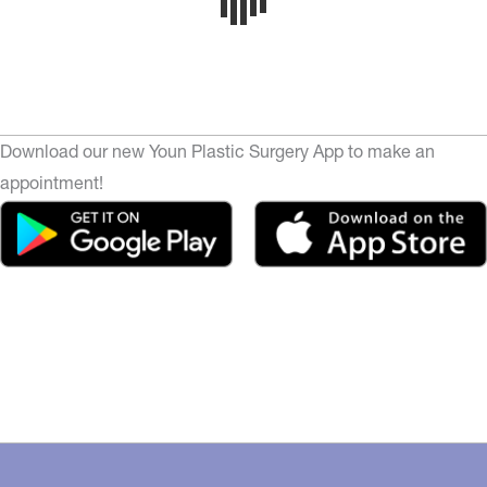
Download our new Youn Plastic Surgery App to make an
appointment!