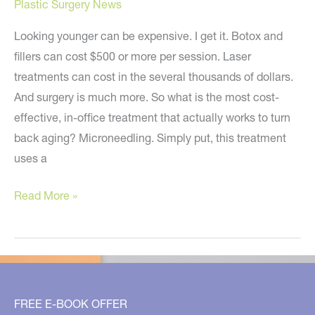
Plastic Surgery News
Looking younger can be expensive. I get it. Botox and
fillers can cost $500 or more per session. Laser
treatments can cost in the several thousands of dollars.
And surgery is much more. So what is the most cost-
effective, in-office treatment that actually works to turn
back aging? Microneedling. Simply put, this treatment
uses a
The
Read More »
Most
Cost-
Effective
Age-
Reversing
FREE E-BOOK OFFER