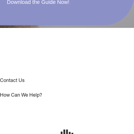
Download the Guide Now!
Contact Us
How Can We Help?