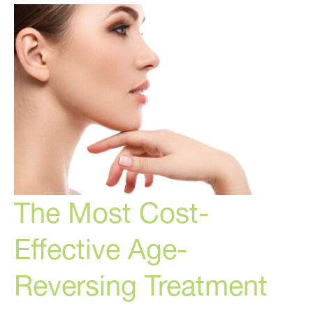
for
Women
The Most Cost-
Effective Age-
Reversing Treatment