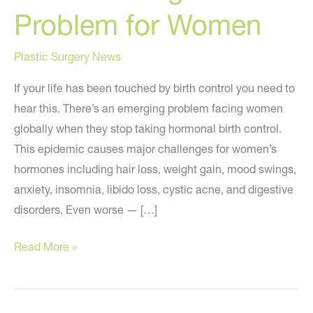
Problem for Women
Plastic Surgery News
If your life has been touched by birth control you need to
hear this. There’s an emerging problem facing women
globally when they stop taking hormonal birth control.
This epidemic causes major challenges for women’s
hormones including hair loss, weight gain, mood swings,
anxiety, insomnia, libido loss, cystic acne, and digestive
disorders. Even worse — […]
A
Read More »
Concerning
New
Problem