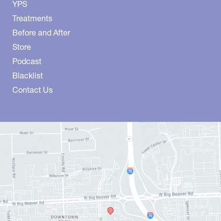
YPS
Treatments
Before and After
Store
Podcast
Blacklist
Contact Us