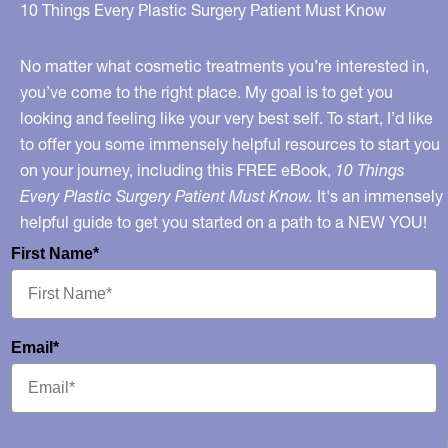
Treatment
10 Things Every Plastic Surgery Patient Must Know
No matter what cosmetic treatments you’re interested in,
you’ve come to the right place. My goal is to get you
looking and feeling like your very best self. To start, I’d like
to offer you some immensely helpful resources to start you
on your journey, including this FREE eBook,
10 Things
Every Plastic Surgery Patient Must Know.
It's an immensely
helpful guide to get you started on a path to a NEW YOU!
First Name*
Email*