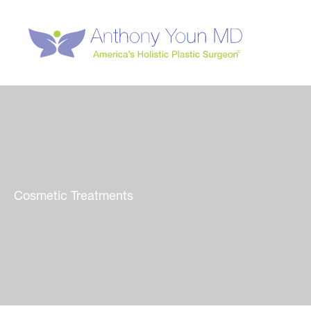
Skip
to
content
Cosmetic Treatments