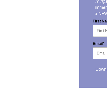
Things
immens
a NE
First N
Email*
Downl