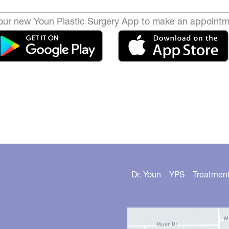
ur new Youn Plastic Surgery App to make an appointm
Dr. Youn
YPS
Treatmen