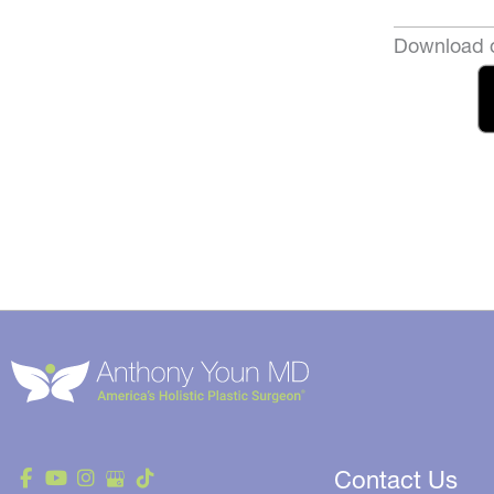
Download o
Contact Us