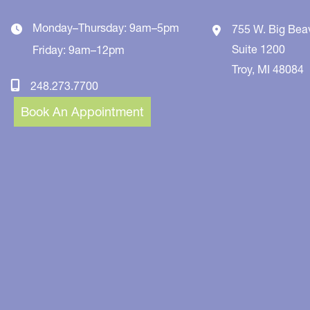
Monday–Thursday: 9am–5pm
755 W. Big Bea
Suite 1200
Friday: 9am–12pm
Troy
,
MI
48084
248.273.7700
Book An Appointment