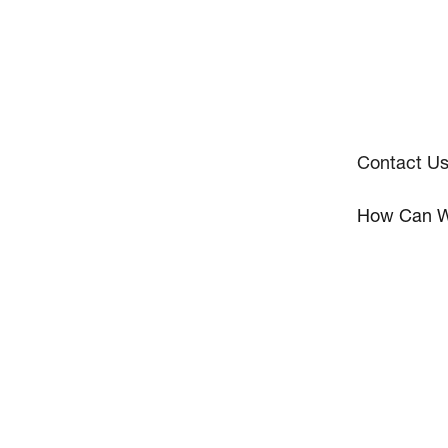
Contact U
How Can W