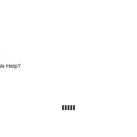
s
e Help?