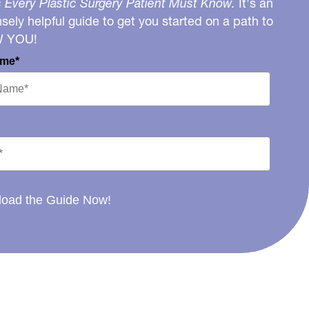
 Every Plastic Surgery Patient Must Know.
It's an
ely helpful guide to get you started on a path to
W YOU!
ame*
oad the Guide Now!