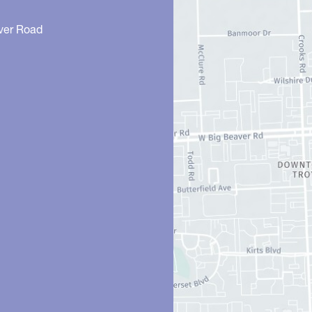
ver Road