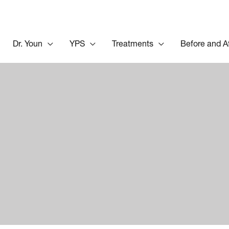
Dr. Youn
YPS
Treatments
Before and A