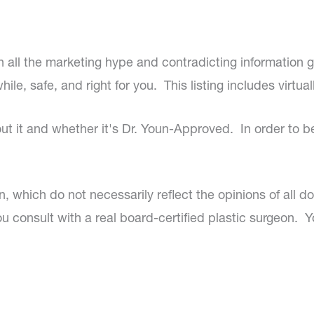
 all the marketing hype and contradicting information 
le, safe, and right for you. This listing includes virtual
out it and whether it's Dr. Youn-Approved. In order to 
un, which do not necessarily reflect the opinions of all 
 consult with a real board-certified plastic surgeon. Y