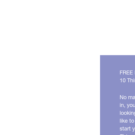
FREE
10 Thi
No mat
in, yo
lookin
like t
start 