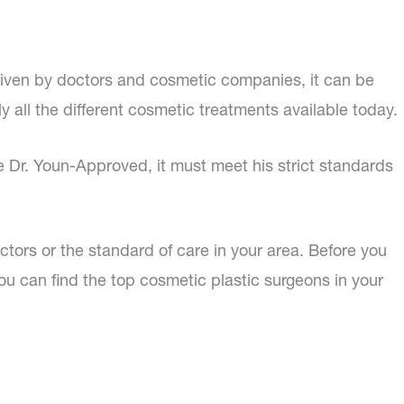
given by doctors and cosmetic companies, it can be
ly all the different cosmetic treatments available today.
be Dr. Youn-Approved, it must meet his strict standards
doctors or the standard of care in your area. Before you
ou can find the top cosmetic plastic surgeons in your