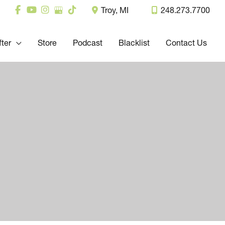
Troy
,
MI
248.273.7700
fter
Store
Podcast
Blacklist
Contact Us