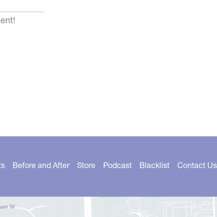
ent!
ts
Before and After
Store
Podcast
Blacklist
Contact Us