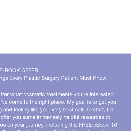
 E-BOOK OFFER
ngs Every Plastic Surgery Patient Must Know
ter what cosmetic treatments you’re interested
u’ve come to the right place. My goal is to get you
g and feeling like your very best self. To start, I’d
o offer you some immensely helpful resources to
you on your journey, including this FREE eBook,
10