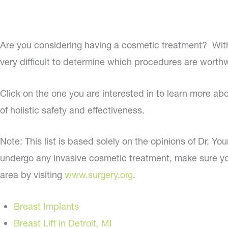
Are you considering having a cosmetic treatment? With
very difficult to determine which procedures are worthwhi
Click on the one you are interested in to learn more ab
of holistic safety and effectiveness.
Note: This list is based solely on the opinions of Dr. Yo
undergo any invasive cosmetic treatment, make sure you
area by visiting
www.surgery.org
.
Breast Implants
Breast Lift in Detroit, MI