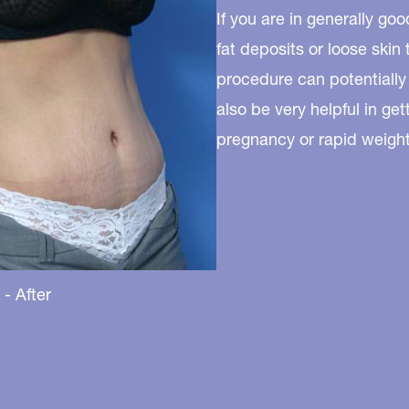
If you are in generally g
fat deposits or loose skin
procedure can potentially
also be very helpful in ge
pregnancy or rapid weight 
- After