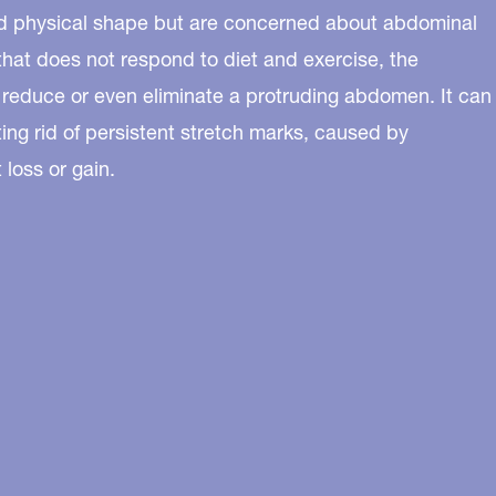
ood physical shape but are concerned about abdominal
 that does not respond to diet and exercise, the
 reduce or even eliminate a protruding abdomen. It can
tting rid of persistent stretch marks, caused by
loss or gain.