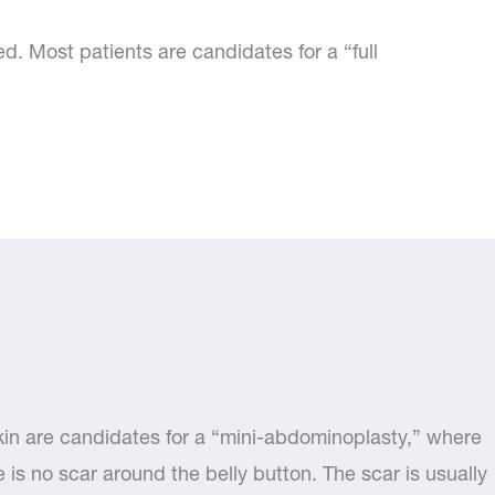
 Most patients are candidates for a “full
kin are candidates for a “mini-abdominoplasty,” where
e is no scar around the belly button. The scar is usually