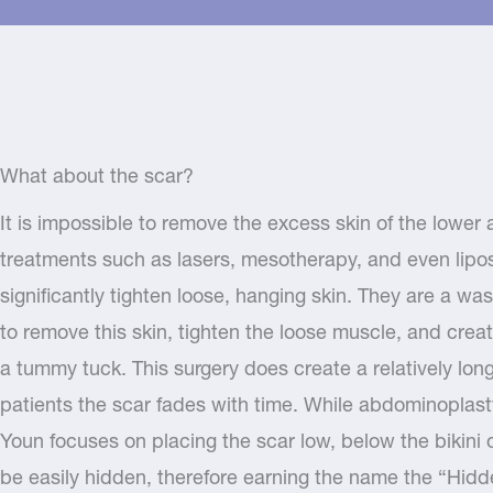
What about the scar?
It is impossible to remove the excess skin of the lowe
treatments such as lasers, mesotherapy, and even lipos
significantly tighten loose, hanging skin. They are a w
to remove this skin, tighten the loose muscle, and creat
a tummy tuck. This surgery does create a relatively lo
patients the scar fades with time. While abdominoplast
Youn focuses on placing the scar low, below the bikini or
be easily hidden, therefore earning the name the “Hid