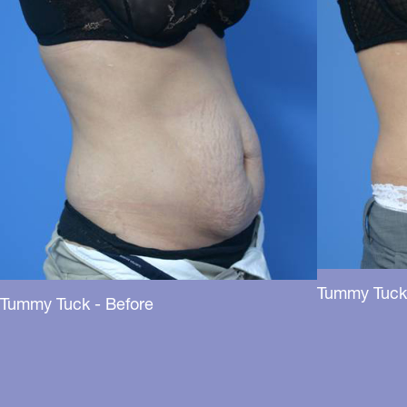
Tummy Tuck 
Tummy Tuck - Before