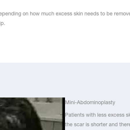
epending on how much excess skin needs to be removed.
ip.
Mini-Abdominoplasty
Patients with less excess s
the scar is shorter and ther