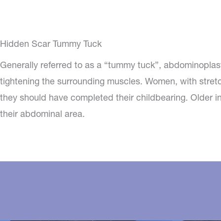
Hidden Scar Tummy Tuck
Generally referred to as a “tummy tuck”, abdominoplas
tightening the surrounding muscles. Women, with stret
they should have completed their childbearing. Older in
their abdominal area.