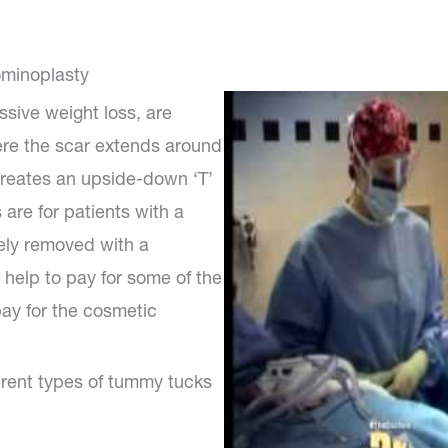
ominoplasty
ssive weight loss, are
ere the scar extends around
creates an upside-down ‘T’
are for patients with a
ely removed with a
 help to pay for some of the
pay for the cosmetic
ferent types of tummy tucks