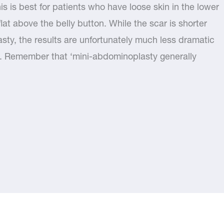
his is best for patients who have loose skin in the lower
at above the belly button. While the scar is shorter
asty, the results are unfortunately much less dramatic
. Remember that ‘mini-abdominoplasty generally