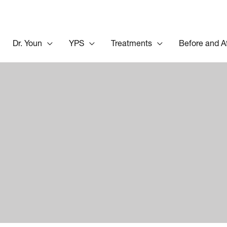
Dr. Youn
YPS
Treatments
Before and A