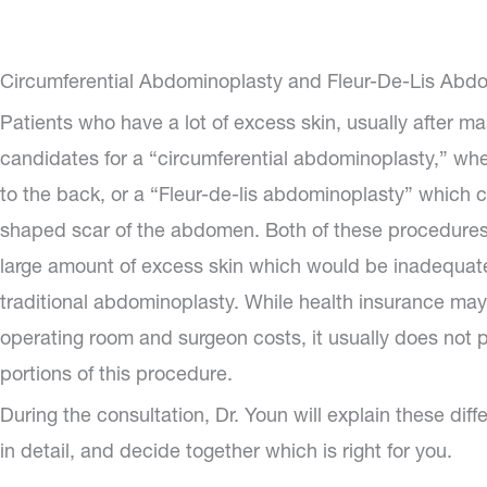
Circumferential Abdominoplasty and Fleur-De-Lis Abd
Patients who have a lot of excess skin, usually after ma
candidates for a “circumferential abdominoplasty,” wh
to the back, or a “Fleur-de-lis abdominoplasty” which 
shaped scar of the abdomen. Both of these procedures 
large amount of excess skin which would be inadequat
traditional abdominoplasty. While health insurance may
operating room and surgeon costs, it usually does not 
portions of this procedure.
During the consultation, Dr. Youn will explain these dif
in detail, and decide together which is right for you.