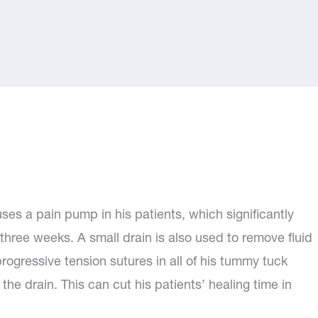
es a pain pump in his patients, which significantly
 three weeks. A small drain is also used to remove fluid
rogressive tension sutures in all of his tummy tuck
 the drain. This can cut his patients’ healing time in