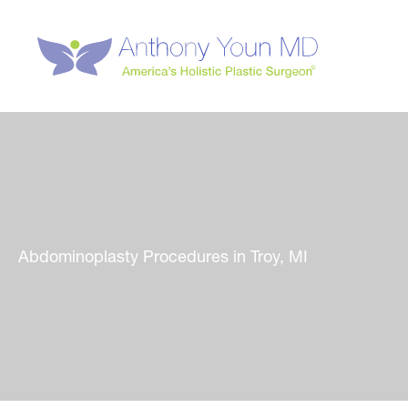
Skip
to
content
Abdominoplasty Procedures in Troy, MI