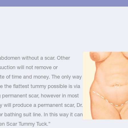
r abdomen without a scar. Other
uction will not remove or
aste of time and money. The only way
e the flattest tummy possible is via
ng permanent scar, however in most
y will produce a permanent scar, Dr.
 bathing suit line. In this way it can
den Scar Tummy Tuck.”