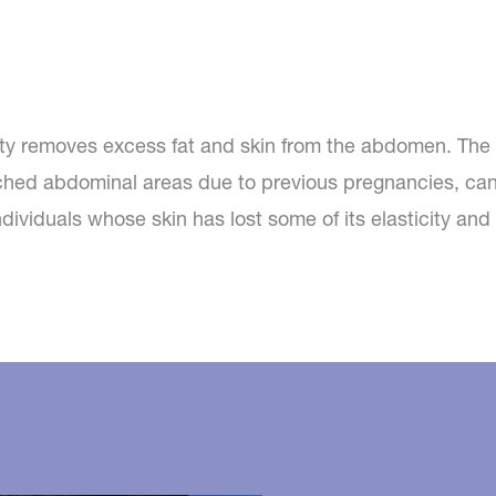
ty removes excess fat and skin from the abdomen. The 
ched abdominal areas due to previous pregnancies, can
dividuals whose skin has lost some of its elasticity an