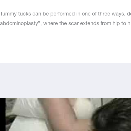
Tummy tucks can be performed in one of three ways, d
abdominoplasty”, where the scar extends from hip to h