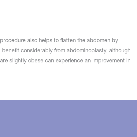
procedure also helps to flatten the abdomen by
 benefit considerably from abdominoplasty, although
d are slightly obese can experience an improvement in