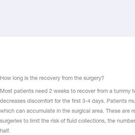
How long is the recovery from the surgery?
Most patients need 2 weeks to recover from a tummy tuc
decreases discomfort for the first 3-4 days. Patients mu
which can accumulate in the surgical area. These are re
surgeries to limit the risk of fluid collections, the num
half.