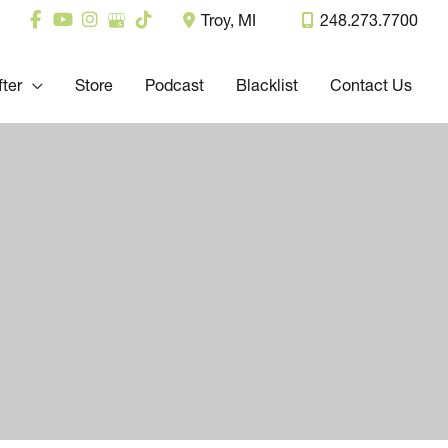
Troy
,
MI
248.273.7700
fter
Store
Podcast
Blacklist
Contact Us