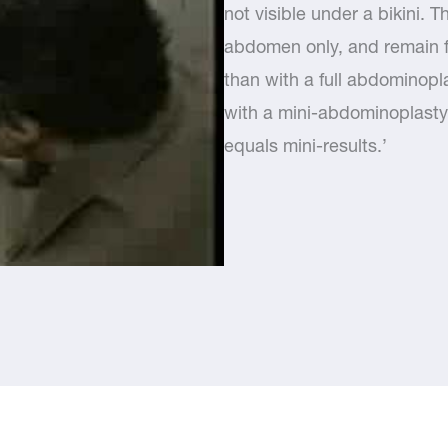
not visible under a bikini. T
abdomen only, and remain fl
than with a full abdominopl
with a mini-abdominoplasty
equals mini-results.’