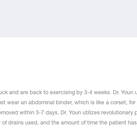
k and are back to exercising by 3-4 weeks. Dr. Youn us
st wear an abdominal binder, which is like a corset, for
moved within 3-7 days. Dr. Youn utilizes revolutionary p
ber of drains used, and the amount of time the patient has