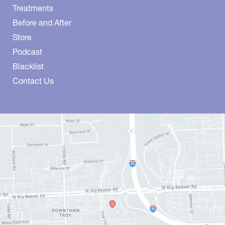
Treatments
Before and After
Store
Podcast
Blacklist
Contact Us