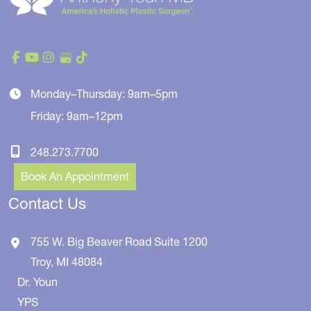
Monday–Thursday: 9am–5pm
Friday: 9am–12pm
248.273.7700
Book An Appointment
Contact Us
755 W. Big Beaver Road
Suite 1200
Troy
,
MI
48084
Dr. Youn
YPS