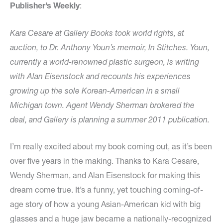
Publisher’s Weekly
:
Kara Cesare at Gallery Books took world rights, at
auction, to Dr. Anthony Youn’s memoir, In Stitches. Youn,
currently a world-renowned plastic surgeon, is writing
with Alan Eisenstock and recounts his experiences
growing up the sole Korean-American in a small
Michigan town. Agent Wendy Sherman brokered the
deal, and Gallery is planning a summer 2011 publication.
I’m really excited about my book coming out, as it’s been
over five years in the making. Thanks to Kara Cesare,
Wendy Sherman, and Alan Eisenstock for making this
dream come true. It’s a funny, yet touching coming-of-
age story of how a young Asian-American kid with big
glasses and a huge jaw became a nationally-recognized