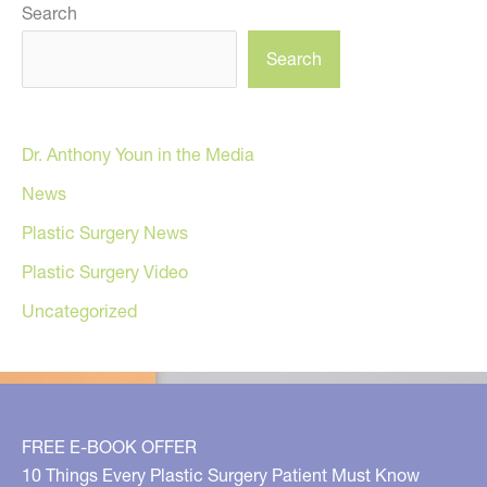
Search
Search
Dr. Anthony Youn in the Media
News
Plastic Surgery News
Plastic Surgery Video
Uncategorized
FREE E-BOOK OFFER
10 Things Every Plastic Surgery Patient Must Know