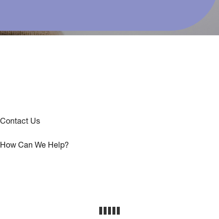
Contact Us
How Can We Help?