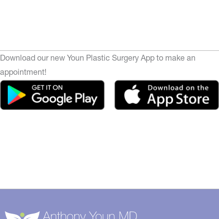
Download our new Youn Plastic Surgery App to make an
appointment!