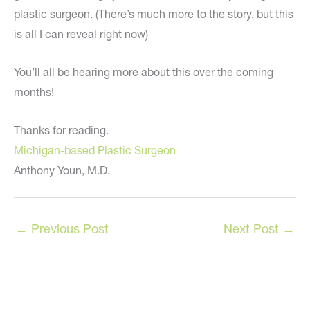
plastic surgeon. (There’s much more to the story, but this
is all I can reveal right now)
You’ll all be hearing more about this over the coming
months!
Thanks for reading.
Michigan-based Plastic Surgeon
Anthony Youn, M.D.
←
Previous Post
Next Post
→