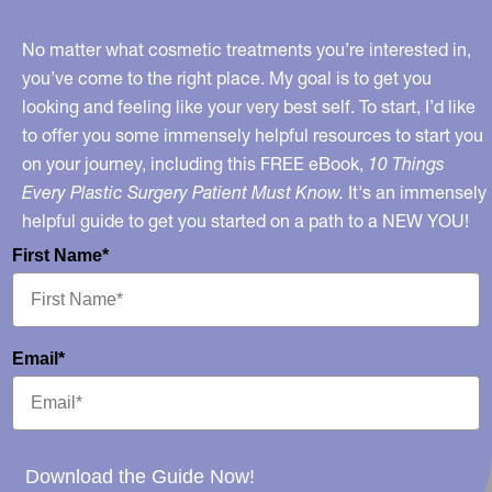
No matter what cosmetic treatments you’re interested in,
you’ve come to the right place. My goal is to get you
looking and feeling like your very best self. To start, I’d like
to offer you some immensely helpful resources to start you
on your journey, including this FREE eBook,
10 Things
Every Plastic Surgery Patient Must Know.
It's an immensely
helpful guide to get you started on a path to a NEW YOU!
First Name*
Email*
Download the Guide Now!