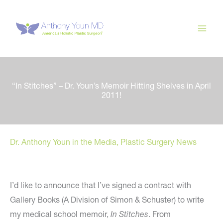
Skip
to
content
“In Stitches” – Dr. Youn’s Memoir Hitting Shelves in April
2011!
Dr. Anthony Youn in the Media
,
Plastic Surgery News
I’d like to announce that I’ve signed a contract with
Gallery Books (A Division of Simon & Schuster) to write
my medical school memoir,
In Stitches
. From