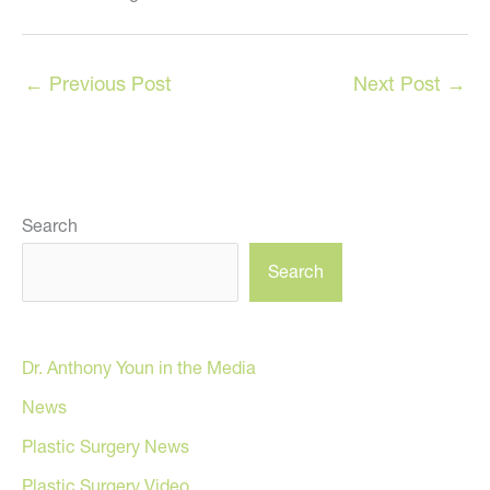
←
Previous Post
Next Post
→
Search
Search
Dr. Anthony Youn in the Media
News
Plastic Surgery News
Plastic Surgery Video