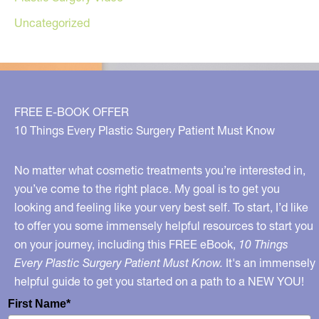
Uncategorized
FREE E-BOOK OFFER
10 Things Every Plastic Surgery Patient Must Know
No matter what cosmetic treatments you’re interested in,
you’ve come to the right place. My goal is to get you
looking and feeling like your very best self. To start, I’d like
to offer you some immensely helpful resources to start you
on your journey, including this FREE eBook,
10 Things
Every Plastic Surgery Patient Must Know.
It's an immensely
helpful guide to get you started on a path to a NEW YOU!
First Name*