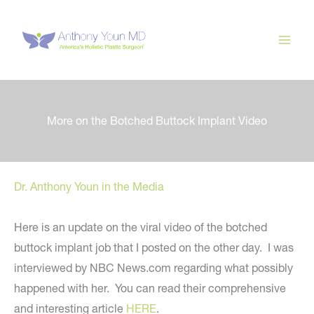
Skip
to
content
More on the Botched Buttock Implant Video
Dr. Anthony Youn in the Media
Here is an update on the viral video of the botched
buttock implant job that I posted on the other day. I was
interviewed by NBC News.com regarding what possibly
happened with her. You can read their comprehensive
and interesting article
HERE
.