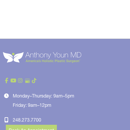
Monday–Thursday: 9am–5pm
Friday: 9am–12pm
248.273.7700