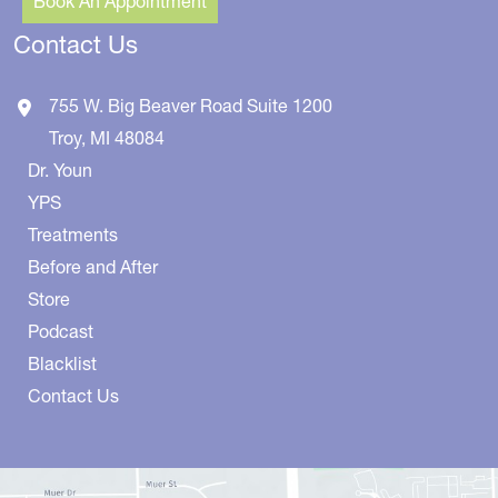
Book An Appointment
Contact Us
755 W. Big Beaver Road
Suite 1200
Troy
,
MI
48084
Dr. Youn
YPS
Treatments
Before and After
Store
Podcast
Blacklist
Contact Us