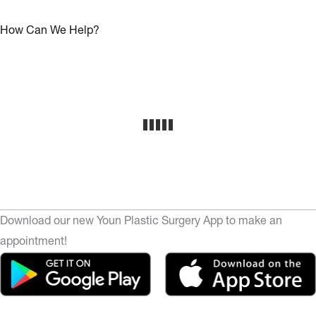
How Can We Help?
Download our new Youn Plastic Surgery App to make an
appointment!