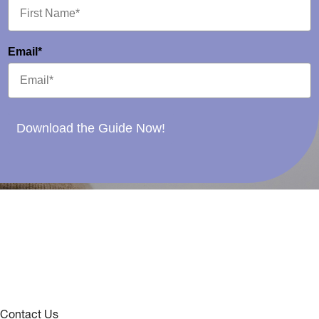
Email*
Download the Guide Now!
Contact Us