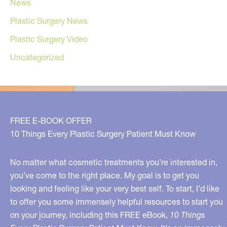
News
Plastic Surgery News
Plastic Surgery Video
Uncategorized
FREE E-BOOK OFFER
10 Things Every Plastic Surgery Patient Must Know
No matter what cosmetic treatments you’re interested in,
you’ve come to the right place. My goal is to get you
looking and feeling like your very best self. To start, I’d like
to offer you some immensely helpful resources to start you
on your journey, including this FREE eBook,
10 Things