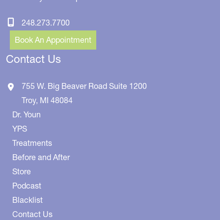
248.273.7700
Book An Appointment
Contact Us
755 W. Big Beaver Road
Suite 1200
Troy
,
MI
48084
Dr. Youn
YPS
Treatments
Before and After
Store
Podcast
Blacklist
Contact Us