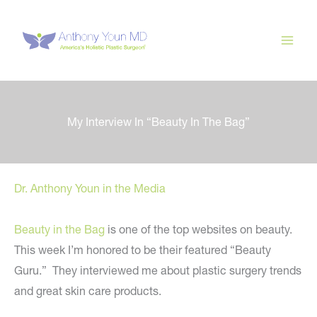
Skip
to
content
My Interview In “Beauty In The Bag”
Dr. Anthony Youn in the Media
Beauty in the Bag
is one of the top websites on beauty.
This week I’m honored to be their featured “Beauty
Guru.” They interviewed me about plastic surgery trends
and great skin care products.