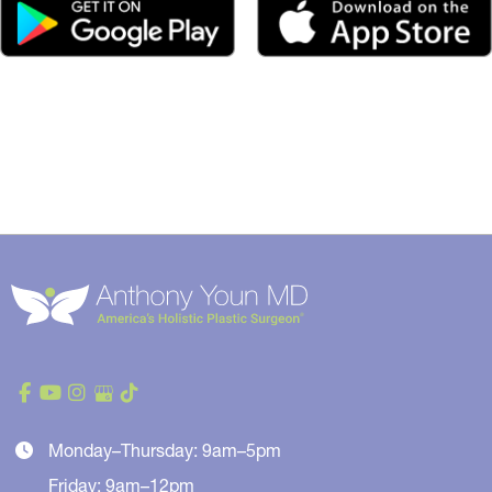
Monday–Thursday: 9am–5pm
Friday: 9am–12pm