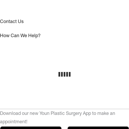
Contact Us
How Can We Help?
Download our new Youn Plastic Surgery App to make an
appointment!