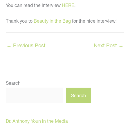
You can read the interview
HERE
.
Thank you to
Beauty in the Bag
for the nice interview!
←
Previous Post
Next Post
→
Search
Search
Dr. Anthony Youn in the Media