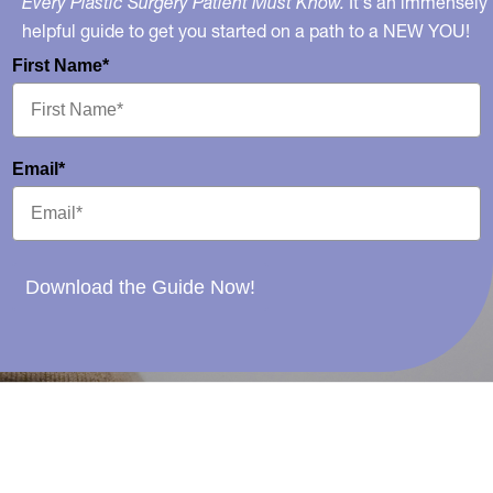
Every Plastic Surgery Patient Must Know.
It's an immensely
helpful guide to get you started on a path to a NEW YOU!
First Name*
Email*
Download the Guide Now!