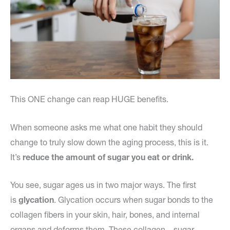
This ONE change can reap HUGE benefits.
When someone asks me what one habit they should
change to truly slow down the aging process, this is it.
It’s
reduce the amount of sugar you eat or drink.
You see, sugar ages us in two major ways. The first
is
glycation
. Glycation occurs when sugar bonds to the
collagen fibers in your skin, hair, bones, and internal
organs and deforms them. These collagen – sugar