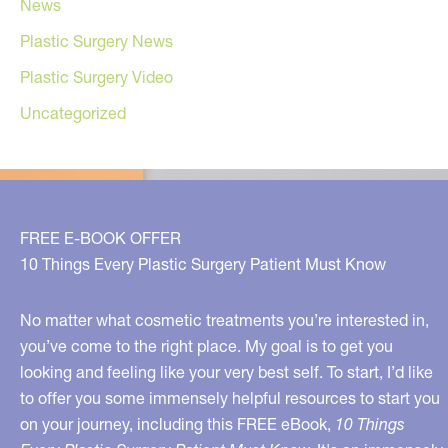
News
Plastic Surgery News
Plastic Surgery Video
Uncategorized
FREE E-BOOK OFFER
10 Things Every Plastic Surgery Patient Must Know
No matter what cosmetic treatments you’re interested in,
you’ve come to the right place. My goal is to get you
looking and feeling like your very best self. To start, I’d like
to offer you some immensely helpful resources to start you
on your journey, including this FREE eBook,
10 Things