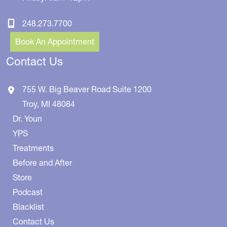
248.273.7700
Book An Appointment
Contact Us
755 W. Big Beaver Road
Suite 1200
Troy
,
MI
48084
Dr. Youn
YPS
Treatments
Before and After
Store
Podcast
Blacklist
Contact Us