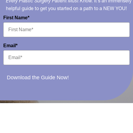
Every Plastic Surgery Patient Must Know.
It's an immensely
helpful guide to get you started on a path to a NEW YOU!
First Name*
Email*
Download the Guide Now!