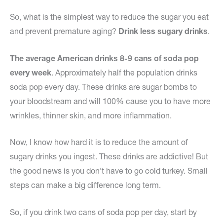
So, what is the simplest way to reduce the sugar you eat
and prevent premature aging?
Drink less sugary drinks
.
The average American drinks 8-9 cans of soda pop
every week
. Approximately half the population drinks
soda pop every day. These drinks are sugar bombs to
your bloodstream and will 100% cause you to have more
wrinkles, thinner skin, and more inflammation.
Now, I know how hard it is to reduce the amount of
sugary drinks you ingest. These drinks are addictive! But
the good news is you don’t have to go cold turkey. Small
steps can make a big difference long term.
So, if you drink two cans of soda pop per day, start by