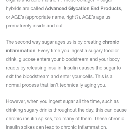
hybrids are called
Advanced Glycation End Products
,
or AGE’s (appropriate name, right?). AGE’s age us
prematurely inside and out.
The second way sugar ages us is by creating
chronic
inflammation
. Every time you ingest a sugary food or
drink, glucose enters your bloodstream and your body
reacts by releasing insulin. Insulin causes the sugar to
exit the bloodstream and enter your cells. This is a
normal process that isn’t technically aging you.
However, when you ingest sugar all the time, such as
drinking sugary drinks throughout the day, this can cause
chronic insulin spikes, too many of them. These chronic
insulin spikes can lead to chronic inflammation.