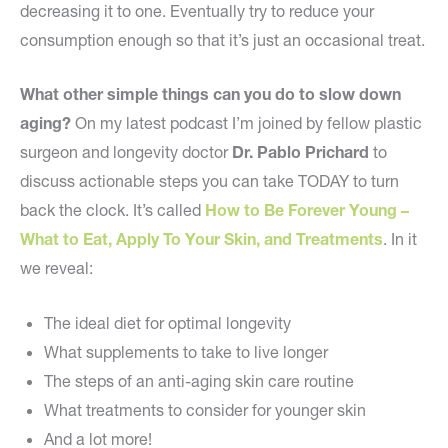
decreasing it to one. Eventually try to reduce your
consumption enough so that it’s just an occasional treat.
What other simple things can you do to slow down
aging?
On my latest podcast I’m joined by fellow plastic
surgeon and longevity doctor
Dr. Pablo Prichard
to
discuss actionable steps you can take TODAY to turn
back the clock. It’s called
How to Be Forever Young –
What to Eat, Apply To Your Skin, and Treatments
. In it
we reveal:
The ideal diet for optimal longevity
What supplements to take to live longer
The steps of an anti-aging skin care routine
What treatments to consider for younger skin
And a lot more!