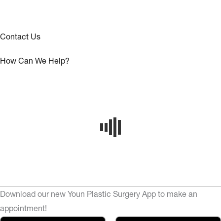
Contact Us
How Can We Help?
Download our new Youn Plastic Surgery App to make an
appointment!