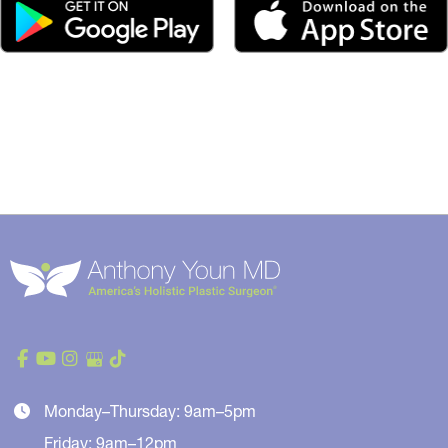
Monday–Thursday: 9am–5pm
Friday: 9am–12pm