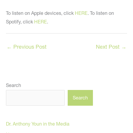
To listen on Apple devices, click
HERE
. To listen on
Spotify, click
HERE
.
←
Previous Post
Next Post
→
Search
Search
Dr. Anthony Youn in the Media