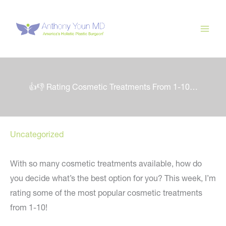
Skip
to
content
👍👎 Rating Cosmetic Treatments From 1-10…
Uncategorized
With so many cosmetic treatments available, how do
you decide what’s the best option for you? This week, I’m
rating some of the most popular cosmetic treatments
from 1-10!