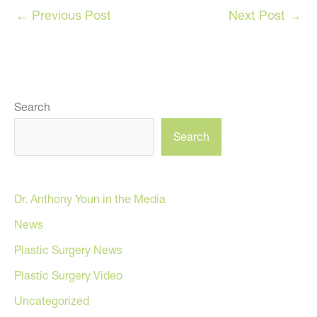
←
Previous Post
Next Post
→
Search
Search
Dr. Anthony Youn in the Media
News
Plastic Surgery News
Plastic Surgery Video
Uncategorized