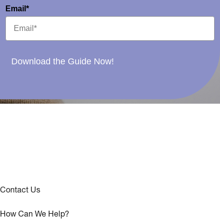
Email*
Download the Guide Now!
Contact Us
How Can We Help?