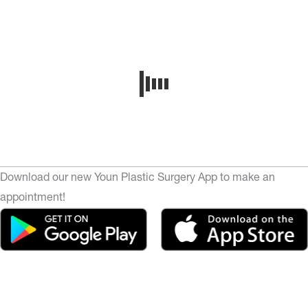
Download our new Youn Plastic Surgery App to make an
appointment!