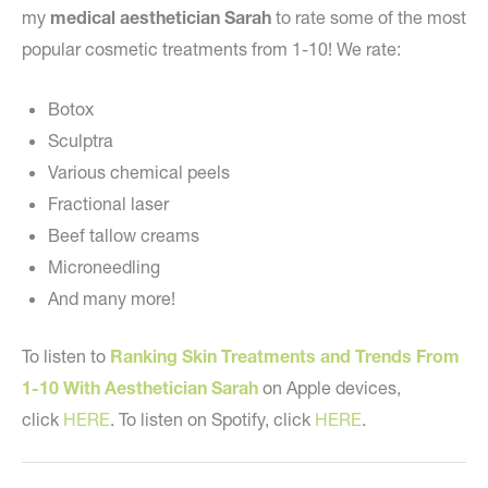
my
medical aesthetician Sarah
to rate some of the most
popular cosmetic treatments from 1-10! We rate:
Botox
Sculptra
Various chemical peels
Fractional laser
Beef tallow creams
Microneedling
And many more!
To listen to
Ranking Skin Treatments and Trends From
1-10 With Aesthetician Sarah
on Apple devices,
click
HERE
. To listen on Spotify, click
HERE
.