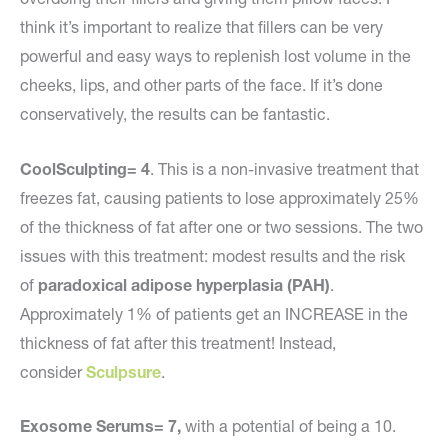
think it’s important to realize that fillers can be very
powerful and easy ways to replenish lost volume in the
cheeks, lips, and other parts of the face. If it’s done
conservatively, the results can be fantastic.
CoolSculpting= 4
. This is a non-invasive treatment that
freezes fat, causing patients to lose approximately 25%
of the thickness of fat after one or two sessions. The two
issues with this treatment: modest results and the risk
of
paradoxical adipose hyperplasia (PAH)
.
Approximately 1% of patients get an INCREASE in the
thickness of fat after this treatment! Instead,
consider
Sculpsure
.
Exosome Serums= 7,
with a potential of being a 10.