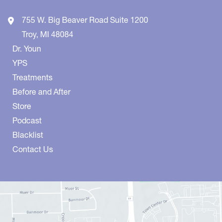
755 W. Big Beaver Road
Suite 1200
Troy
,
MI
48084
Dr. Youn
YPS
Treatments
Before and After
Store
Podcast
Blacklist
Contact Us