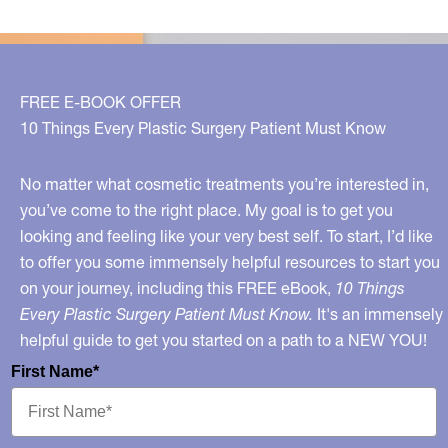
FREE E-BOOK OFFER
10 Things Every Plastic Surgery Patient Must Know
No matter what cosmetic treatments you’re interested in,
you’ve come to the right place. My goal is to get you
looking and feeling like your very best self. To start, I’d like
to offer you some immensely helpful resources to start you
on your journey, including this FREE eBook,
10 Things
Every Plastic Surgery Patient Must Know.
It's an immensely
helpful guide to get you started on a path to a NEW YOU!
First Name*