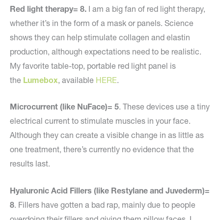
Red light therapy= 8.
I am a big fan of red light therapy,
whether it’s in the form of a mask or panels. Science
shows they can help stimulate collagen and elastin
production, although expectations need to be realistic.
My favorite table-top, portable red light panel is
the
Lumebox
, available
HERE
.
Microcurrent (like NuFace)= 5
. These devices use a tiny
electrical current to stimulate muscles in your face.
Although they can create a visible change in as little as
one treatment, there’s currently no evidence that the
results last.
Hyaluronic Acid Fillers (like Restylane and Juvederm)=
8
. Fillers have gotten a bad rap, mainly due to people
overdoing their fillers and giving them pillow faces. I