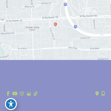
© Copyright 2026 Anthony Youn, MD | Design and Development by 
MyAdvice