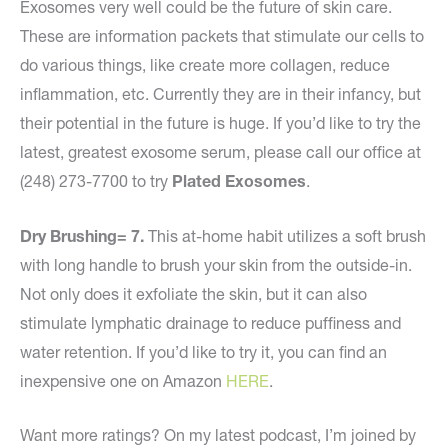
Exosomes very well could be the future of skin care.
These are information packets that stimulate our cells to
do various things, like create more collagen, reduce
inflammation, etc. Currently they are in their infancy, but
their potential in the future is huge. If you’d like to try the
latest, greatest exosome serum, please call our office at
(248) 273-7700 to try
Plated Exosomes
.
Dry Brushing= 7.
This at-home habit utilizes a soft brush
with long handle to brush your skin from the outside-in.
Not only does it exfoliate the skin, but it can also
stimulate lymphatic drainage to reduce puffiness and
water retention. If you’d like to try it, you can find an
inexpensive one on Amazon
HERE
.
Want more ratings? On my latest podcast, I’m joined by