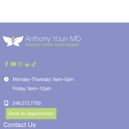
Monday–Thursday: 9am–5pm
Friday: 9am–12pm
248.273.7700
Book An Appointment
Contact Us