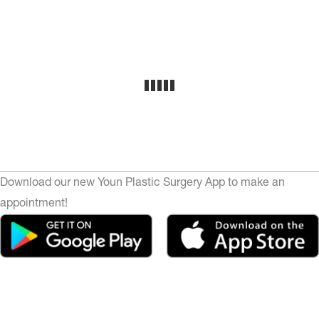
Download our new Youn Plastic Surgery App to make an
appointment!