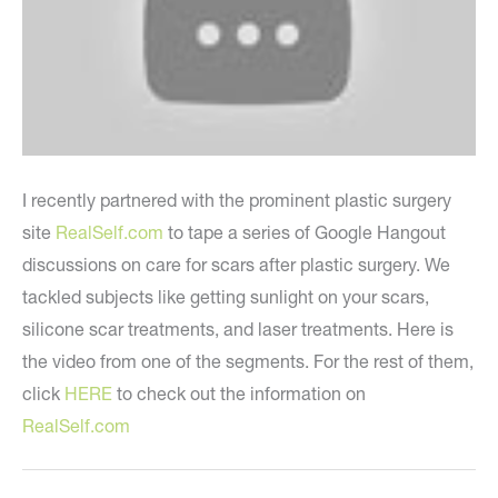
I recently partnered with the prominent plastic surgery
site
RealSelf.com
to tape a series of Google Hangout
discussions on care for scars after plastic surgery. We
tackled subjects like getting sunlight on your scars,
silicone scar treatments, and laser treatments. Here is
the video from one of the segments. For the rest of them,
click
HERE
to check out the information on
RealSelf.com