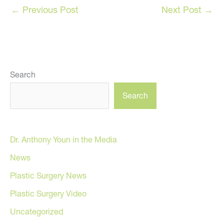
←
Previous Post
Next Post
→
Search
Search
Dr. Anthony Youn in the Media
News
Plastic Surgery News
Plastic Surgery Video
Uncategorized