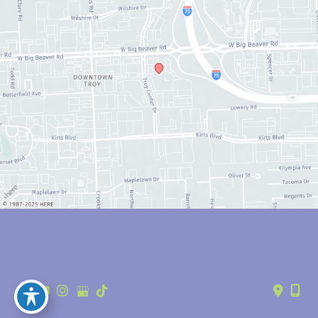
© Copyright 2026 Anthony Youn, MD | Design and Development by 
MyAdvice