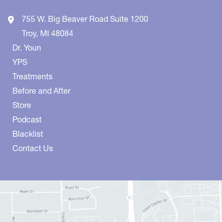
755 W. Big Beaver Road
Suite 1200
Troy
,
MI
48084
Dr. Youn
YPS
Treatments
Before and After
Store
Podcast
Blacklist
Contact Us