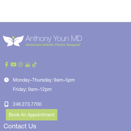
Monday–Thursday: 9am–5pm
Friday: 9am–12pm
248.273.7700
Book An Appointment
Contact Us