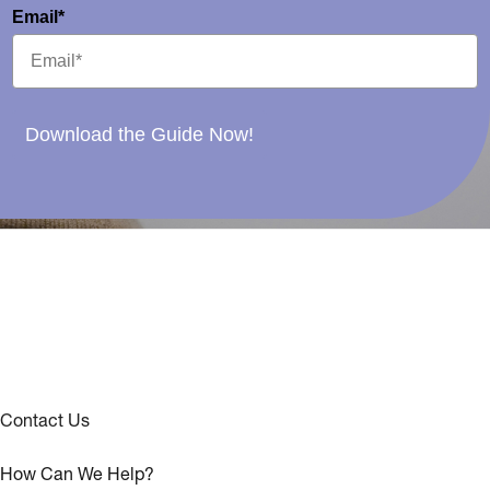
Email*
Download the Guide Now!
Contact Us
How Can We Help?