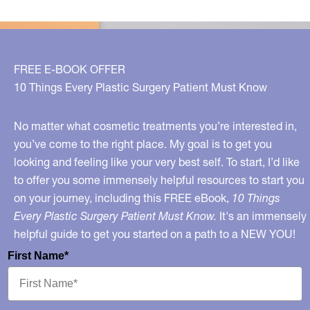
FREE E-BOOK OFFER
10 Things Every Plastic Surgery Patient Must Know
No matter what cosmetic treatments you’re interested in,
you’ve come to the right place. My goal is to get you
looking and feeling like your very best self. To start, I’d like
to offer you some immensely helpful resources to start you
on your journey, including this FREE eBook,
10 Things
Every Plastic Surgery Patient Must Know.
It's an immensely
helpful guide to get you started on a path to a NEW YOU!
First Name*