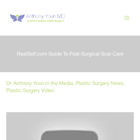
Skip
to
content
RealSelf.com Guide To Post-Surgical Scar Care
Dr. Anthony Youn in the Media
,
Plastic Surgery News
,
Plastic Surgery Video