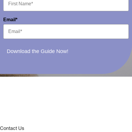
Email*
Download the Guide Now!
Contact Us