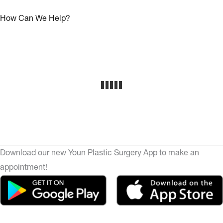
How Can We Help?
Download our new Youn Plastic Surgery App to make an
appointment!