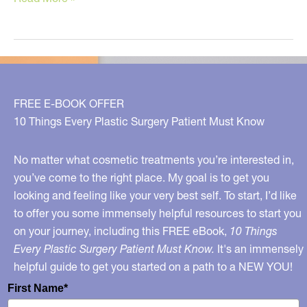
Tips
to
Clear
Up
Your
FREE E-BOOK OFFER
Skin
10 Things Every Plastic Surgery Patient Must Know
No matter what cosmetic treatments you’re interested in,
you’ve come to the right place. My goal is to get you
looking and feeling like your very best self. To start, I’d like
to offer you some immensely helpful resources to start you
on your journey, including this FREE eBook,
10 Things
Every Plastic Surgery Patient Must Know.
It's an immensely
helpful guide to get you started on a path to a NEW YOU!
First Name*