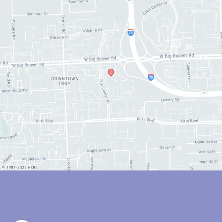
© Copyright 2026 Anthony Youn, MD | Design and Development by 