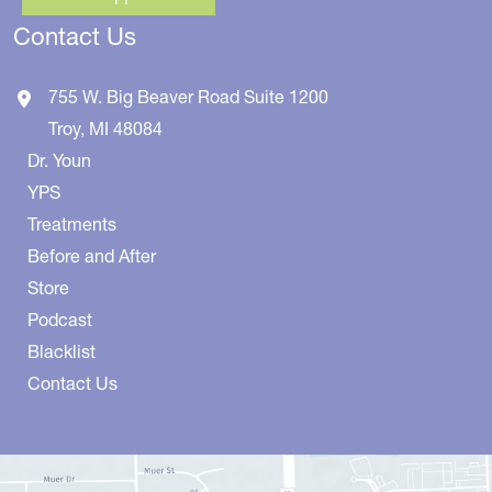
Contact Us
755 W. Big Beaver Road
Suite 1200
Troy
,
MI
48084
Dr. Youn
YPS
Treatments
Before and After
Store
Podcast
Blacklist
Contact Us