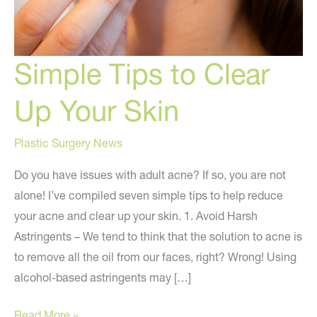
Simple Tips to Clear
Up Your Skin
Plastic Surgery News
Do you have issues with adult acne? If so, you are not
alone! I’ve compiled seven simple tips to help reduce
your acne and clear up your skin. 1. Avoid Harsh
Astringents – We tend to think that the solution to acne is
to remove all the oil from our faces, right? Wrong! Using
alcohol-based astringents may […]
Simple
Read More »