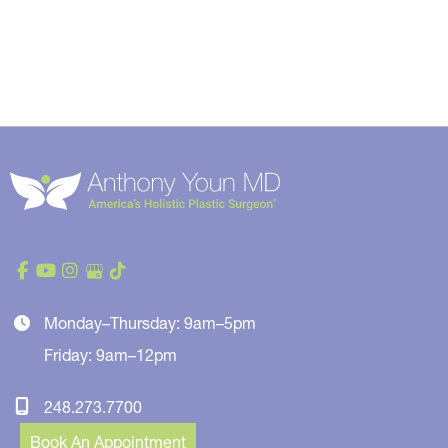
Monday–Thursday: 9am–5pm
Friday: 9am–12pm
248.273.7700
Book An Appointment