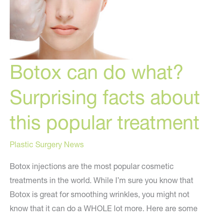
Botox can do what?
Surprising facts about
this popular treatment
Plastic Surgery News
Botox injections are the most popular cosmetic
treatments in the world. While I’m sure you know that
Botox is great for smoothing wrinkles, you might not
know that it can do a WHOLE lot more. Here are some