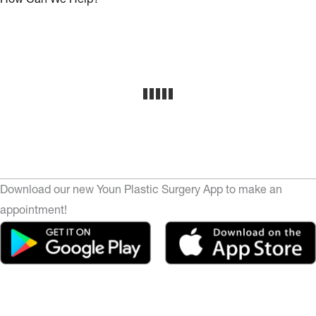
Download our new Youn Plastic Surgery App to make an
appointment!