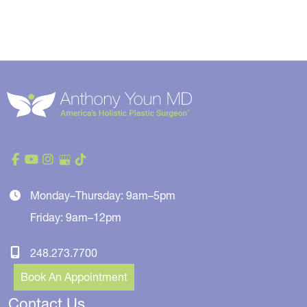
Monday–Thursday: 9am–5pm
Friday: 9am–12pm
248.273.7700
Book An Appointment
Contact Us