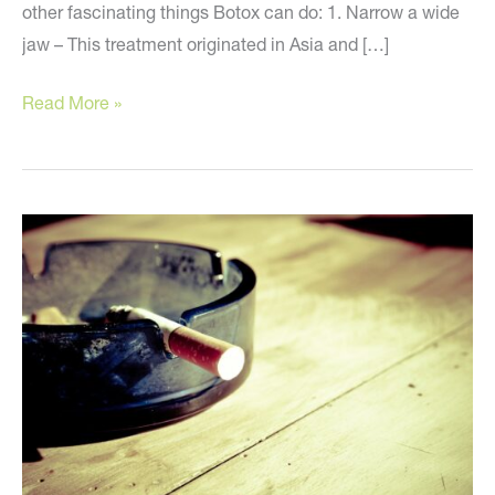
other fascinating things Botox can do: 1. Narrow a wide
jaw – This treatment originated in Asia and […]
Botox
Read More »
can
do
what?
Surprising
facts
about
this
popular
treatment