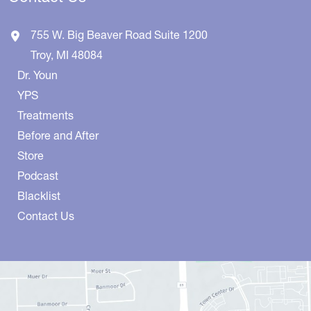
755 W. Big Beaver Road
Suite 1200
Troy
,
MI
48084
Dr. Youn
YPS
Treatments
Before and After
Store
Podcast
Blacklist
Contact Us