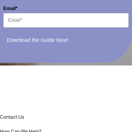
Email*
Download the Guide Now!
Contact Us
How Can We Help?