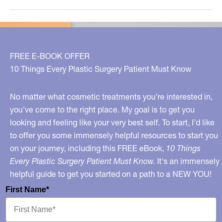
Know
Smoking
Can
Make
FREE E-BOOK OFFER
Nipples
10 Things Every Plastic Surgery Patient Must Know
Fall
Off?
No matter what cosmetic treatments you’re interested in,
you’ve come to the right place. My goal is to get you
looking and feeling like your very best self. To start, I’d like
to offer you some immensely helpful resources to start you
on your journey, including this FREE eBook,
10 Things
Every Plastic Surgery Patient Must Know.
It's an immensely
helpful guide to get you started on a path to a NEW YOU!
First Name*