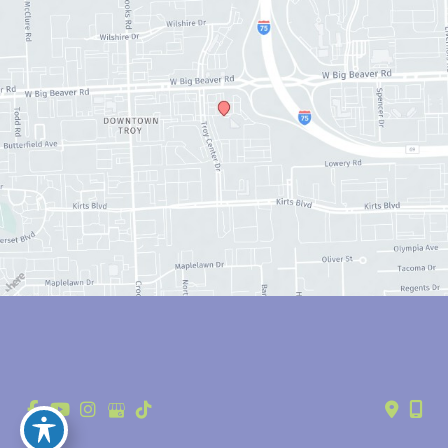
© Copyright 2026 Anthony Youn, MD | Design and Development by 
MyAdvice