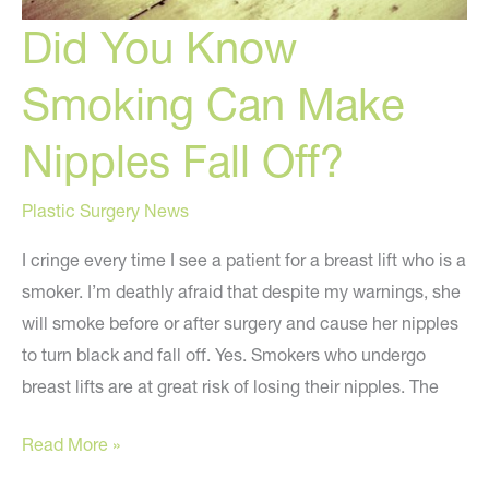
Did You Know
Smoking Can Make
Nipples Fall Off?
Plastic Surgery News
I cringe every time I see a patient for a breast lift who is a
smoker. I’m deathly afraid that despite my warnings, she
will smoke before or after surgery and cause her nipples
to turn black and fall off. Yes. Smokers who undergo
breast lifts are at great risk of losing their nipples. The
Did
Read More »
You