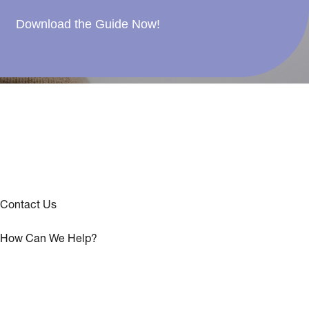
Download the Guide Now!
Contact Us
How Can We Help?