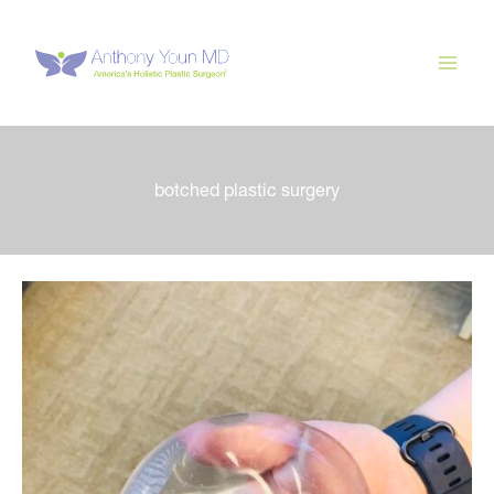
Skip
to
content
botched plastic surgery