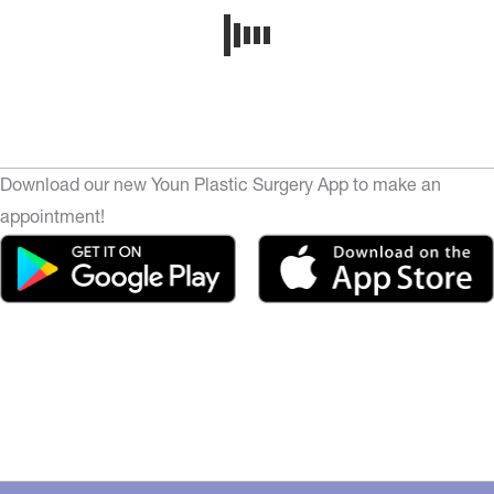
Download our new Youn Plastic Surgery App to make an
appointment!