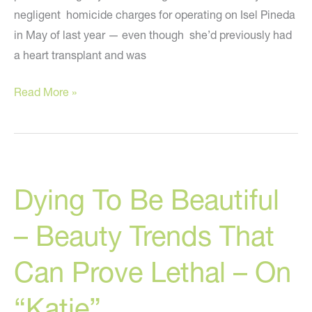
negligent homicide charges for operating on Isel Pineda
in May of last year — even though she’d previously had
a heart transplant and was
Cosmetic
Read More »
Surgeon
Charged
With
Homicide
Dying To Be Beautiful
In
Liposuction
– Beauty Trends That
Death
Can Prove Lethal – On
“Katie”