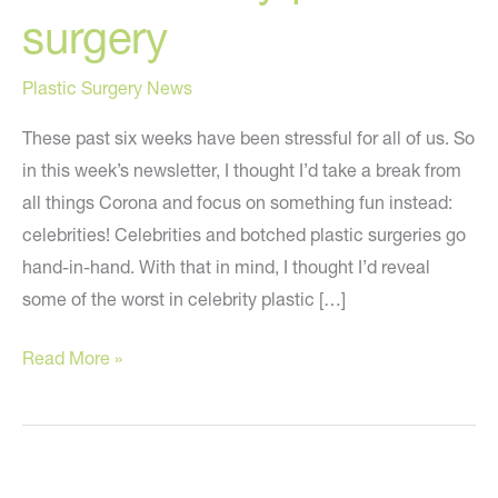
surgery
Plastic Surgery News
These past six weeks have been stressful for all of us. So
in this week’s newsletter, I thought I’d take a break from
all things Corona and focus on something fun instead:
celebrities! Celebrities and botched plastic surgeries go
hand-in-hand. With that in mind, I thought I’d reveal
some of the worst in celebrity plastic […]
What
Read More »
to
learn
from
bad