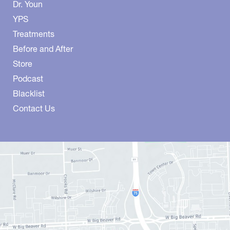
Dr. Youn
YPS
Treatments
Before and After
Store
Podcast
Blacklist
Contact Us