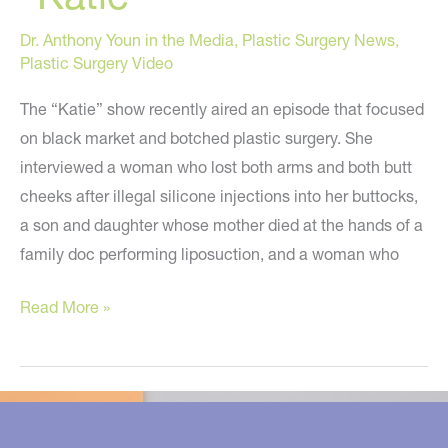
Dr. Anthony Youn in the Media
,
Plastic Surgery News
,
Plastic Surgery Video
The “Katie” show recently aired an episode that focused
on black market and botched plastic surgery. She
interviewed a woman who lost both arms and both butt
cheeks after illegal silicone injections into her buttocks,
a son and daughter whose mother died at the hands of a
family doc performing liposuction, and a woman who
Dying
Read More »
To
Be
Beautiful
–