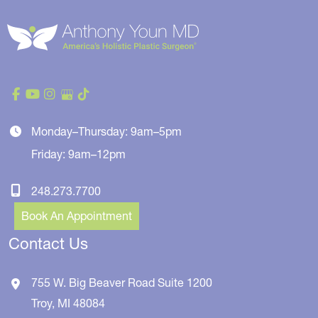
Monday–Thursday: 9am–5pm
Friday: 9am–12pm
248.273.7700
Book An Appointment
Contact Us
755 W. Big Beaver Road
Suite 1200
Troy
,
MI
48084