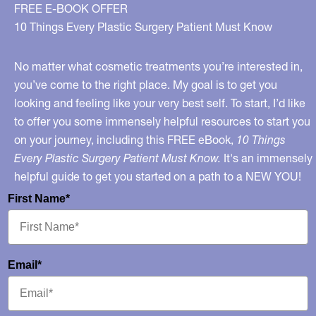
Beauty
FREE E-BOOK OFFER
Trends
10 Things Every Plastic Surgery Patient Must Know
That
Can
No matter what cosmetic treatments you’re interested in,
Prove
you’ve come to the right place. My goal is to get you
looking and feeling like your very best self. To start, I’d like
Lethal
to offer you some immensely helpful resources to start you
–
on your journey, including this FREE eBook,
10 Things
On
Every Plastic Surgery Patient Must Know.
It's an immensely
“Katie”
helpful guide to get you started on a path to a NEW YOU!
First Name*
Email*