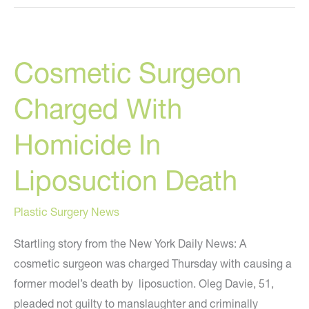
Trust
Your
Doctor?
Cosmetic Surgeon
Charged With
Homicide In
Liposuction Death
Plastic Surgery News
Startling story from the New York Daily News: A
cosmetic surgeon was charged Thursday with causing a
former model’s death by liposuction. Oleg Davie, 51,
pleaded not guilty to manslaughter and criminally