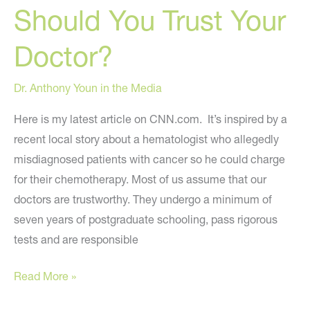
Should You Trust Your
celebrity
plastic
Doctor?
surgery
Dr. Anthony Youn in the Media
Here is my latest article on CNN.com. It’s inspired by a
recent local story about a hematologist who allegedly
misdiagnosed patients with cancer so he could charge
for their chemotherapy. Most of us assume that our
doctors are trustworthy. They undergo a minimum of
seven years of postgraduate schooling, pass rigorous
tests and are responsible
Should
Read More »
You