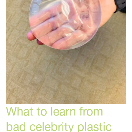
What to learn from
bad celebrity plastic