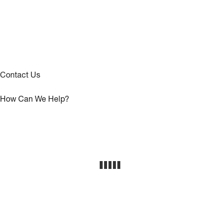
Contact Us
How Can We Help?