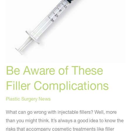
Be Aware of These
Filler Complications
Plastic Surgery News
What can go wrong with injectable fillers? Well, more
than you might think. It’s always a good idea to know the
risks that accompany cosmetic treatments like filler