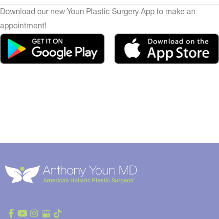
Download our new Youn Plastic Surgery App to make an
appointment!