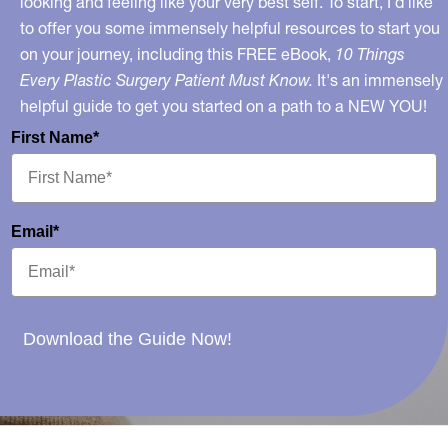
looking and feeling like your very best self. To start, I’d like
to offer you some immensely helpful resources to start you
on your journey, including this FREE eBook,
10 Things
Every Plastic Surgery Patient Must Know.
It's an immensely
helpful guide to get you started on a path to a NEW YOU!
First Name*
Email*
Download the Guide Now!