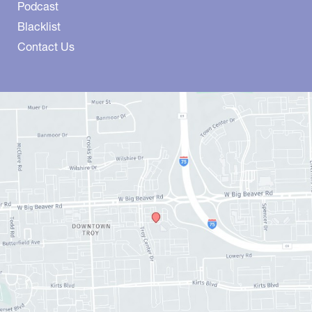
Podcast
Blacklist
Contact Us