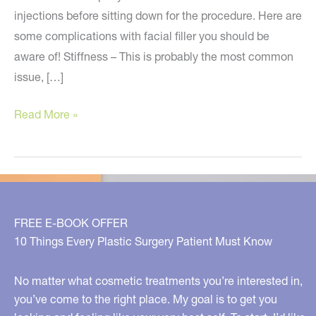
injections before sitting down for the procedure. Here are
some complications with facial filler you should be
aware of! Stiffness – This is probably the most common
issue, […]
Be
Read More »
Aware
of
These
Filler
Complications
FREE E-BOOK OFFER
10 Things Every Plastic Surgery Patient Must Know
No matter what cosmetic treatments you’re interested in,
you’ve come to the right place. My goal is to get you