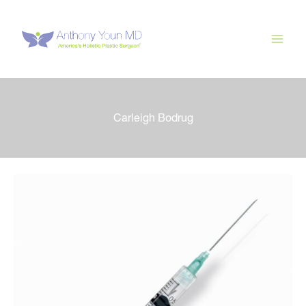
Skip
to
content
Carleigh Bodrug