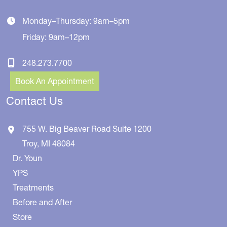
Monday–Thursday: 9am–5pm
Friday: 9am–12pm
248.273.7700
Book An Appointment
Contact Us
755 W. Big Beaver Road
Suite 1200
Troy
,
MI
48084
Dr. Youn
YPS
Treatments
Before and After
Store