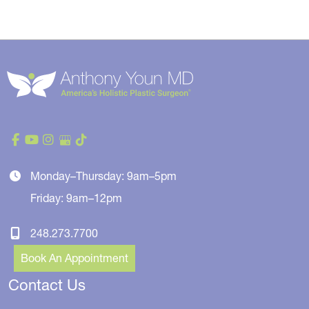
Monday–Thursday: 9am–5pm
Friday: 9am–12pm
248.273.7700
Book An Appointment
Contact Us