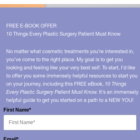
Avoid!
FREE E-BOOK OFFER
10 Things Every Plastic Surgery Patient Must Know
No matter what cosmetic treatments you’re interested in,
you’ve come to the right place. My goal is to get you
looking and feeling like your very best self. To start, I’d like
to offer you some immensely helpful resources to start you
on your journey, including this FREE eBook,
10 Things
Every Plastic Surgery Patient Must Know.
It's an immensely
helpful guide to get you started on a path to a NEW YOU!
First Name*
Email*