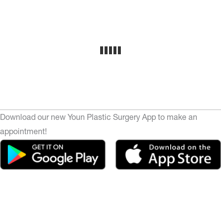
Download our new Youn Plastic Surgery App to make an
appointment!