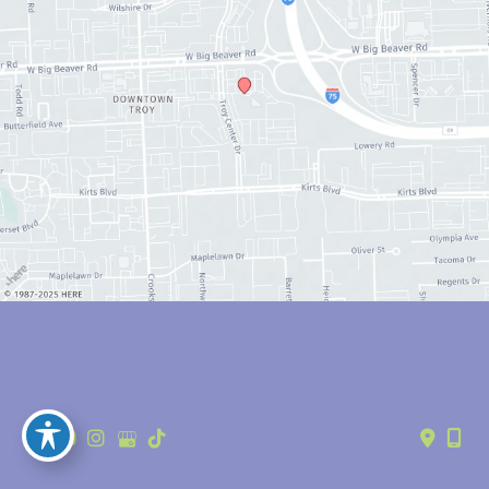
© Copyright 2026 Anthony Youn, MD | Design and Development by 
MyAdvice
Accessibility
 | 
 Privacy Policy 
 | 
 Terms of Use 
 | 
 Sitemap