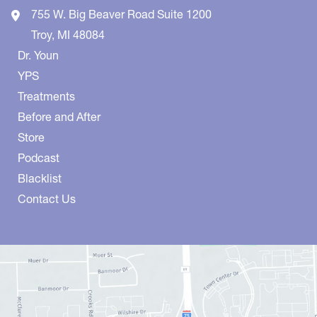
755 W. Big Beaver Road
Suite 1200
Troy
,
MI
48084
Dr. Youn
YPS
Treatments
Before and After
Store
Podcast
Blacklist
Contact Us