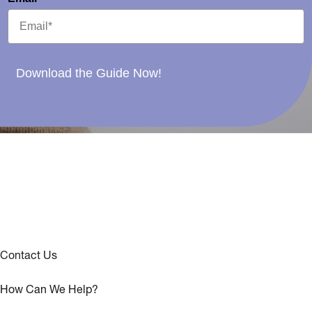
Download the Guide Now!
Contact Us
How Can We Help?