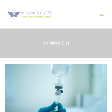
Skip
to
content
Carnivore Diet