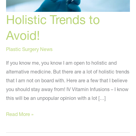
Holistic Trends to
Avoid!
Plastic Surgery News
If you know me, you know I am open to holistic and
alternative medicine. But there are a lot of holistic trends
that I am not on board with. Here are a few that I believe
you should stay away from! IV Vitamin Infusions – I know
this will be an unpopular opinion with a lot […]
Holistic
Read More »
Trends
to