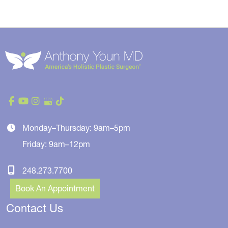
Monday–Thursday: 9am–5pm
Friday: 9am–12pm
248.273.7700
Book An Appointment
Contact Us