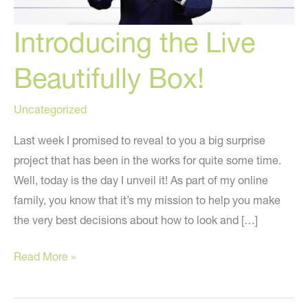
Introducing the Live
Beautifully Box!
Uncategorized
Last week I promised to reveal to you a big surprise
project that has been in the works for quite some time.
Well, today is the day I unveil it! As part of my online
family, you know that it’s my mission to help you make
the very best decisions about how to look and […]
Introducing
Read More »
the
Live