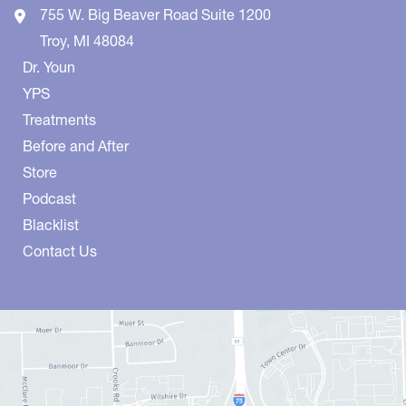
755 W. Big Beaver Road
Suite 1200
Troy
,
MI
48084
Dr. Youn
YPS
Treatments
Before and After
Store
Podcast
Blacklist
Contact Us