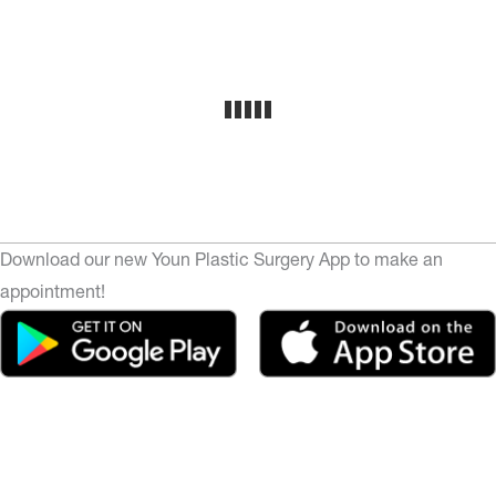
Download our new Youn Plastic Surgery App to make an
appointment!