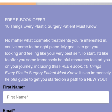
Beautifully
Box!
FREE E-BOOK OFFER
10 Things Every Plastic Surgery Patient Must Know
No matter what cosmetic treatments you’re interested in,
you’ve come to the right place. My goal is to get you
looking and feeling like your very best self. To start, I’d like
to offer you some immensely helpful resources to start you
on your journey, including this FREE eBook,
10 Things
Every Plastic Surgery Patient Must Know.
It's an immensely
helpful guide to get you started on a path to a NEW YOU!
First Name*
Email*