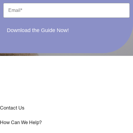
Download the Guide Now!
Contact Us
How Can We Help?