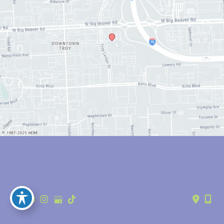
© Copyright 2026 Anthony Youn, MD | Design and Development by 
MyAdvice
Accessibility
 | 
 Privacy Policy 
 | 
 Terms of Use 
 | 
 Sitemap