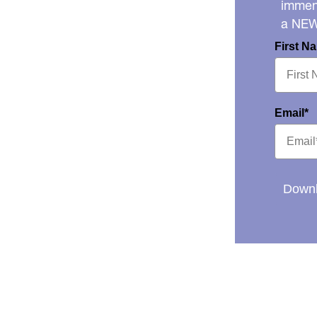
immens
a NE
First N
Email*
Downl