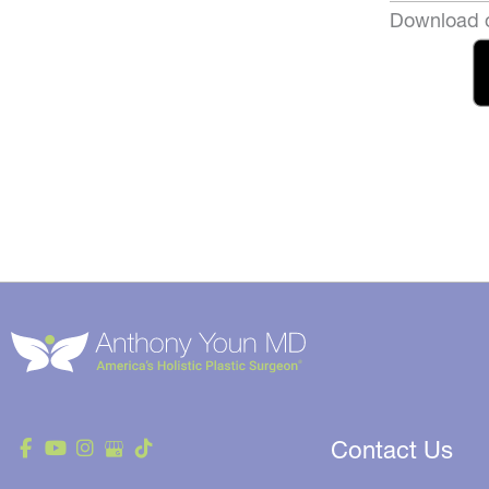
Download o
Contact Us