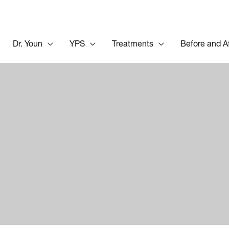
Dr. Youn
YPS
Treatments
Before and A