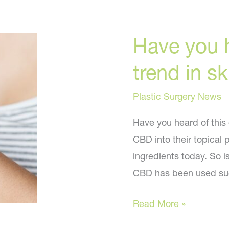
Have you h
trend in s
Plastic Surgery News
Have you heard of this
CBD into their topical 
ingredients today. So is
CBD has been used succ
Have
Read More »
you