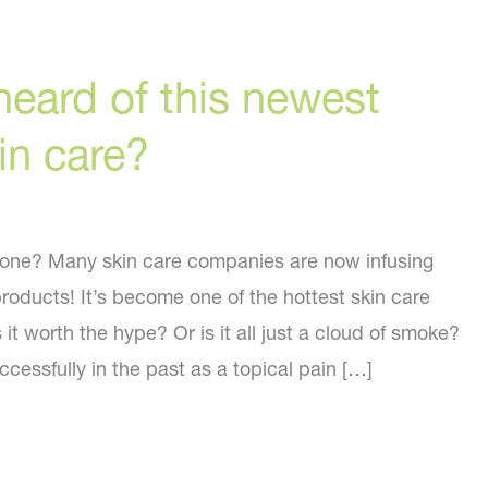
eard of this newest
kin care?
 one? Many skin care companies are now infusing
products! It’s become one of the hottest skin care
 it worth the hype? Or is it all just a cloud of smoke?
essfully in the past as a topical pain […]