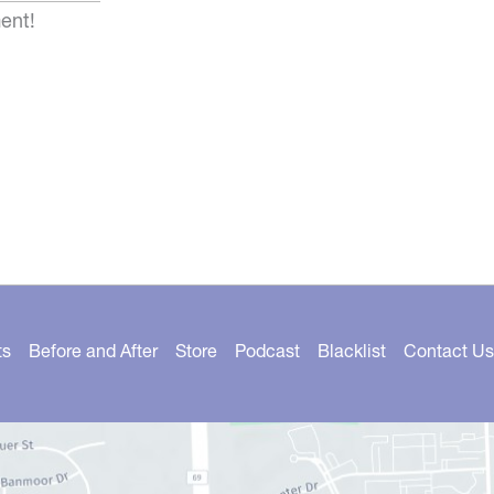
ent!
ts
Before and After
Store
Podcast
Blacklist
Contact Us