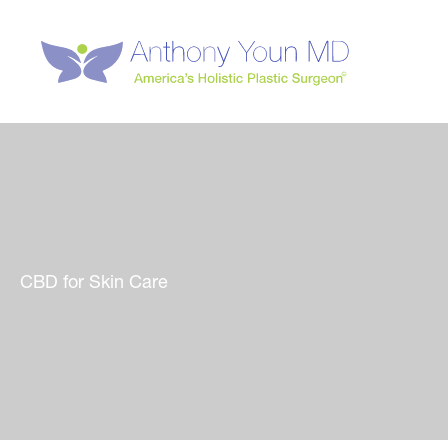
Skip
to
content
CBD for Skin Care