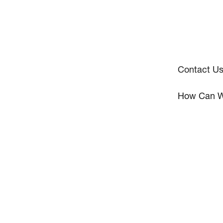
Contact U
How Can W