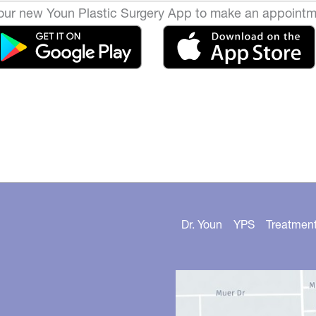
ur new Youn Plastic Surgery App to make an appointm
Dr. Youn
YPS
Treatmen