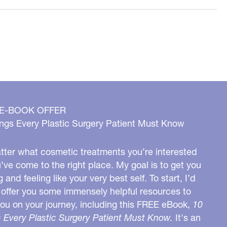
 E-BOOK OFFER
ngs Every Plastic Surgery Patient Must Know
ter what cosmetic treatments you’re interested
u’ve come to the right place. My goal is to get you
g and feeling like your very best self. To start, I’d
o offer you some immensely helpful resources to
you on your journey, including this FREE eBook,
10
 Every Plastic Surgery Patient Must Know.
It's an