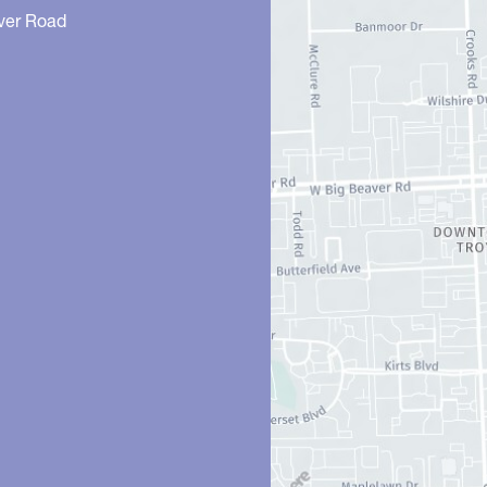
ver Road