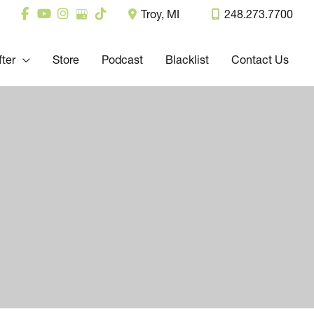
Troy
,
MI
248.273.7700
fter
Store
Podcast
Blacklist
Contact Us