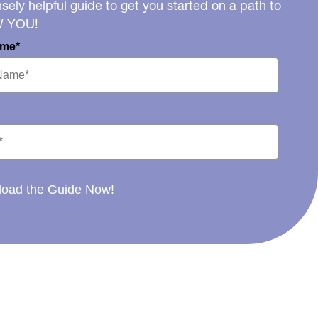
ely helpful guide to get you started on a path to
W YOU!
ame*
oad the Guide Now!