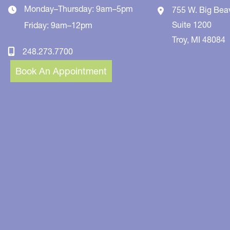
Monday–Thursday: 9am–5pm
755 W. Big Bea
Suite 1200
Friday: 9am–12pm
Troy
,
MI
48084
248.273.7700
Book An Appointment