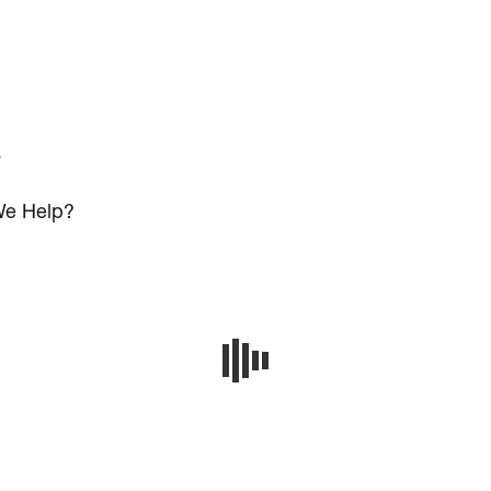
s
e Help?