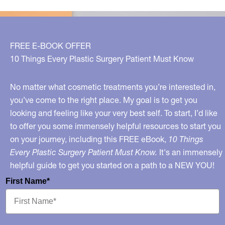
of
Women
Have,
FREE E-BOOK OFFER
But
10 Things Every Plastic Surgery Patient Must Know
Only
10%
No matter what cosmetic treatments you’re interested in,
of
you’ve come to the right place. My goal is to get you
looking and feeling like your very best self. To start, I’d like
Men?
to offer you some immensely helpful resources to start you
on your journey, including this FREE eBook,
10 Things
Every Plastic Surgery Patient Must Know.
It's an immensely
helpful guide to get you started on a path to a NEW YOU!
First Name*