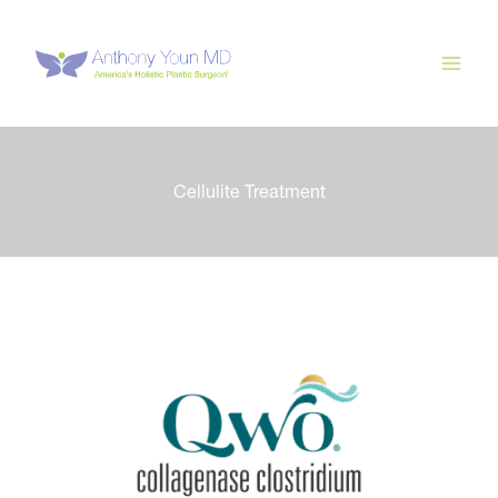
Skip
to
content
Cellulite Treatment