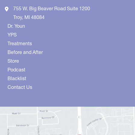
755 W. Big Beaver Road
Suite 1200
Troy
,
MI
48084
Dr. Youn
YPS
Treatments
Before and After
Store
Podcast
Blacklist
Contact Us