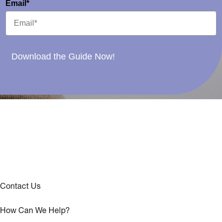
Email*
Download the Guide Now!
Contact Us
How Can We Help?