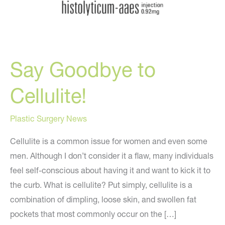
Say Goodbye to
Cellulite!
Plastic Surgery News
Cellulite is a common issue for women and even some
men. Although I don’t consider it a flaw, many individuals
feel self-conscious about having it and want to kick it to
the curb. What is cellulite? Put simply, cellulite is a
combination of dimpling, loose skin, and swollen fat
pockets that most commonly occur on the […]