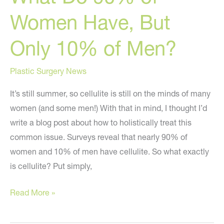
Women Have, But
Only 10% of Men?
Plastic Surgery News
It’s still summer, so cellulite is still on the minds of many
women (and some men!) With that in mind, I thought I’d
write a blog post about how to holistically treat this
common issue. Surveys reveal that nearly 90% of
women and 10% of men have cellulite. So what exactly
is cellulite? Put simply,
What
Read More »
Do
90%