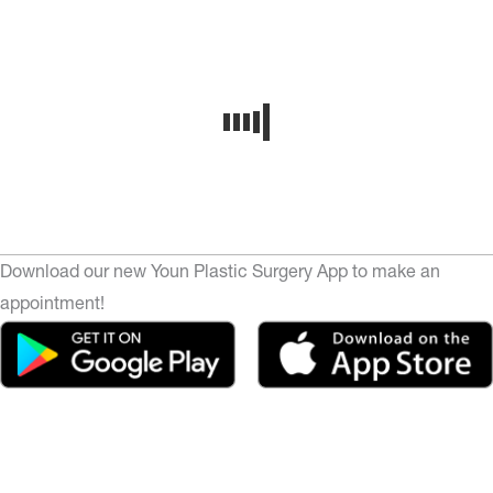
Download our new Youn Plastic Surgery App to make an
appointment!