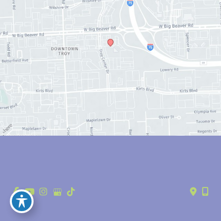
© Copyright 2026 Anthony Youn, MD | Design and Development by 
MyAdvice
Accessibility
 | 
 Privacy Policy 
 | 
 Terms of Use 
 | 
 Sitemap