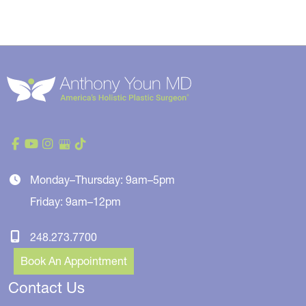
Monday–Thursday: 9am–5pm
Friday: 9am–12pm
248.273.7700
Book An Appointment
Contact Us