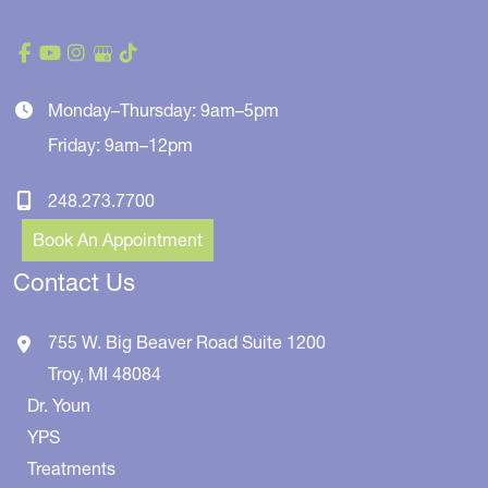
Monday–Thursday: 9am–5pm
Friday: 9am–12pm
248.273.7700
Book An Appointment
Contact Us
755 W. Big Beaver Road
Suite 1200
Troy
,
MI
48084
Dr. Youn
YPS
Treatments