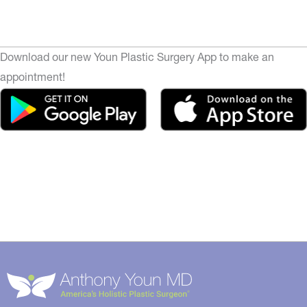
Download our new Youn Plastic Surgery App to make an
appointment!