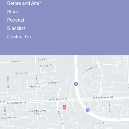
Before and After
Store
Podcast
Blacklist
Contact Us