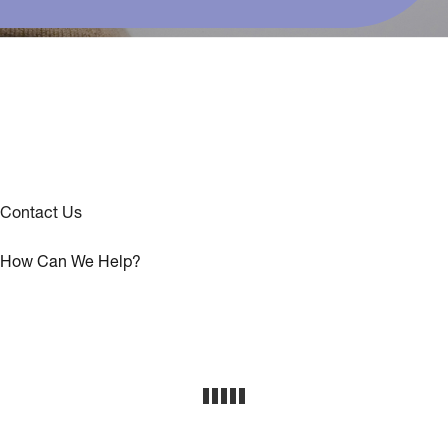
Contact Us
How Can We Help?