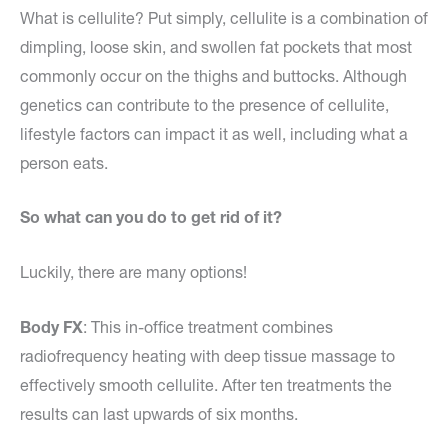
What is cellulite? Put simply, cellulite is a combination of
dimpling, loose skin, and swollen fat pockets that most
commonly occur on the thighs and buttocks. Although
genetics can contribute to the presence of cellulite,
lifestyle factors can impact it as well, including what a
person eats.
So what can you do to get rid of it?
Luckily, there are many options!
Body FX
: This in-office treatment combines
radiofrequency heating with deep tissue massage to
effectively smooth cellulite. After ten treatments the
results can last upwards of six months.