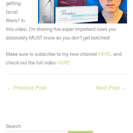
getting
facial
fillers? In
this video, I’m sharing five super important rules you
absolutely MUST know so you don’t get botched!
Make sure to subscribe to my new channel
HERE
, and
check out the full video
HERE!
←
Previous Post
Next Post
→
Search