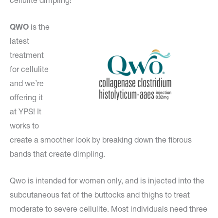
cellulite dimpling!
QWO
is the
latest
treatment
for cellulite
and we’re
offering it
at YPS! It
works to
create a smoother look by breaking down the fibrous
bands that create dimpling.
Qwo is intended for women only, and is injected into the
subcutaneous fat of the buttocks and thighs to treat
moderate to severe cellulite. Most individuals need three