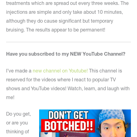
treatments which are spread out every three weeks. The
injections are simple and only take about 10 minutes,
although they do cause significant but temporary
bruising. The results appear to be permanent!
Have you subscribed to my NEW YouTube Channel?
I’ve made a
new channel on Youtube!
This channel is
reserved for the videos where I react to popular TV
shows and YouTube videos! Watch, learn, and laugh with
me!
Do you get,
or are you
thinking of