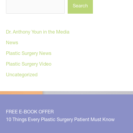
Search
Dr. Anthony Youn in the Media
News
Plastic Surgery News
Plastic Surgery Video
Uncategorized
FREE E-BOOK OFFER
10 Things Every Plastic Surgery Patient Must Know