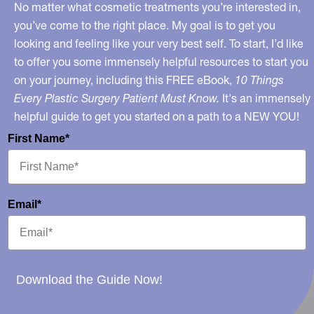
No matter what cosmetic treatments you’re interested in,
you’ve come to the right place. My goal is to get you
looking and feeling like your very best self. To start, I’d like
to offer you some immensely helpful resources to start you
on your journey, including this FREE eBook,
10 Things
Every Plastic Surgery Patient Must Know.
It's an immensely
helpful guide to get you started on a path to a NEW YOU!
First Name*
Email*
Download the Guide Now!