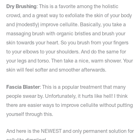
Dry Brushing
: This is a favorite among the holistic
crowd, and a great way to exfoliate the skin of your body
and (modestly) improve cellulite. Basically, you take a
massaging brush with organic bristles and brush your
skin towards your heart. So you brush from your fingers
to your elbows to your shoulders. And do the same for
your legs and torso. Then take a nice, warm shower. Your
skin will feel softer and smoother afterwards.
Fascia Blaster
: This is a popular treatment that many
people swear by. Unfortunately, it hurts like hell! I think
there are easier ways to improve cellulite without putting
yourself through this.
And here is the NEWEST and only permanent solution for