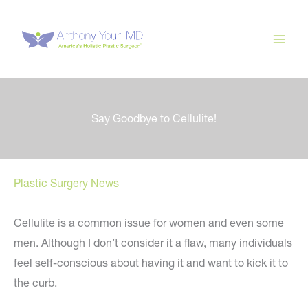
Skip
to
content
Say Goodbye to Cellulite!
Plastic Surgery News
Cellulite is a common issue for women and even some
men. Although I don’t consider it a flaw, many individuals
feel self-conscious about having it and want to kick it to
the curb.