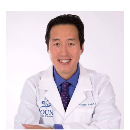
of
Women
Have,
But
Only
10%
of
Men?