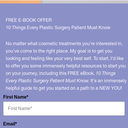
FREE E-BOOK OFFER
10 Things Every Plastic Surgery Patient Must Know
No matter what cosmetic treatments you’re interested in,
you’ve come to the right place. My goal is to get you
looking and feeling like your very best self. To start, I’d like
to offer you some immensely helpful resources to start you
on your journey, including this FREE eBook,
10 Things
Every Plastic Surgery Patient Must Know.
It's an immensely
helpful guide to get you started on a path to a NEW YOU!
First Name*
Email*