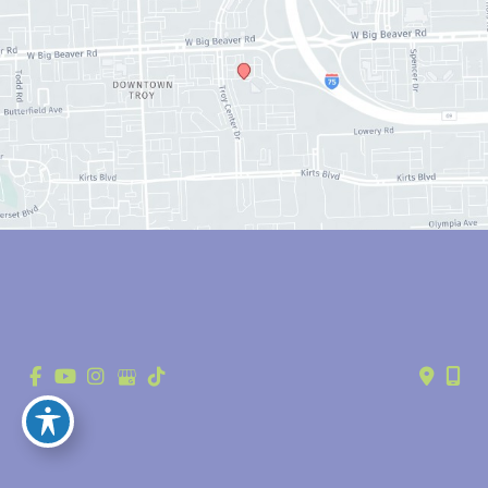
© Copyright 2026 Anthony Youn, MD | Design and Development by 
MyAdvice
Accessibility
 | 
 Privacy Policy 
 | 
 Terms of Use 
 | 
 Sitemap