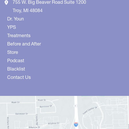
755 W. Big Beaver Road
Suite 1200
Troy
,
MI
48084
Dr. Youn
YPS
Treatments
Before and After
Store
Podcast
Blacklist
Contact Us