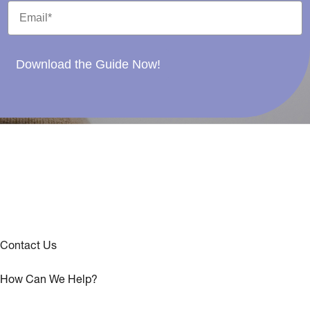
Download the Guide Now!
Contact Us
How Can We Help?