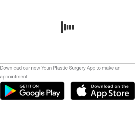
Download our new Youn Plastic Surgery App to make an
appointment!