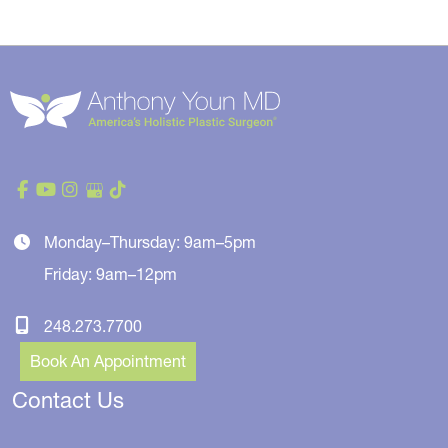
Monday–Thursday: 9am–5pm
Friday: 9am–12pm
248.273.7700
Book An Appointment
Contact Us