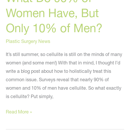
Women Have, But
Only 10% of Men?
Plastic Surgery News
It’s still summer, so cellulite is still on the minds of many
women (and some men!) With that in mind, I thought I’d
write a blog post about how to holistically treat this
common issue. Surveys reveal that nearly 90% of
women and 10% of men have cellulite. So what exactly
is cellulite? Put simply,
What
Read More »
Do
90%