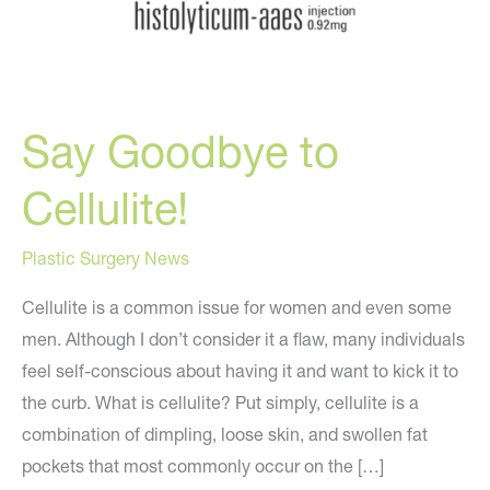
Say Goodbye to
Cellulite!
Plastic Surgery News
Cellulite is a common issue for women and even some
men. Although I don’t consider it a flaw, many individuals
feel self-conscious about having it and want to kick it to
the curb. What is cellulite? Put simply, cellulite is a
combination of dimpling, loose skin, and swollen fat
pockets that most commonly occur on the […]