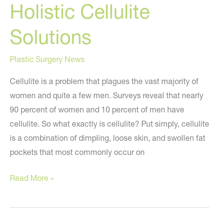
Holistic Cellulite
Solutions
Plastic Surgery News
Cellulite is a problem that plagues the vast majority of
women and quite a few men. Surveys reveal that nearly
90 percent of women and 10 percent of men have
cellulite. So what exactly is cellulite? Put simply, cellulite
is a combination of dimpling, loose skin, and swollen fat
pockets that most commonly occur on
Holistic
Read More »
Cellulite
Solutions