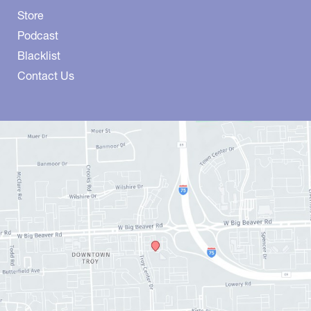
Store
Podcast
Blacklist
Contact Us