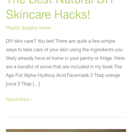
Skincare Hacks!
Plastic Surgery News
DIY skin care? You bet! There are quite a few simple
ways to take care of your skin using the ingredients you
likely already have at home in your pantry or fridge. Here
are a handful of some that are included in my book The
Age Fix! Alpha-Hydroxy Acid Facemask 3 Tbsp orange
juice 3 Tbsp […]
The
Read More »
Best
Natural
DIY