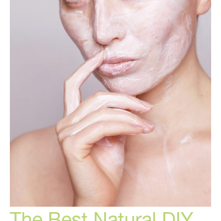
The Best Natural DIY