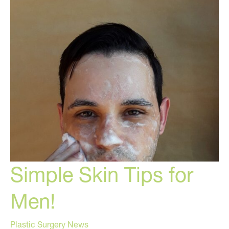
Skincare
Hacks!
Simple Skin Tips for
Men!
Plastic Surgery News