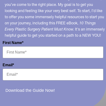
you’ve come to the right place. My goal is to get you
looking and feeling like your very best self. To start, I’d like
to offer you some immensely helpful resources to start you
on your journey, including this FREE eBook,
10 Things
Every Plastic Surgery Patient Must Know.
It's an immensely
helpful guide to get you started on a path to a NEW YOU!
First Name*
Email*
Download the Guide Now!