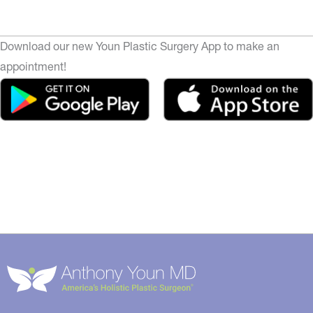
Download our new Youn Plastic Surgery App to make an
appointment!