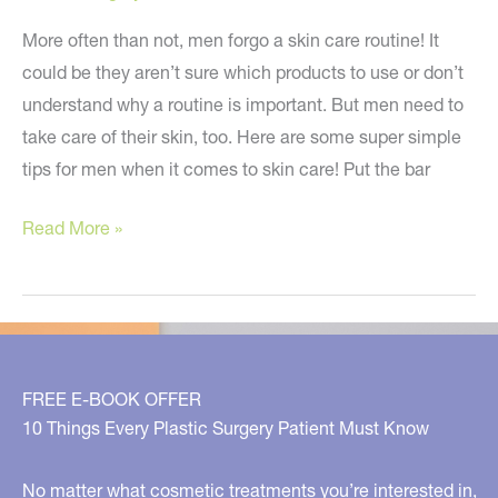
More often than not, men forgo a skin care routine! It
could be they aren’t sure which products to use or don’t
understand why a routine is important. But men need to
take care of their skin, too. Here are some super simple
tips for men when it comes to skin care! Put the bar
Simple
Read More »
Skin
Tips
for
Men!
FREE E-BOOK OFFER
10 Things Every Plastic Surgery Patient Must Know
No matter what cosmetic treatments you’re interested in,