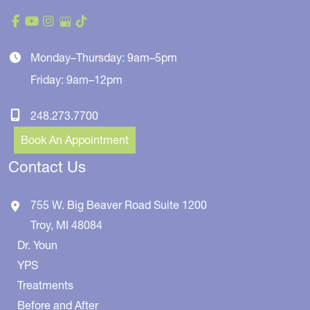
Monday–Thursday: 9am–5pm
Friday: 9am–12pm
248.273.7700
Book An Appointment
Contact Us
755 W. Big Beaver Road
Suite 1200
Troy
,
MI
48084
Dr. Youn
YPS
Treatments
Before and After