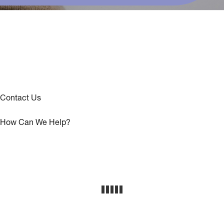
Contact Us
How Can We Help?