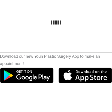
Download our new Youn Plastic Surgery App to make an
appointment!