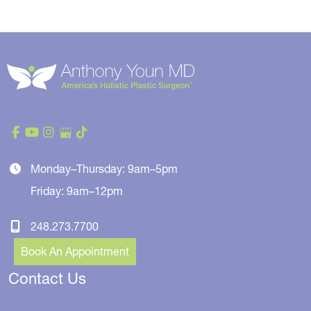
Monday–Thursday: 9am–5pm
Friday: 9am–12pm
248.273.7700
Book An Appointment
Contact Us