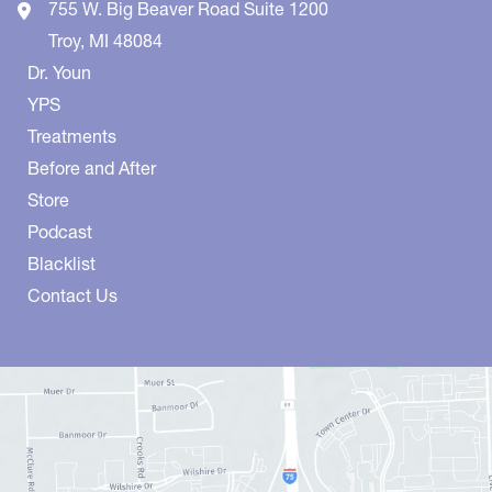
755 W. Big Beaver Road
Suite 1200
Troy
,
MI
48084
Dr. Youn
YPS
Treatments
Before and After
Store
Podcast
Blacklist
Contact Us