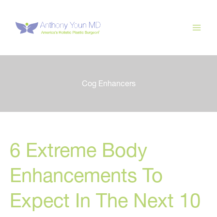
Skip
to
content
Cog Enhancers
6 Extreme Body
Enhancements To
Expect In The Next 10