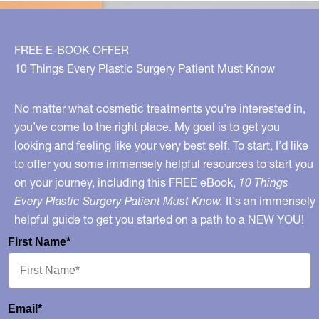
Enhancements
To
Expect
FREE E-BOOK OFFER
In
10 Things Every Plastic Surgery Patient Must Know
The
Next
No matter what cosmetic treatments you’re interested in,
10
you’ve come to the right place. My goal is to get you
looking and feeling like your very best self. To start, I’d like
Years
to offer you some immensely helpful resources to start you
on your journey, including this FREE eBook,
10 Things
Every Plastic Surgery Patient Must Know.
It's an immensely
helpful guide to get you started on a path to a NEW YOU!
First Name*
Email*