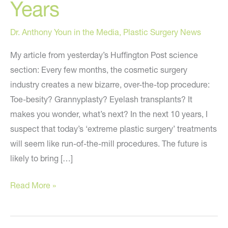
Years
Dr. Anthony Youn in the Media
,
Plastic Surgery News
My article from yesterday’s Huffington Post science
section: Every few months, the cosmetic surgery
industry creates a new bizarre, over-the-top procedure:
Toe-besity? Grannyplasty? Eyelash transplants? It
makes you wonder, what’s next? In the next 10 years, I
suspect that today’s ‘extreme plastic surgery’ treatments
will seem like run-of-the-mill procedures. The future is
likely to bring […]
6
Read More »
Extreme
Body