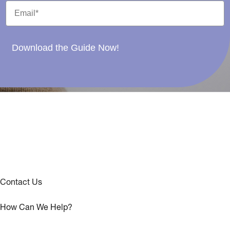
Download the Guide Now!
Contact Us
How Can We Help?