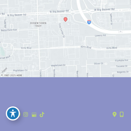
© Copyright 2026 Anthony Youn, MD | Design and Development by 
MyAdvice
Accessibility
 | 
 Privacy Policy 
 | 
 Terms of Use 
 | 
 Sitemap