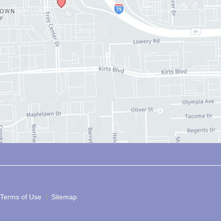
 Terms of Use 
 | 
 Sitemap