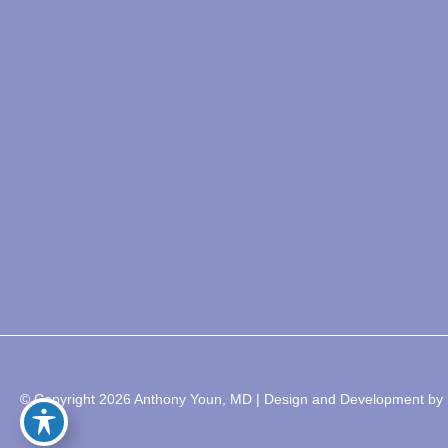
© Copyright 2026 Anthony Youn, MD | Design and Development by 