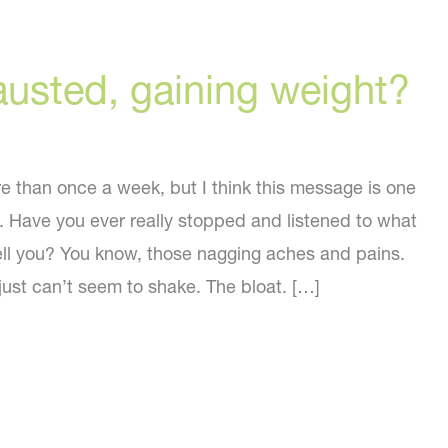
austed, gaining weight?
re than once a week, but I think this message is one
. Have you ever really stopped and listened to what
tell you? You know, those nagging aches and pains.
just can’t seem to shake. The bloat. […]