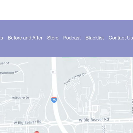
ts
Before and After
Store
Podcast
Blacklist
Contact Us