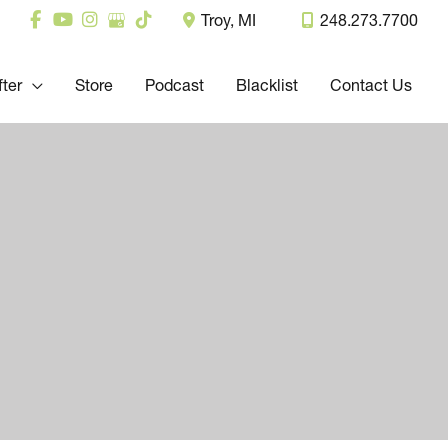
Troy
,
MI
248.273.7700
fter
Store
Podcast
Blacklist
Contact Us