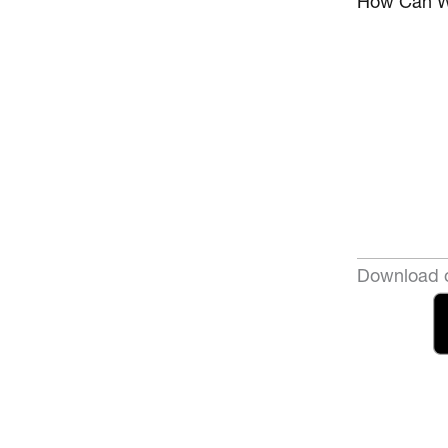
How Can W
Download o