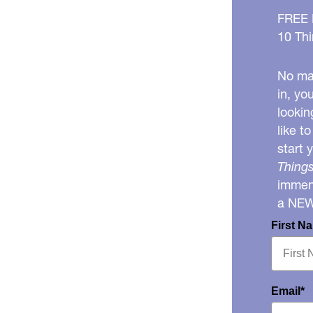
FREE
10 Thi
No mat
in, yo
lookin
like t
start 
Things
immens
a NE
First N
Email*