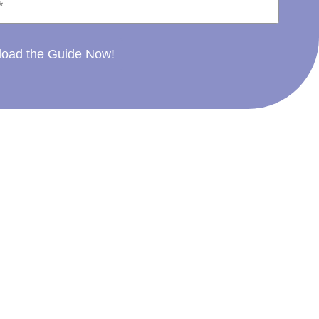
oad the Guide Now!