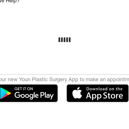
e Help?
ur new Youn Plastic Surgery App to make an appointm