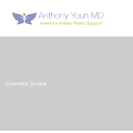
Skip
to
content
Cosmetic Scams