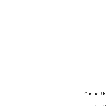
Contact U