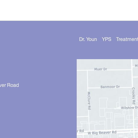
Dr. Youn
YPS
Treatmen
ver Road