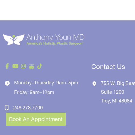
Contact Us
Monday–Thursday: 9am–5pm
755 W. Big Bea
Suite 1200
Friday: 9am–12pm
Troy
,
MI
48084
248.273.7700
Book An Appointment