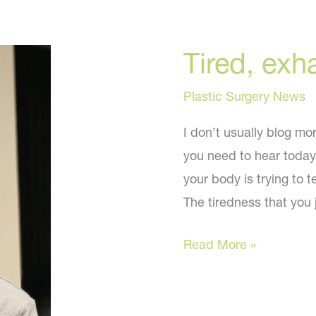
Tired, exh
Plastic Surgery News
I don’t usually blog mo
you need to hear today
your body is trying to 
The tiredness that you 
Tired,
Read More »
exhausted,
gaining
weight?