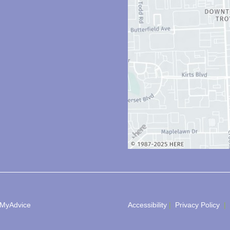
MyAdvice
Accessibility
 | 
 Privacy Policy 
 | 