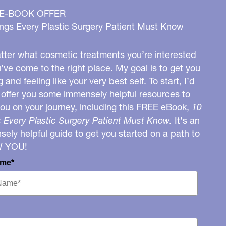
 E-BOOK OFFER
ngs Every Plastic Surgery Patient Must Know
ter what cosmetic treatments you’re interested
u’ve come to the right place. My goal is to get you
g and feeling like your very best self. To start, I’d
o offer you some immensely helpful resources to
you on your journey, including this FREE eBook,
10
 Every Plastic Surgery Patient Must Know.
It's an
ely helpful guide to get you started on a path to
W YOU!
ame*