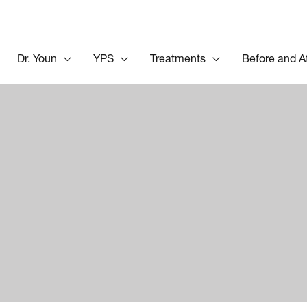
Dr. Youn
YPS
Treatments
Before and A