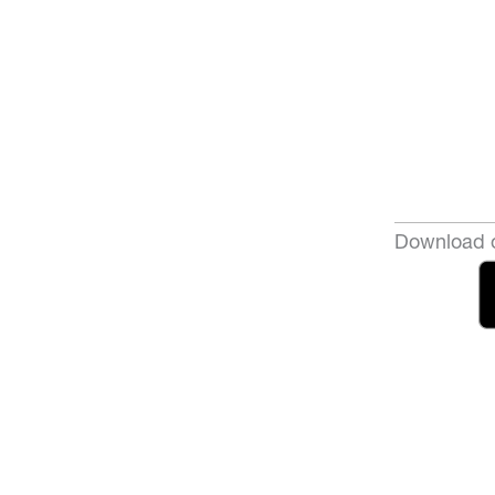
Download o