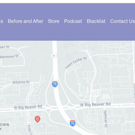
ts
Before and After
Store
Podcast
Blacklist
Contact Us