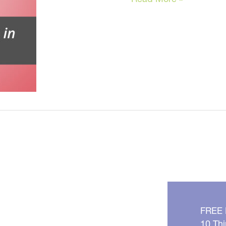
To
Look
Younger
NOW
FREE
10 Thi