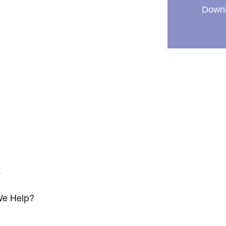
Downl
s
e Help?