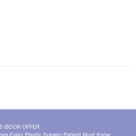
 E-BOOK OFFER
ngs Every Plastic Surgery Patient Must Know