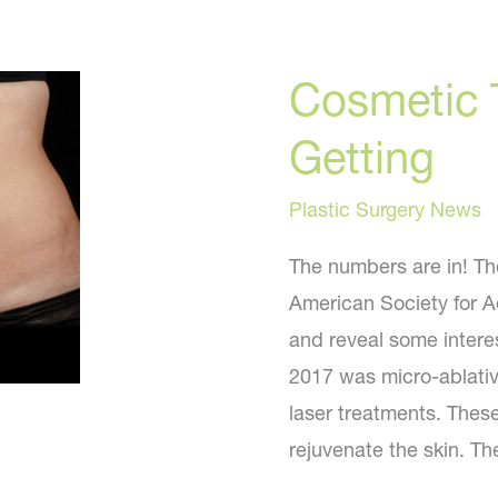
Cosmetic 
Getting
Plastic Surgery News
The numbers are in! Th
American Society for A
and reveal some intere
2017 was micro-ablativ
laser treatments. These
rejuvenate the skin. Th