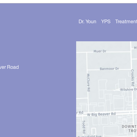
Dr. Youn
YPS
Treatmen
ver Road