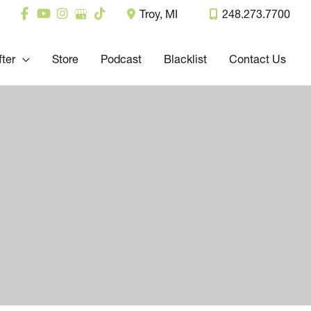
Troy
,
MI
248.273.7700
fter
Store
Podcast
Blacklist
Contact Us