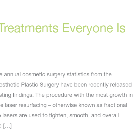
Treatments Everyone Is
e annual cosmetic surgery statistics from the
esthetic Plastic Surgery have been recently released
sting findings. The procedure with the most growth in
e laser resurfacing – otherwise known as fractional
 lasers are used to tighten, smooth, and overall
e […]