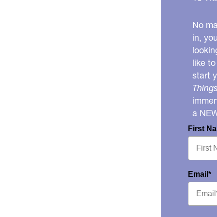
No mat
in, yo
lookin
like t
start 
Things
immens
a NE
First N
Email*