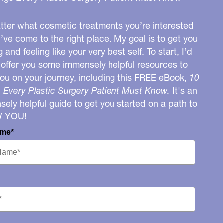
ter what cosmetic treatments you’re interested
u’ve come to the right place. My goal is to get you
g and feeling like your very best self. To start, I’d
o offer you some immensely helpful resources to
you on your journey, including this FREE eBook,
10
 Every Plastic Surgery Patient Must Know.
It's an
ely helpful guide to get you started on a path to
W YOU!
ame*