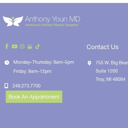
Contact Us
Monday–Thursday: 9am–5pm
755 W. Big Bea
Suite 1200
Friday: 9am–12pm
Troy
,
MI
48084
248.273.7700
Book An Appointment