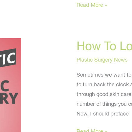
Cosmetic
Read More »
Treatments
Everyone
Is
How To L
Getting
Plastic Surgery News
Sometimes we want to 
to turn back the clock 
through good skin care 
number of things you c
Now, I should preface
How
Read More »