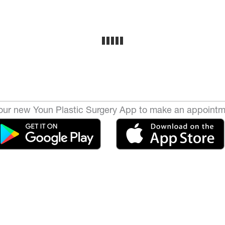
ur new Youn Plastic Surgery App to make an appointm