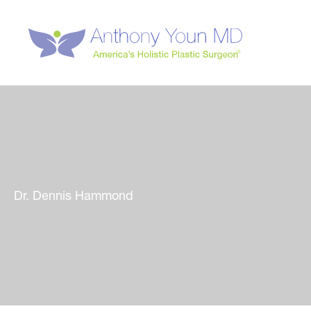
Skip
to
content
Dr. Dennis Hammond