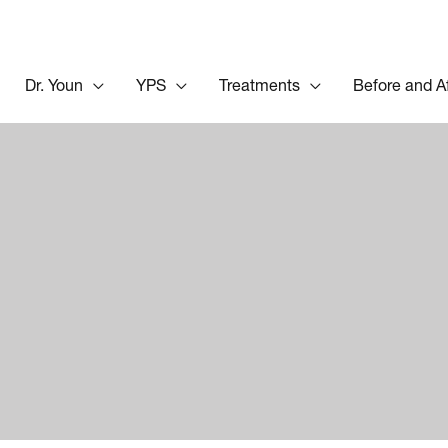
Dr. Youn
YPS
Treatments
Before and A