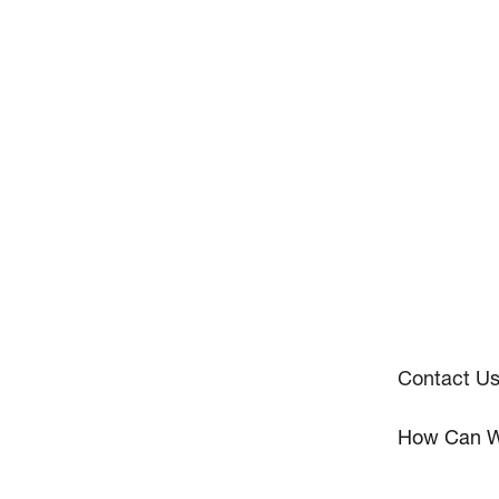
Contact U
How Can W