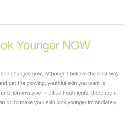
ook Younger NOW
see changes now. Although I believe the best way
and get the glowing, youthful skin you want is
and non-invasive in-office treatments, there are a
an do to make your skin look younger immediately.