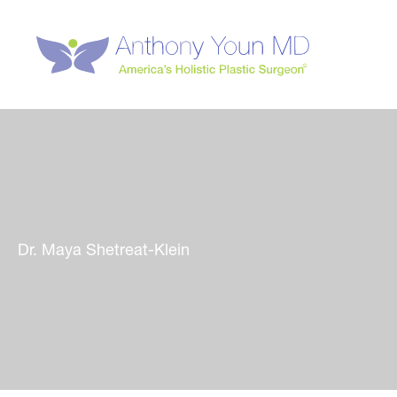
Skip
to
content
Dr. Maya Shetreat-Klein