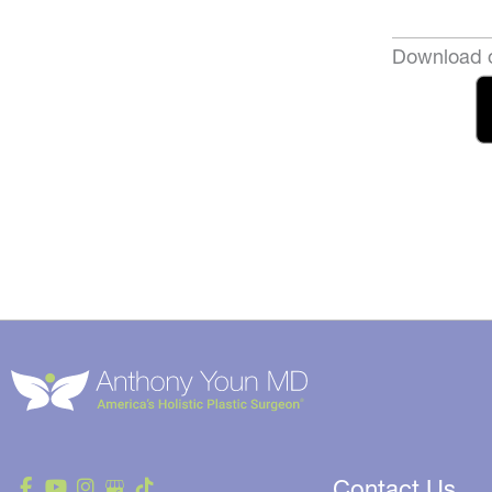
Download o
Contact Us