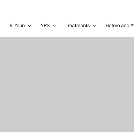
Dr. Youn
YPS
Treatments
Before and A