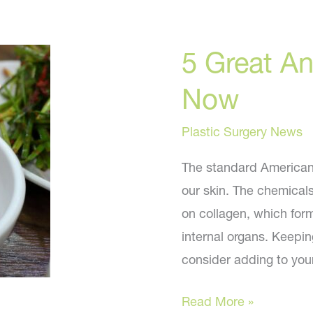
5 Great An
Now
Plastic Surgery News
The standard American d
our skin. The chemical
on collagen, which form
internal organs. Keepin
consider adding to you
5
Read More »