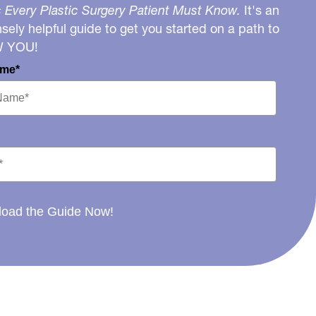
 Every Plastic Surgery Patient Must Know.
It's an
ely helpful guide to get you started on a path to
W YOU!
ame*
oad the Guide Now!