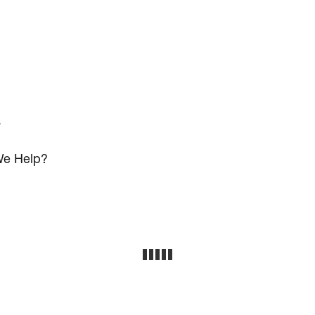
s
e Help?