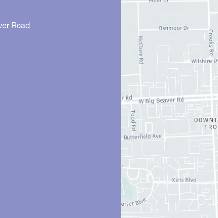
ver Road