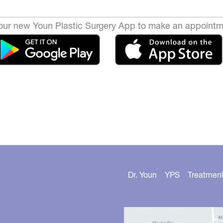
ur new Youn Plastic Surgery App to make an appointm
Dr. Youn
YPS
Treatmen