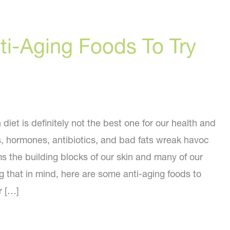
ti-Aging Foods To Try
iet is definitely not the best one for our health and
s, hormones, antibiotics, and bad fats wreak havoc
s the building blocks of our skin and many of our
g that in mind, here are some anti-aging foods to
r […]