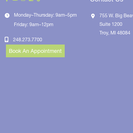
Monday–Thursday: 9am–5pm
755 W. Big Bea
Suite 1200
Friday: 9am–12pm
Troy
,
MI
48084
248.273.7700
Book An Appointment