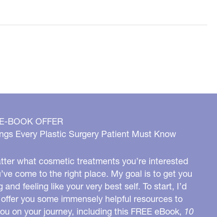
 E-BOOK OFFER
ngs Every Plastic Surgery Patient Must Know
ter what cosmetic treatments you’re interested
u’ve come to the right place. My goal is to get you
g and feeling like your very best self. To start, I’d
o offer you some immensely helpful resources to
you on your journey, including this FREE eBook,
10