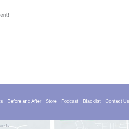
ent!
ts
Before and After
Store
Podcast
Blacklist
Contact Us