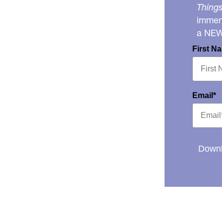
Things
immens
a NE
First N
Email*
Downl