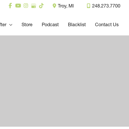
Troy
,
MI
248.273.7700
fter
Store
Podcast
Blacklist
Contact Us