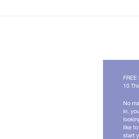
Great
Anti-
Aging
Foods
To
Try
Now
FREE
10 Thi
No mat
in, yo
lookin
like t
start 