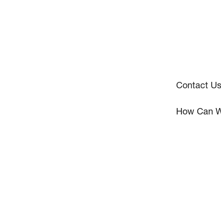
Contact U
How Can W