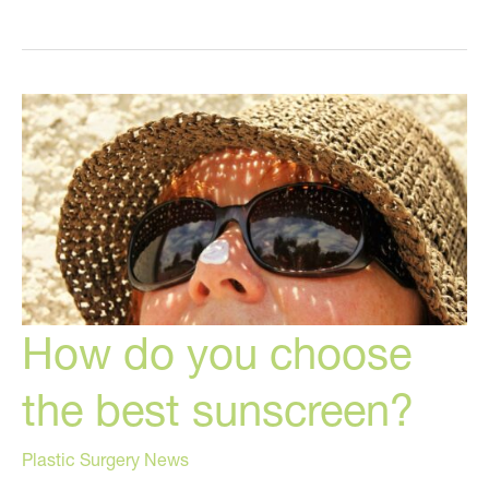
to
STOP
Being
Controlled
by
Your
Hormones
How do you choose
the best sunscreen?
Plastic Surgery News