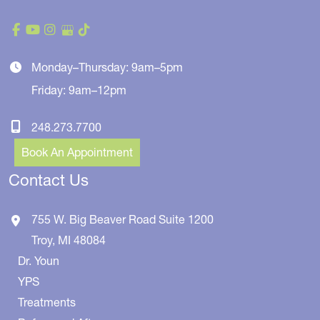
Monday–Thursday: 9am–5pm
Friday: 9am–12pm
248.273.7700
Book An Appointment
Contact Us
755 W. Big Beaver Road
Suite 1200
Troy
,
MI
48084
Dr. Youn
YPS
Treatments