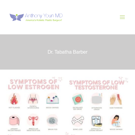
Skip
to
content
Dr. Tabatha Barber