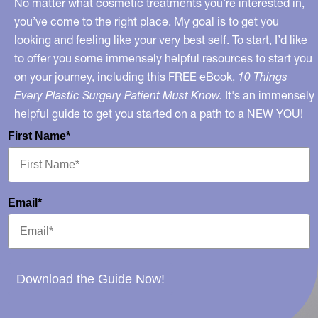
No matter what cosmetic treatments you’re interested in,
you’ve come to the right place. My goal is to get you
looking and feeling like your very best self. To start, I’d like
to offer you some immensely helpful resources to start you
on your journey, including this FREE eBook,
10 Things
Every Plastic Surgery Patient Must Know.
It's an immensely
helpful guide to get you started on a path to a NEW YOU!
First Name*
Email*
Download the Guide Now!