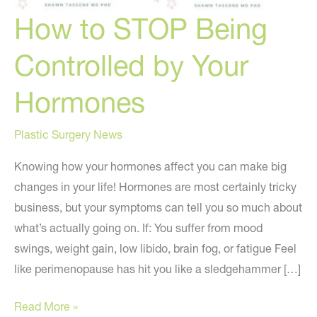
How to STOP Being
Controlled by Your
Hormones
Plastic Surgery News
Knowing how your hormones affect you can make big
changes in your life! Hormones are most certainly tricky
business, but your symptoms can tell you so much about
what’s actually going on. If: You suffer from mood
swings, weight gain, low libido, brain fog, or fatigue Feel
like perimenopause has hit you like a sledgehammer […]
How
Read More »