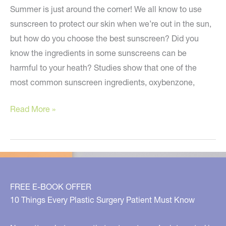
Summer is just around the corner! We all know to use
sunscreen to protect our skin when we’re out in the sun,
but how do you choose the best sunscreen? Did you
know the ingredients in some sunscreens can be
harmful to your heath? Studies show that one of the
most common sunscreen ingredients, oxybenzone,
How
Read More »
do
you
choose
the
best
FREE E-BOOK OFFER
sunscreen?
10 Things Every Plastic Surgery Patient Must Know