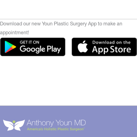
Download our new Youn Plastic Surgery App to make an
appointment!