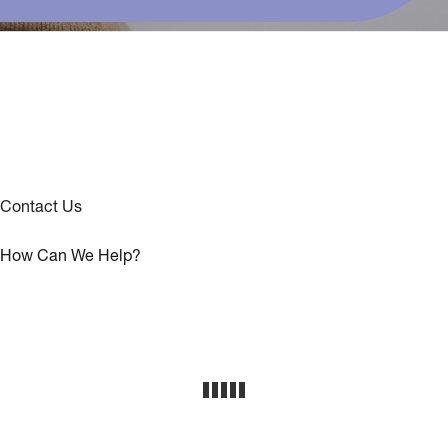
Contact Us
How Can We Help?