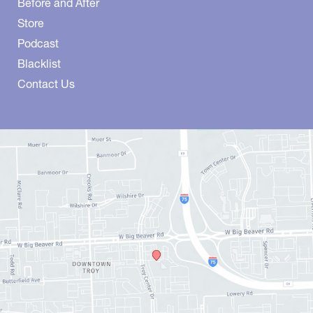
Before and After
Store
Podcast
Blacklist
Contact Us