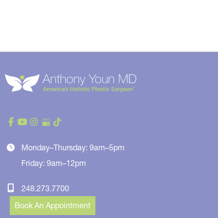
Monday–Thursday: 9am–5pm
Friday: 9am–12pm
248.273.7700
Book An Appointment