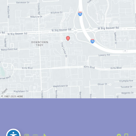
© Copyright 2026 Anthony Youn, MD | Design and Development by 