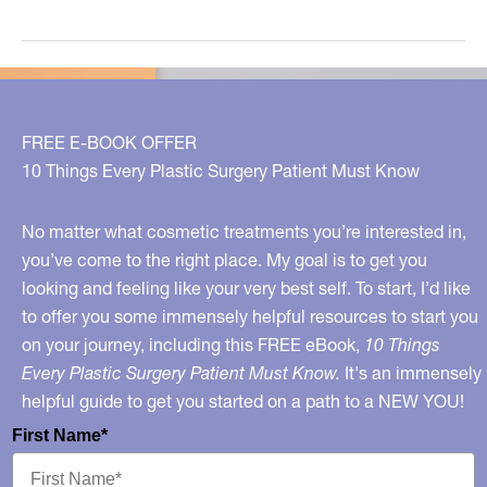
Your
Lips
With
These
Tips!
FREE E-BOOK OFFER
10 Things Every Plastic Surgery Patient Must Know
No matter what cosmetic treatments you’re interested in,
you’ve come to the right place. My goal is to get you
looking and feeling like your very best self. To start, I’d like
to offer you some immensely helpful resources to start you
on your journey, including this FREE eBook,
10 Things
Every Plastic Surgery Patient Must Know.
It's an immensely
helpful guide to get you started on a path to a NEW YOU!
First Name*