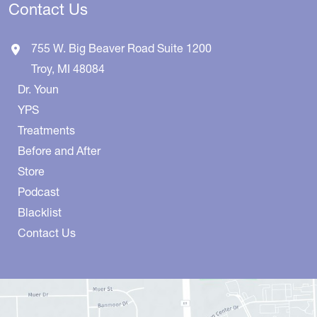
Contact Us
755 W. Big Beaver Road
Suite 1200
Troy
,
MI
48084
Dr. Youn
YPS
Treatments
Before and After
Store
Podcast
Blacklist
Contact Us