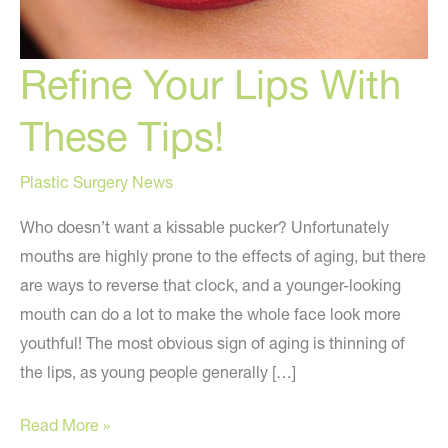
Refine Your Lips With
These Tips!
Plastic Surgery News
Who doesn’t want a kissable pucker? Unfortunately
mouths are highly prone to the effects of aging, but there
are ways to reverse that clock, and a younger-looking
mouth can do a lot to make the whole face look more
youthful! The most obvious sign of aging is thinning of
the lips, as young people generally […]
Refine
Read More »