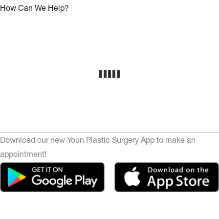
How Can We Help?
Download our new Youn Plastic Surgery App to make an
appointment!