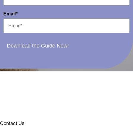
Email*
Download the Guide Now!
Contact Us