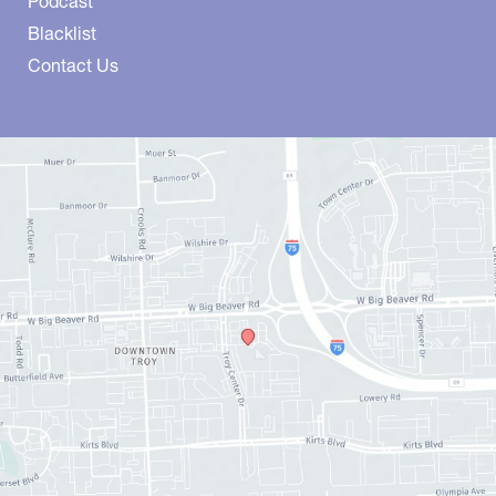
Podcast
Blacklist
Contact Us