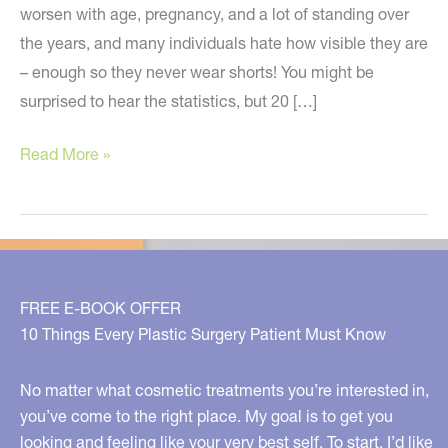
worsen with age, pregnancy, and a lot of standing over
the years, and many individuals hate how visible they are
– enough so they never wear shorts! You might be
surprised to hear the statistics, but 20 […]
How
Read More »
to
Make
Unsightly
Veins
Disappear!
FREE E-BOOK OFFER
10 Things Every Plastic Surgery Patient Must Know
No matter what cosmetic treatments you’re interested in,
you’ve come to the right place. My goal is to get you
looking and feeling like your very best self. To start, I’d like