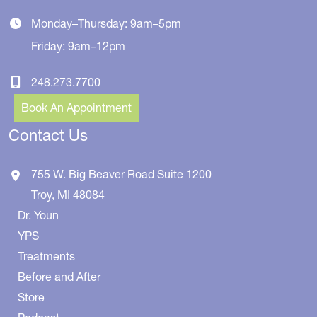
Monday–Thursday: 9am–5pm
Friday: 9am–12pm
248.273.7700
Book An Appointment
Contact Us
755 W. Big Beaver Road
Suite 1200
Troy
,
MI
48084
Dr. Youn
YPS
Treatments
Before and After
Store