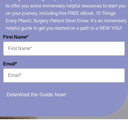
to offer you some immensely helpful resources to start you
on your journey, including this FREE eBook,
10 Things
Every Plastic Surgery Patient Must Know.
It's an immensely
helpful guide to get you started on a path to a NEW YOU!
First Name*
Email*
Download the Guide Now!