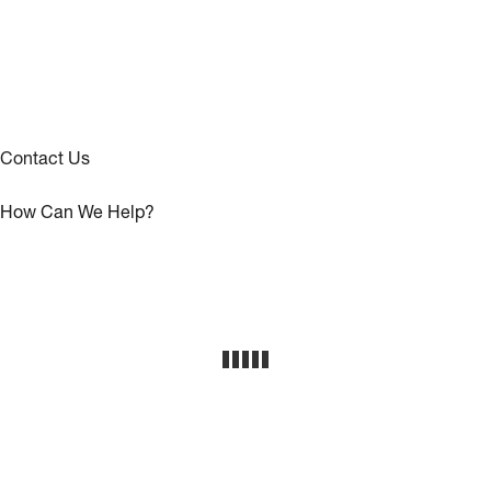
Contact Us
How Can We Help?