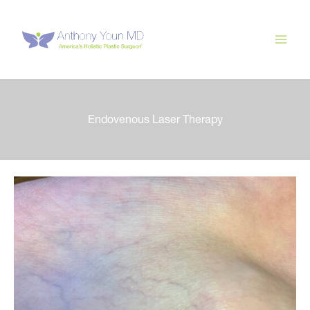
Skip
to
content
Endovenous Laser Therapy