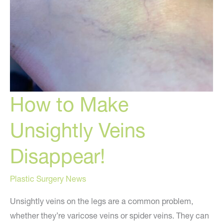
How to Make
Unsightly Veins
Disappear!
Plastic Surgery News
Unsightly veins on the legs are a common problem,
whether they’re varicose veins or spider veins. They can