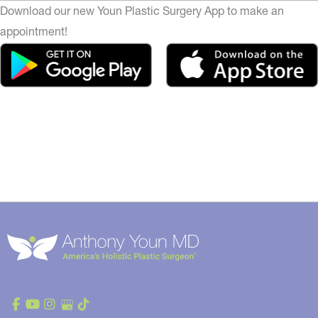
Download our new Youn Plastic Surgery App to make an
appointment!