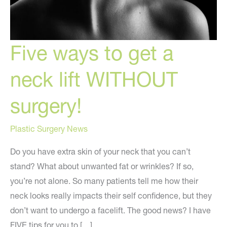
Five ways to get a
neck lift WITHOUT
surgery!
Plastic Surgery News
Do you have extra skin of your neck that you can’t
stand? What about unwanted fat or wrinkles? If so,
you’re not alone. So many patients tell me how their
neck looks really impacts their self confidence, but they
don’t want to undergo a facelift. The good news? I have
FIVE tips for you to […]