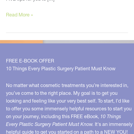
Five
Read More »
ways
to
get
a
neck
FREE E-BOOK OFFER
lift
10 Things Every Plastic Surgery Patient Must Know
WITHOUT
surgery!
No matter what cosmetic treatments you’re interested in,
you’ve come to the right place. My goal is to get you
looking and feeling like your very best self. To start, I’d like
to offer you some immensely helpful resources to start you
on your journey, including this FREE eBook,
10 Things
Every Plastic Surgery Patient Must Know.
It's an immensely
helpful guide to get you started on a path to a NEW YOU!