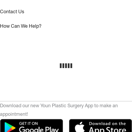
Contact Us
How Can We Help?
Download our new Youn Plastic Surgery App to make an
appointment!