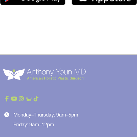
Monday–Thursday: 9am–5pm
Friday: 9am–12pm