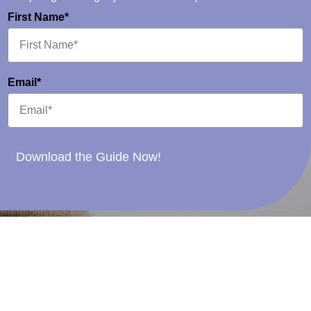
First Name*
Email*
Download the Guide Now!