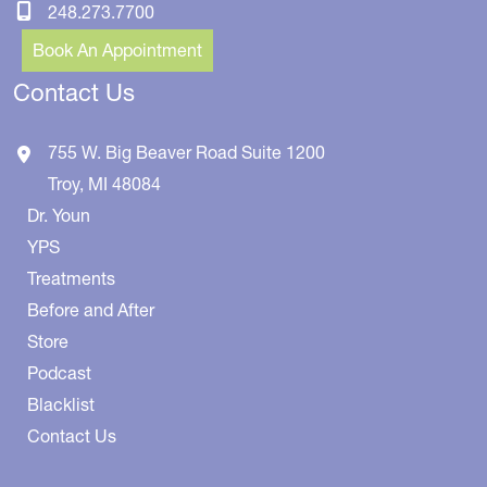
248.273.7700
Book An Appointment
Contact Us
755 W. Big Beaver Road
Suite 1200
Troy
,
MI
48084
Dr. Youn
YPS
Treatments
Before and After
Store
Podcast
Blacklist
Contact Us