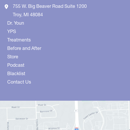
755 W. Big Beaver Road
Suite 1200
Troy
,
MI
48084
Dr. Youn
YPS
Treatments
Before and After
Store
Podcast
Blacklist
Contact Us