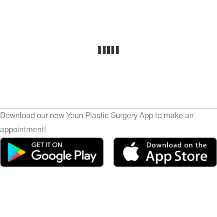
Download our new Youn Plastic Surgery App to make an
appointment!