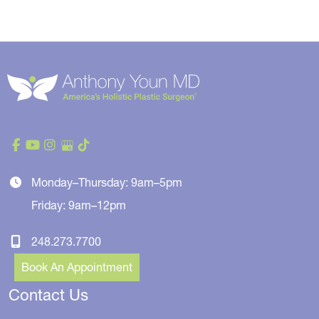
Monday–Thursday: 9am–5pm
Friday: 9am–12pm
248.273.7700
Book An Appointment
Contact Us