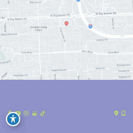
© Copyright 2026 Anthony Youn, MD | Design and Development by 
MyAdvice
Accessibility
 | 
 Privacy Policy 
 | 
 Terms of Use 
 | 
 Sitemap