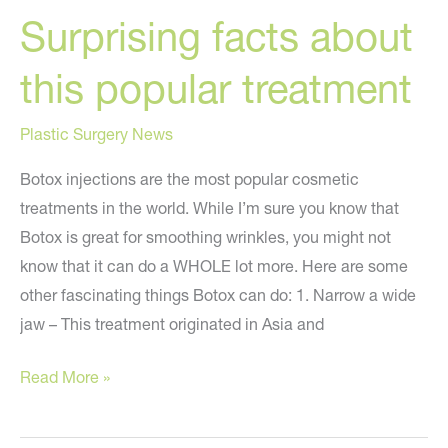
Surprising facts about
this popular treatment
Plastic Surgery News
Botox injections are the most popular cosmetic
treatments in the world. While I’m sure you know that
Botox is great for smoothing wrinkles, you might not
know that it can do a WHOLE lot more. Here are some
other fascinating things Botox can do: 1. Narrow a wide
jaw – This treatment originated in Asia and
Botox
Read More »
can
do