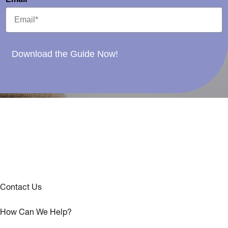
Download the Guide Now!
Contact Us
How Can We Help?