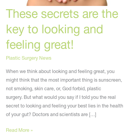
These secrets are the
key to looking and
feeling great!
Plastic Surgery News
When we think about looking and feeling great, you
might think that the most important thing is sunscreen,
not smoking, skin care, or, God forbid, plastic
surgery. But what would you say if I told you the real
secret to looking and feeling your best lies in the health
of your gut? Doctors and scientists are […]
These
Read More »