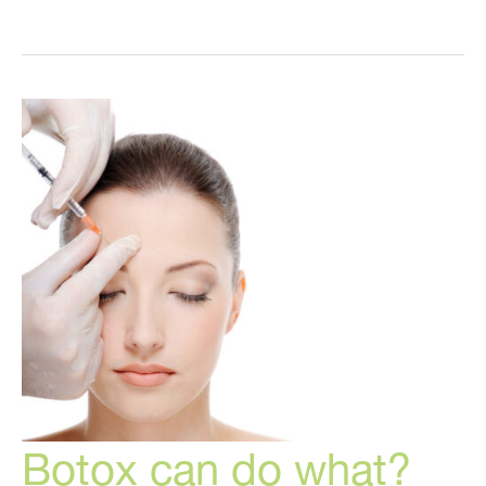
secrets
are
the
key
to
looking
and
feeling
great!
Botox can do what?