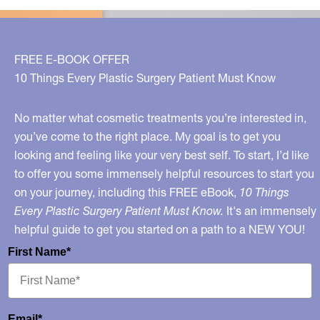
what?
Surprising
facts
FREE E-BOOK OFFER
about
10 Things Every Plastic Surgery Patient Must Know
this
popular
No matter what cosmetic treatments you’re interested in,
treatment
you’ve come to the right place. My goal is to get you
looking and feeling like your very best self. To start, I’d like
to offer you some immensely helpful resources to start you
on your journey, including this FREE eBook,
10 Things
Every Plastic Surgery Patient Must Know.
It's an immensely
helpful guide to get you started on a path to a NEW YOU!
First Name*
Email*