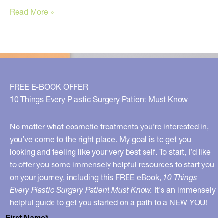
Clean
Read More »
Skin
Care
–
What
to
FREE E-BOOK OFFER
Avoid,
10 Things Every Plastic Surgery Patient Must Know
What
to
No matter what cosmetic treatments you’re interested in,
Choose
you’ve come to the right place. My goal is to get you
looking and feeling like your very best self. To start, I’d like
to offer you some immensely helpful resources to start you
on your journey, including this FREE eBook,
10 Things
Every Plastic Surgery Patient Must Know.
It's an immensely
helpful guide to get you started on a path to a NEW YOU!
First Name*