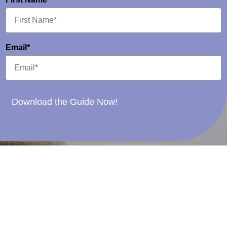
Email*
Download the Guide Now!