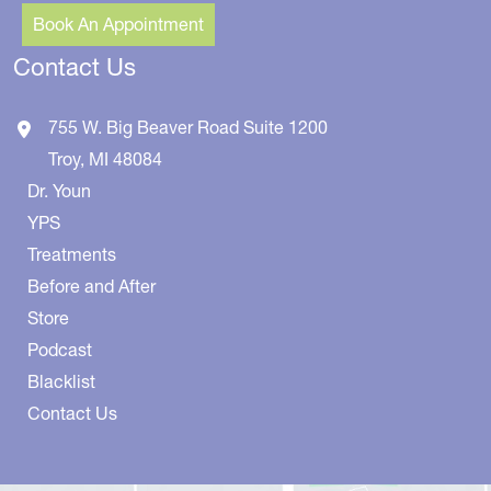
Book An Appointment
Contact Us
755 W. Big Beaver Road
Suite 1200
Troy
,
MI
48084
Dr. Youn
YPS
Treatments
Before and After
Store
Podcast
Blacklist
Contact Us