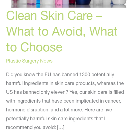
Clean Skin Care –
What to Avoid, What
to Choose
Plastic Surgery News
Did you know the EU has banned 1300 potentially
harmful ingredients in skin care products, whereas the
US has banned only eleven? Yes, our skin care is filled
with ingredients that have been implicated in cancer,
hormone disruption, and a lot more. Here are five
potentially harmful skin care ingredients that I
recommend you avoid: […]