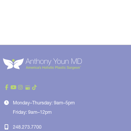
Monday–Thursday: 9am–5pm
Friday: 9am–12pm
248.273.7700