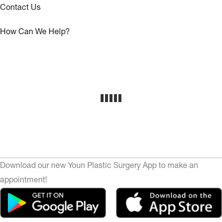
Contact Us
How Can We Help?
Download our new Youn Plastic Surgery App to make an
appointment!