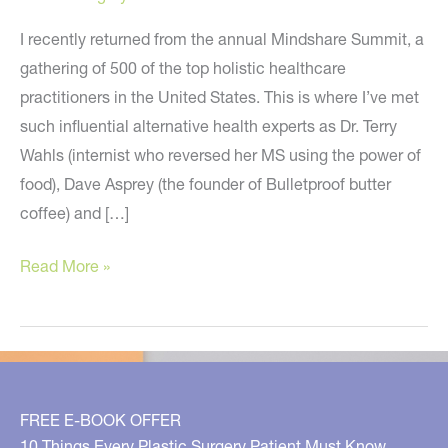
I recently returned from the annual Mindshare Summit, a
gathering of 500 of the top holistic healthcare
practitioners in the United States. This is where I’ve met
such influential alternative health experts as Dr. Terry
Wahls (internist who reversed her MS using the power of
food), Dave Asprey (the founder of Bulletproof butter
coffee) and […]
Intermittent
Read More »
Fasting,
Dangers
of
Fluoride,
EMF,
FREE E-BOOK OFFER
Blue
10 Things Every Plastic Surgery Patient Must Know