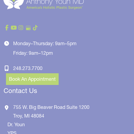
Monday–Thursday: 9am–5pm
Friday: 9am–12pm
248.273.7700
Book An Appointment
Contact Us
755 W. Big Beaver Road
Suite 1200
Troy
,
MI
48084
Dr. Youn
YPS