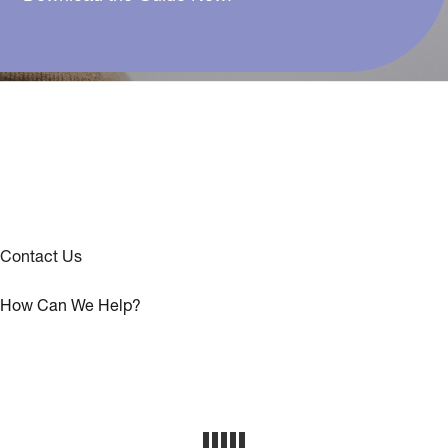
Contact Us
How Can We Help?