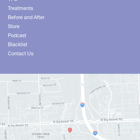
Treatments
Before and After
Store
Podcast
Blacklist
Contact Us