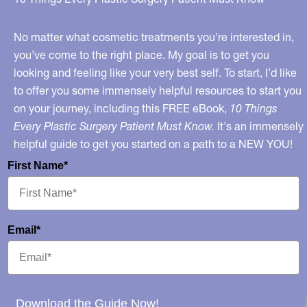
Light,
and
No matter what cosmetic treatments you’re interested in,
more!
you’ve come to the right place. My goal is to get you
looking and feeling like your very best self. To start, I’d like
to offer you some immensely helpful resources to start you
on your journey, including this FREE eBook,
10 Things
Every Plastic Surgery Patient Must Know.
It's an immensely
helpful guide to get you started on a path to a NEW YOU!
First Name*
Email*
Download the Guide Now!