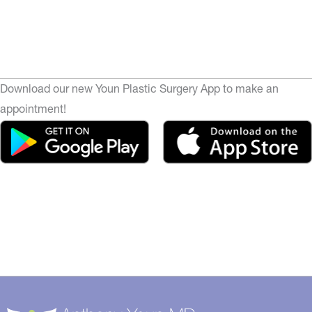
Download our new Youn Plastic Surgery App to make an
appointment!