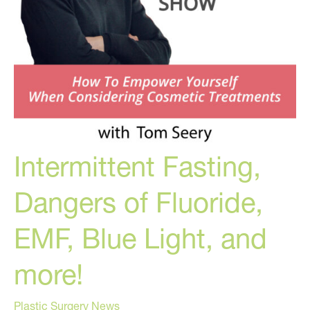
Intermittent Fasting,
Dangers of Fluoride,
EMF, Blue Light, and
more!
Plastic Surgery News