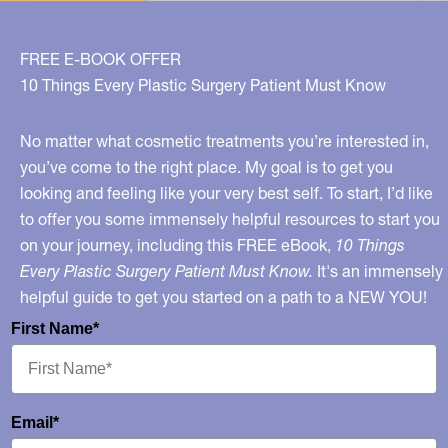
for
Women
FREE E-BOOK OFFER
10 Things Every Plastic Surgery Patient Must Know
No matter what cosmetic treatments you’re interested in,
you’ve come to the right place. My goal is to get you
looking and feeling like your very best self. To start, I’d like
to offer you some immensely helpful resources to start you
on your journey, including this FREE eBook,
10 Things
Every Plastic Surgery Patient Must Know.
It's an immensely
helpful guide to get you started on a path to a NEW YOU!
First Name*
Email*