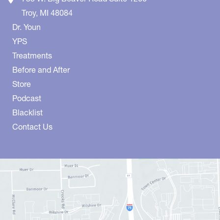
Troy
,
MI
48084
Dr. Youn
YPS
Treatments
Before and After
Store
Podcast
Blacklist
Contact Us