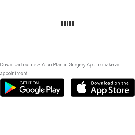
Download our new Youn Plastic Surgery App to make an
appointment!