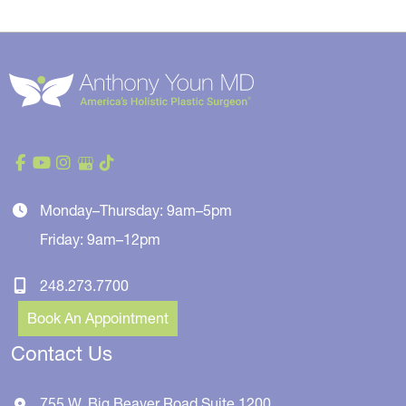
Monday–Thursday: 9am–5pm
Friday: 9am–12pm
248.273.7700
Book An Appointment
Contact Us
755 W. Big Beaver Road
Suite 1200