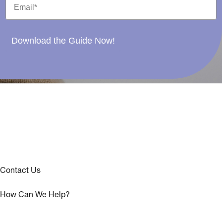
Download the Guide Now!
Contact Us
How Can We Help?