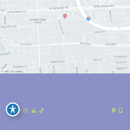
© Copyright 2026 Anthony Youn, MD | Design and Development by 
MyAdvice
Accessibility
 | 
 Privacy Policy 
 | 
 Terms of Use 
 | 
 Sitemap