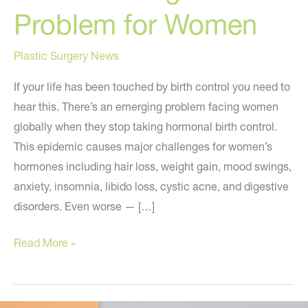
Problem for Women
Plastic Surgery News
If your life has been touched by birth control you need to
hear this. There’s an emerging problem facing women
globally when they stop taking hormonal birth control.
This epidemic causes major challenges for women’s
hormones including hair loss, weight gain, mood swings,
anxiety, insomnia, libido loss, cystic acne, and digestive
disorders. Even worse — […]
A
Read More »
Concerning
New
Problem