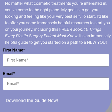
of
No matter what cosmetic treatments you’re interested in,
Medicine?
you’ve come to the right place. My goal is to get you
looking and feeling like your very best self. To start, I’d like
to offer you some immensely helpful resources to start you
on your journey, including this FREE eBook,
10 Things
Every Plastic Surgery Patient Must Know.
It's an immensely
helpful guide to get you started on a path to a NEW YOU!
First Name*
Email*
Download the Guide Now!