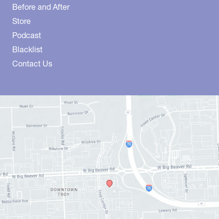
Before and After
Store
Podcast
Blacklist
Contact Us