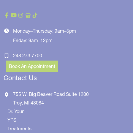
Monday–Thursday: 9am–5pm
Friday: 9am–12pm
248.273.7700
Book An Appointment
Contact Us
755 W. Big Beaver Road
Suite 1200
Troy
,
MI
48084
Dr. Youn
YPS
Treatments