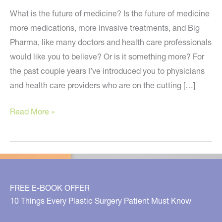
What is the future of medicine? Is the future of medicine
more medications, more invasive treatments, and Big
Pharma, like many doctors and health care professionals
would like you to believe? Or is it something more? For
the past couple years I’ve introduced you to physicians
and health care providers who are on the cutting […]
Is
Read More »
Your
Doctor
on
Board
with
FREE E-BOOK OFFER
the
10 Things Every Plastic Surgery Patient Must Know
Future