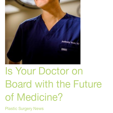
Is Your Doctor on
Board with the Future
of Medicine?
Plastic Surgery News