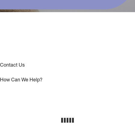
Contact Us
How Can We Help?