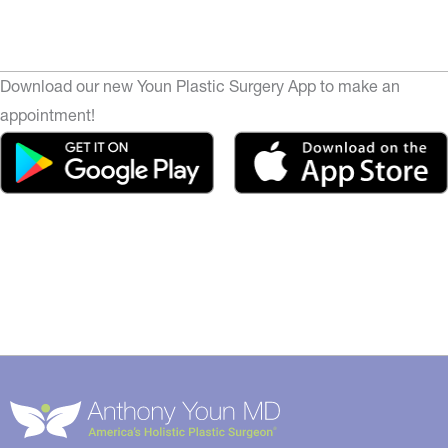
Download our new Youn Plastic Surgery App to make an
appointment!