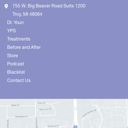
755 W. Big Beaver Road
Suite 1200
Troy
,
MI
48084
Dr. Youn
YPS
Treatments
Before and After
Store
Podcast
Blacklist
Contact Us