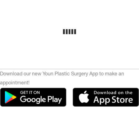
Download our new Youn Plastic Surgery App to make an
appointment!