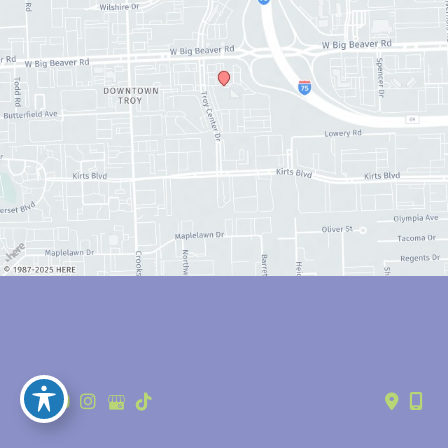
© Copyright 2026 Anthony Youn, MD | Design and Development by 
MyAdvice
Accessibility
 | 
 Privacy Policy 
 | 
 Terms of Use 
 | 
 Sitemap