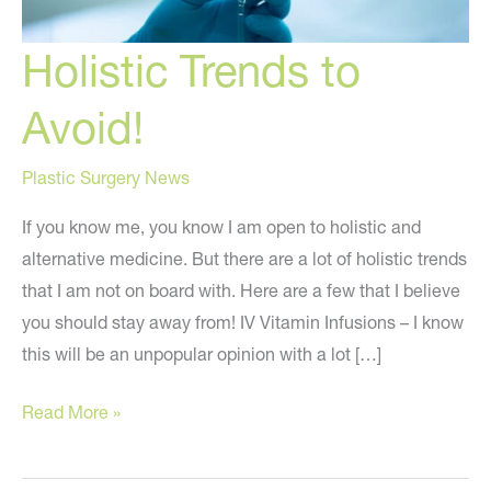
Holistic Trends to
Avoid!
Plastic Surgery News
If you know me, you know I am open to holistic and
alternative medicine. But there are a lot of holistic trends
that I am not on board with. Here are a few that I believe
you should stay away from! IV Vitamin Infusions – I know
this will be an unpopular opinion with a lot […]
Holistic
Read More »
Trends
to