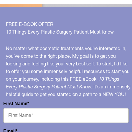
Avoid!
FREE E-BOOK OFFER
10 Things Every Plastic Surgery Patient Must Know
No matter what cosmetic treatments you’re interested in,
you’ve come to the right place. My goal is to get you
looking and feeling like your very best self. To start, I’d like
to offer you some immensely helpful resources to start you
on your journey, including this FREE eBook,
10 Things
Every Plastic Surgery Patient Must Know.
It's an immensely
helpful guide to get you started on a path to a NEW YOU!
First Name*
Email*