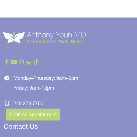
Monday–Thursday: 9am–5pm
Friday: 9am–12pm
248.273.7700
Book An Appointment
Contact Us