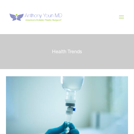
Skip
to
content
Health Trends