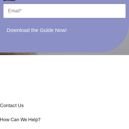
Download the Guide Now!
Contact Us
How Can We Help?