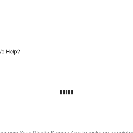
s
e Help?
ur new Youn Plastic Surgery App to make an appointm