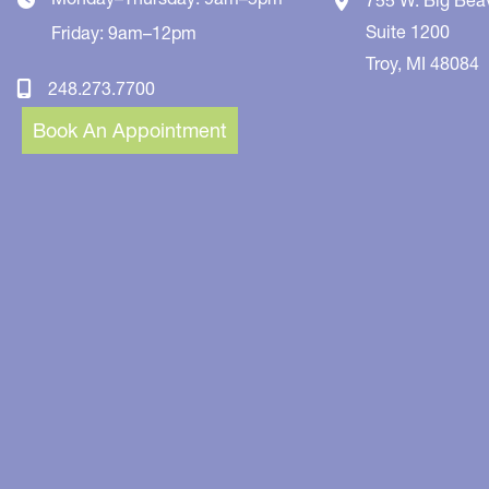
Suite 1200
Friday: 9am–12pm
Troy
,
MI
48084
248.273.7700
Book An Appointment