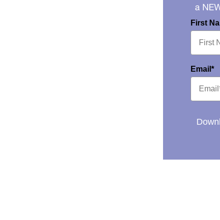
a NE
First N
Email*
Downl