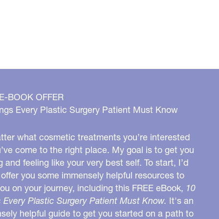
 E-BOOK OFFER
ngs Every Plastic Surgery Patient Must Know
ter what cosmetic treatments you’re interested
u’ve come to the right place. My goal is to get you
g and feeling like your very best self. To start, I’d
o offer you some immensely helpful resources to
you on your journey, including this FREE eBook,
10
 Every Plastic Surgery Patient Must Know.
It's an
ely helpful guide to get you started on a path to