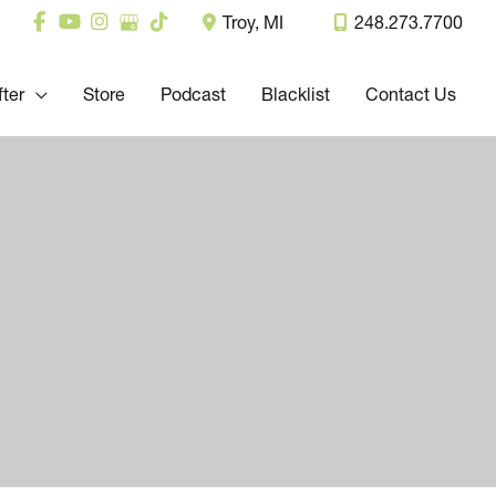
Troy
,
MI
248.273.7700
fter
Store
Podcast
Blacklist
Contact Us