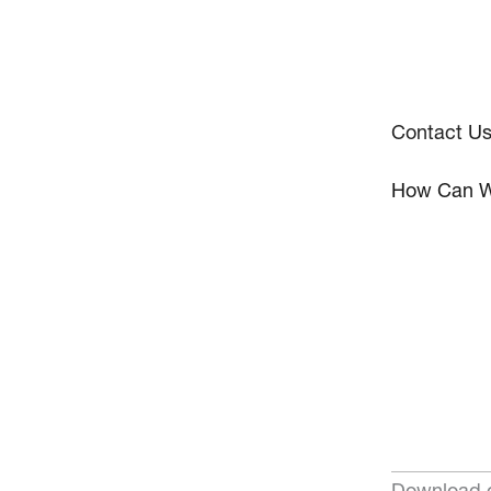
Contact U
How Can W
Download o