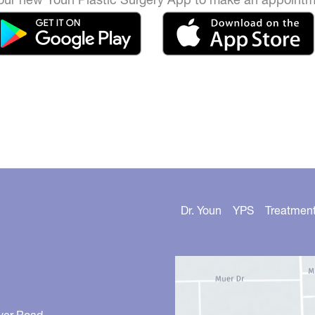
Dr. Youn
YPS
Treatmen
ver Road