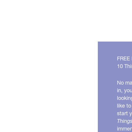
Should
You
Do
It?
FREE
10 Thi
No mat
in, yo
lookin
like t
start 
Things
immens