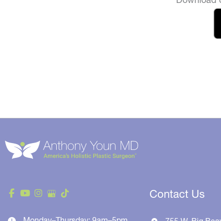
Contact Us
Monday–Thursday: 9am–5pm
755 W. Big Bea