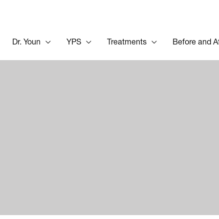
Dr. Youn
YPS
Treatments
Before and A