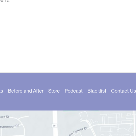
ts
Before and After
Store
Podcast
Blacklist
Contact Us