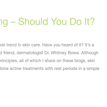
ng – Should You Do It?
st trend in skin care. Have you heard of it? It’s a
 friend, dermatologist Dr. Whitney Bowe. Although
inciples, all of which I share on these blogs, skin
bine active treatments with rest periods in a simple