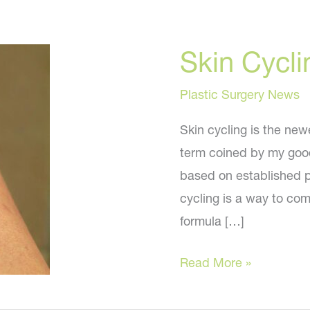
Skin Cycli
Plastic Surgery News
Skin cycling is the newe
term coined by my good
based on established pr
cycling is a way to com
formula […]
Skin
Read More »
Cycling
–