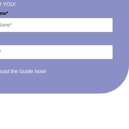
W YOU!
ame*
oad the Guide Now!