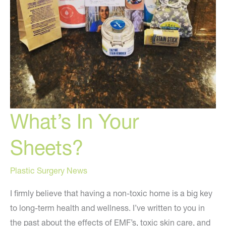
What’s In Your
Sheets?
Plastic Surgery News
I firmly believe that having a non-toxic home is a big key
to long-term health and wellness. I’ve written to you in
the past about the effects of EMF’s, toxic skin care, and