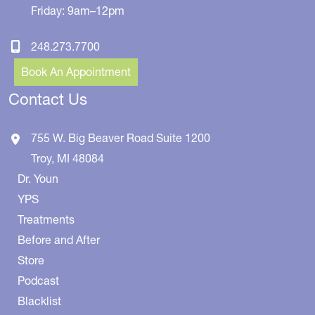
Friday: 9am–12pm
248.273.7700
Book An Appointment
Contact Us
755 W. Big Beaver Road
Suite 1200
Troy
,
MI
48084
Dr. Youn
YPS
Treatments
Before and After
Store
Podcast
Blacklist