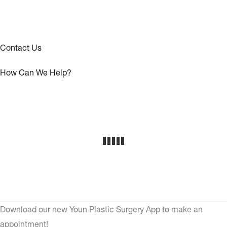
Contact Us
How Can We Help?
Download our new Youn Plastic Surgery App to make an
appointment!