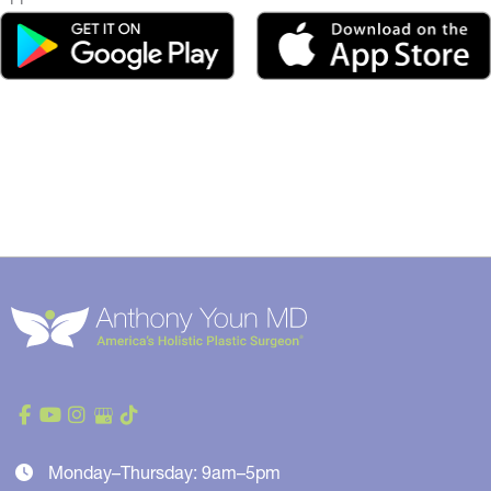
Monday–Thursday: 9am–5pm