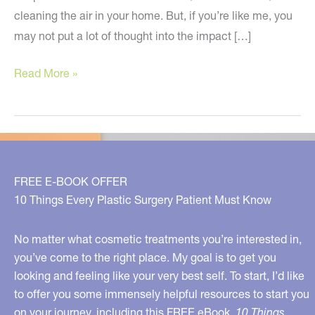
cleaning the air in your home. But, if you’re like me, you
may not put a lot of thought into the impact […]
What’s
Read More »
In
Your
Sheets?
FREE E-BOOK OFFER
10 Things Every Plastic Surgery Patient Must Know
No matter what cosmetic treatments you’re interested in,
you’ve come to the right place. My goal is to get you
looking and feeling like your very best self. To start, I’d like
to offer you some immensely helpful resources to start you
on your journey, including this FREE eBook,
10 Things