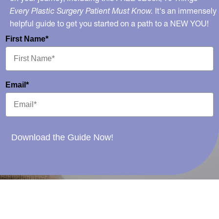
Every Plastic Surgery Patient Must Know.
It's an immensely
helpful guide to get you started on a path to a NEW YOU!
First Name*
Email*
Download the Guide Now!