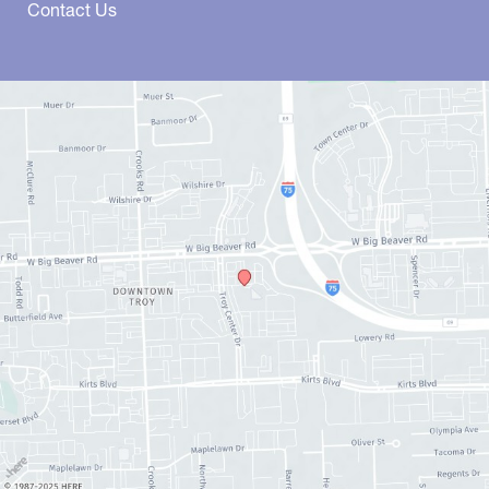
Contact Us