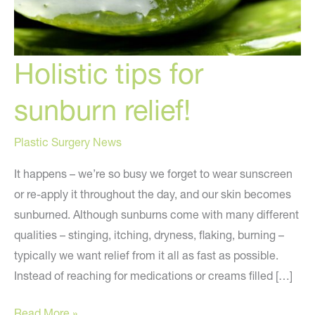
Holistic tips for
sunburn relief!
Plastic Surgery News
It happens – we’re so busy we forget to wear sunscreen
or re-apply it throughout the day, and our skin becomes
sunburned. Although sunburns come with many different
qualities – stinging, itching, dryness, flaking, burning –
typically we want relief from it all as fast as possible.
Instead of reaching for medications or creams filled […]
Holistic
Read More »