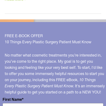
tips
for
sunburn
relief!
FREE E-BOOK OFFER
10 Things Every Plastic Surgery Patient Must Know
No matter what cosmetic treatments you’re interested in,
you’ve come to the right place. My goal is to get you
looking and feeling like your very best self. To start, I’d like
to offer you some immensely helpful resources to start you
on your journey, including this FREE eBook,
10 Things
Every Plastic Surgery Patient Must Know.
It's an immensely
helpful guide to get you started on a path to a NEW YOU!
First Name*