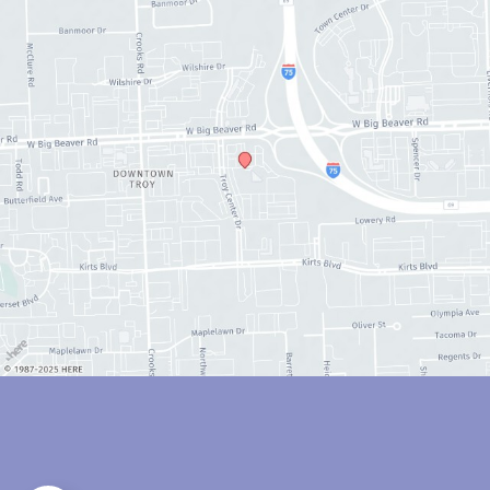
© Copyright 2026 Anthony Youn, MD | Design and Development by 