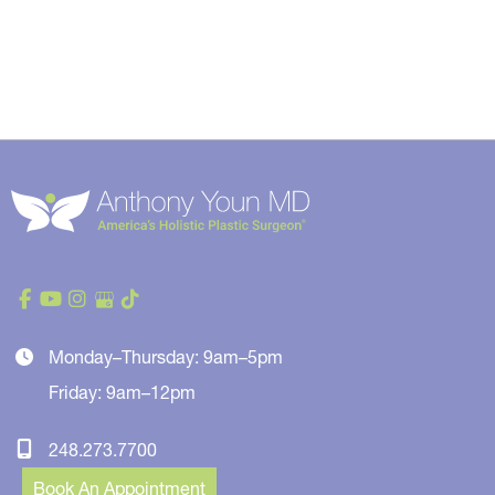
Monday–Thursday: 9am–5pm
Friday: 9am–12pm
248.273.7700
Book An Appointment