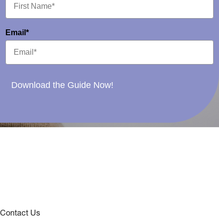
Email*
Download the Guide Now!
Contact Us