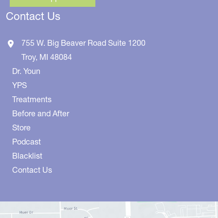
Contact Us
755 W. Big Beaver Road
Suite 1200
Troy
,
MI
48084
Dr. Youn
YPS
Treatments
Before and After
Store
Podcast
Blacklist
Contact Us