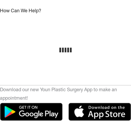
How Can We Help?
Download our new Youn Plastic Surgery App to make an
appointment!