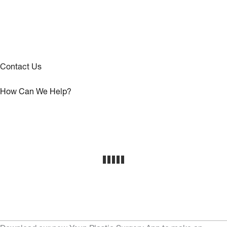
Contact Us
How Can We Help?