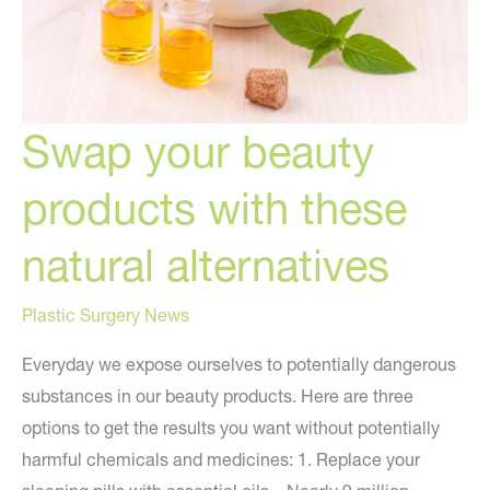
Swap your beauty
products with these
natural alternatives
Plastic Surgery News
Everyday we expose ourselves to potentially dangerous
substances in our beauty products. Here are three
options to get the results you want without potentially
harmful chemicals and medicines: 1. Replace your