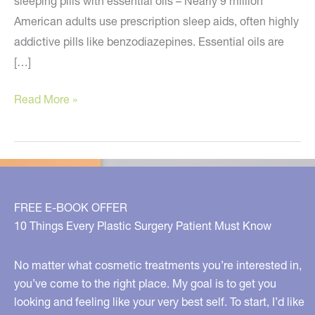
sleeping pills with essential oils – Nearly 9 million
American adults use prescription sleep aids, often highly
addictive pills like benzodiazepines. Essential oils are
[…]
Swap
Read More »
your
beauty
products
with
these
FREE E-BOOK OFFER
natural
10 Things Every Plastic Surgery Patient Must Know
alternatives
No matter what cosmetic treatments you’re interested in,
you’ve come to the right place. My goal is to get you
looking and feeling like your very best self. To start, I’d like