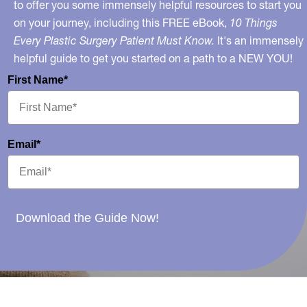
to offer you some immensely helpful resources to start you
on your journey, including this FREE eBook,
10 Things
Every Plastic Surgery Patient Must Know.
It's an immensely
helpful guide to get you started on a path to a NEW YOU!
First Name*
Email*
Download the Guide Now!