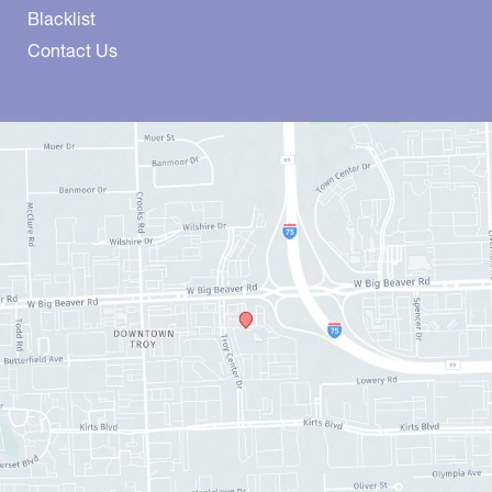
Blacklist
Contact Us