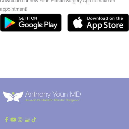
Download our new Youn Plastic Surgery App to make an
appointment!