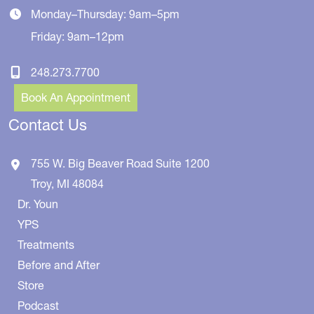
Monday–Thursday: 9am–5pm
Friday: 9am–12pm
248.273.7700
Book An Appointment
Contact Us
755 W. Big Beaver Road
Suite 1200
Troy
,
MI
48084
Dr. Youn
YPS
Treatments
Before and After
Store
Podcast