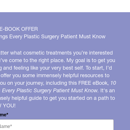
 E-BOOK OFFER
ngs Every Plastic Surgery Patient Must Know
ter what cosmetic treatments you’re interested
u’ve come to the right place. My goal is to get you
g and feeling like your very best self. To start, I’d
o offer you some immensely helpful resources to
you on your journey, including this FREE eBook,
10
 Every Plastic Surgery Patient Must Know.
It's an
ely helpful guide to get you started on a path to
W YOU!
ame*