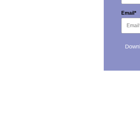
Email*
Downl