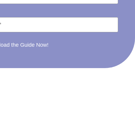
oad the Guide Now!