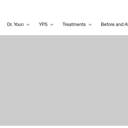
Dr. Youn
YPS
Treatments
Before and A