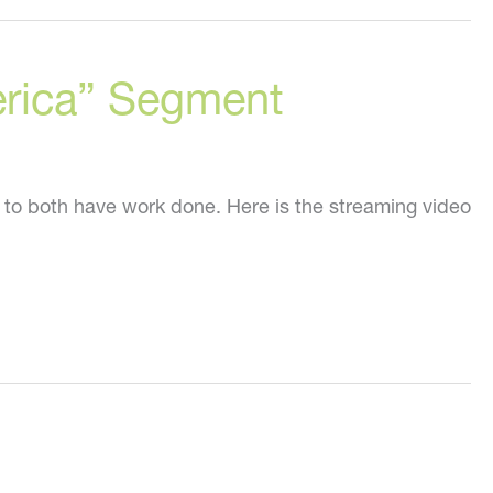
erica” Segment
 to both have work done. Here is the streaming video