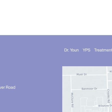
Dr. Youn
YPS
Treatmen
ver Road