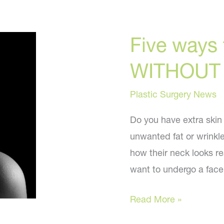
Five ways t
WITHOUT s
Plastic Surgery News
Do you have extra skin
unwanted fat or wrinkle
how their neck looks re
want to undergo a facel
Five
Read More »
ways