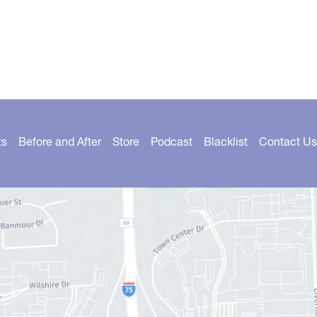
ts
Before and After
Store
Podcast
Blacklist
Contact Us