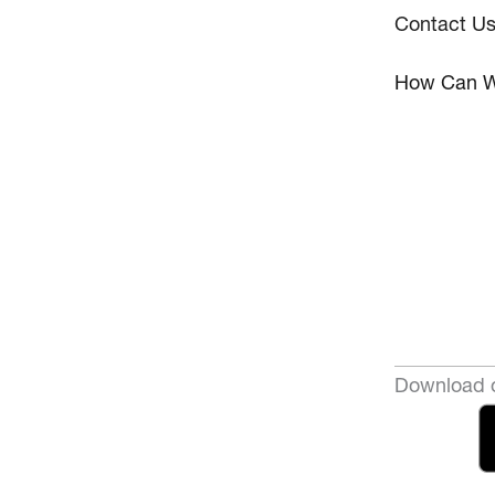
Contact U
How Can W
Download o