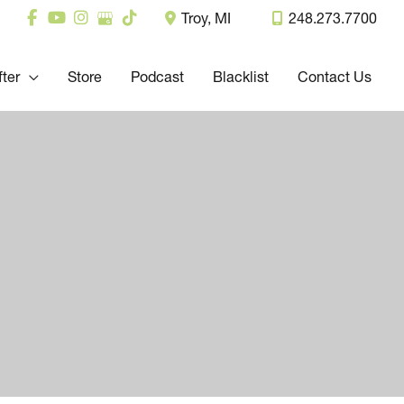
Troy
,
MI
248.273.7700
fter
Store
Podcast
Blacklist
Contact Us