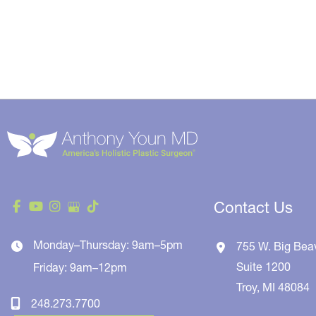
Contact Us
Monday–Thursday: 9am–5pm
755 W. Big Bea
Suite 1200
Friday: 9am–12pm
Troy
,
MI
48084
248.273.7700