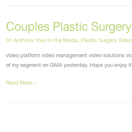
Couples Plastic Surge
Dr. Anthony Youn in the Media
,
Plastic Surgery Video
video platform video management video solutions vid
of my segment on GMA yesterday. Hope you enjoy it
Couples
Read More »
Plastic
Surgery:
My
“Good
Morning