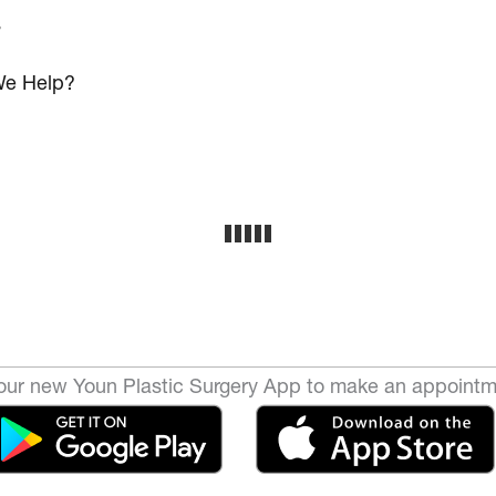
s
e Help?
ur new Youn Plastic Surgery App to make an appointm