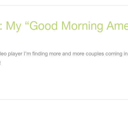
to
get
ry: My “Good Morning Am
a
neck
lift
WITHOUT
eo player I’m finding more and more couples coming in
surgery!
!