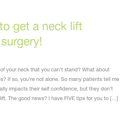
o get a neck lift
urgery!
 of your neck that you can’t stand? What about
s? If so, you’re not alone. So many patients tell me
ally impacts their self confidence, but they don’t
ift. The good news? I have FIVE tips for you to […]