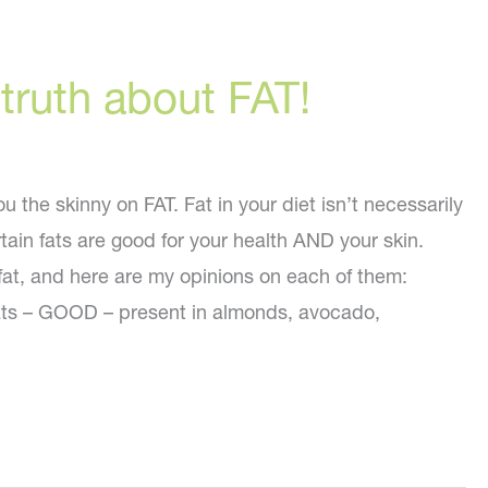
 truth about FAT!
ou the skinny on FAT. Fat in your diet isn’t necessarily
rtain fats are good for your health AND your skin.
 fat, and here are my opinions on each of them:
ts – GOOD – present in almonds, avocado,