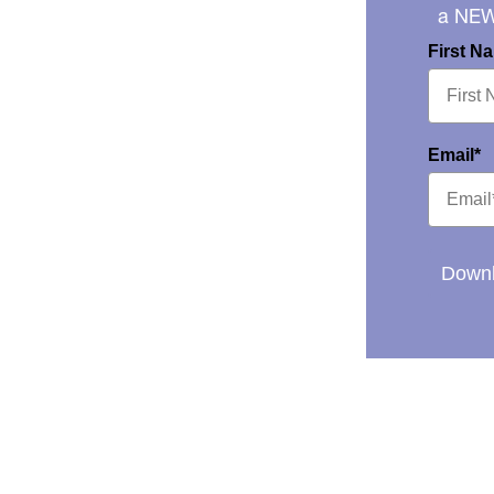
a NE
First N
Email*
Downl