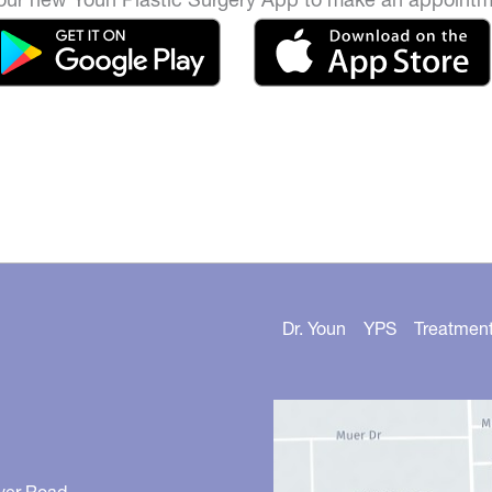
Dr. Youn
YPS
Treatmen
ver Road