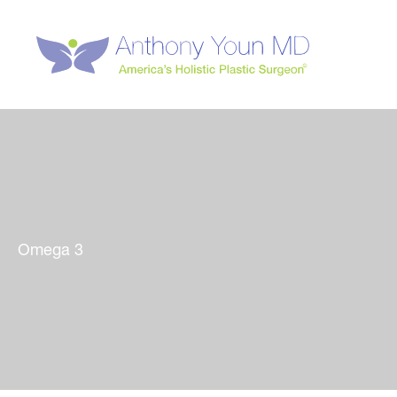
Skip
to
content
Omega 3