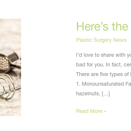
Here’s the
Plastic Surgery News
I’d love to share with y
bad for you. In fact, ce
There are five types of
1. Monounsaturated Fa
hazelnuts, […]
Here’s
Read More »
the
truth