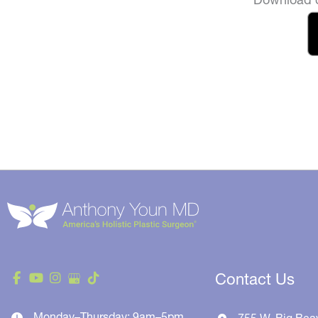
Contact Us
Monday–Thursday: 9am–5pm
755 W. Big Bea