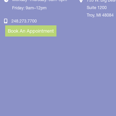
Suite 1200
Friday: 9am–12pm
Troy
,
MI
48084
248.273.7700
Book An Appointment