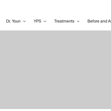
Dr. Youn
YPS
Treatments
Before and A