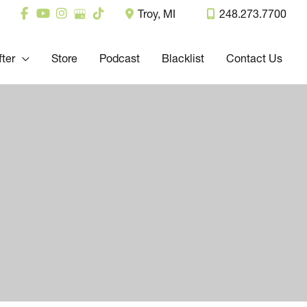
Troy
,
MI
248.273.7700
fter
Store
Podcast
Blacklist
Contact Us