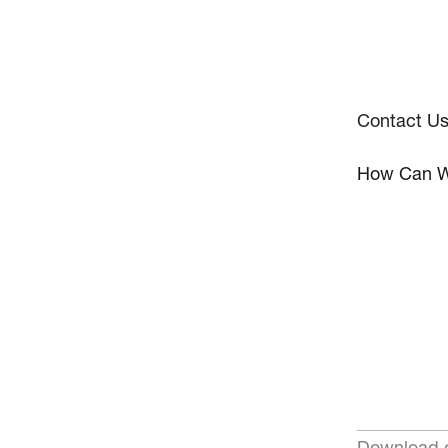
Contact U
How Can W
Download o