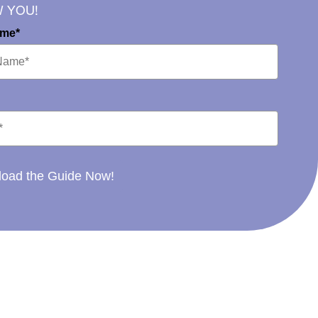
W YOU!
ame*
oad the Guide Now!