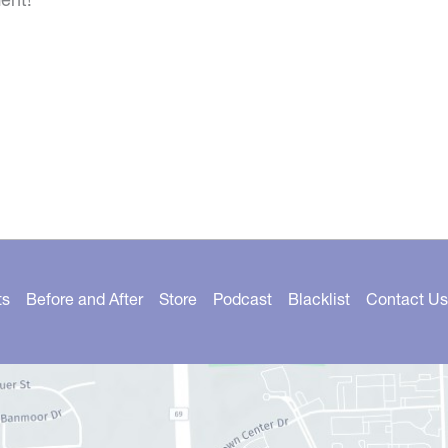
ts
Before and After
Store
Podcast
Blacklist
Contact Us