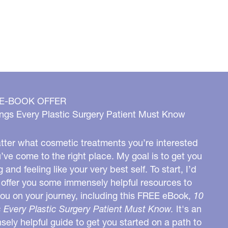
 E-BOOK OFFER
ngs Every Plastic Surgery Patient Must Know
ter what cosmetic treatments you’re interested
u’ve come to the right place. My goal is to get you
g and feeling like your very best self. To start, I’d
o offer you some immensely helpful resources to
you on your journey, including this FREE eBook,
10
 Every Plastic Surgery Patient Must Know.
It's an
ely helpful guide to get you started on a path to