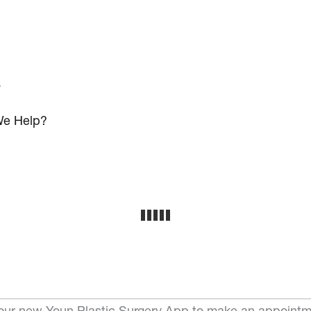
s
e Help?
ur new Youn Plastic Surgery App to make an appointm