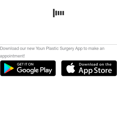
Download our new Youn Plastic Surgery App to make an
appointment!