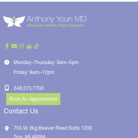
Monday–Thursday: 9am–5pm
Friday: 9am–12pm
248.273.7700
Book An Appointment
Contact Us
755 W. Big Beaver Road
Suite 1200
Troy
,
MI
48084