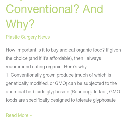
Conventional? And
Why?
Plastic Surgery News
How important is it to buy and eat organic food? If given
the choice (and if it’s affordable), then I always
recommend eating organic. Here’s why:
1. Conventionally grown produce (much of which is
genetically modified, or GMO) can be subjected to the
chemical herbicide glyphosate (Roundup). In fact, GMO
foods are specifically designed to tolerate glyphosate
Organic
Read More »
or