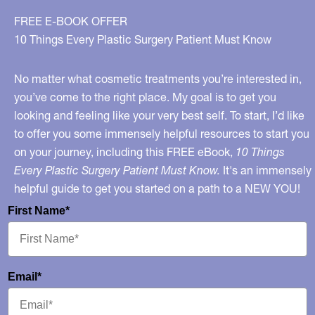
the
FREE E-BOOK OFFER
Choice
10 Things Every Plastic Surgery Patient Must Know
Matters
No matter what cosmetic treatments you’re interested in,
you’ve come to the right place. My goal is to get you
looking and feeling like your very best self. To start, I’d like
to offer you some immensely helpful resources to start you
on your journey, including this FREE eBook,
10 Things
Every Plastic Surgery Patient Must Know.
It's an immensely
helpful guide to get you started on a path to a NEW YOU!
First Name*
Email*