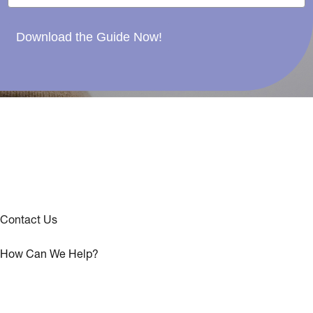
Download the Guide Now!
Contact Us
How Can We Help?