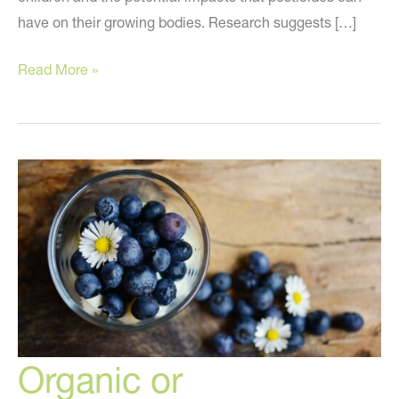
have on their growing bodies. Research suggests […]
Why
Read More »
Everyone
Needs
to
Know
About
the
Dirty
Dozen!
Organic or