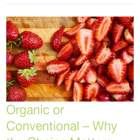
Conventional?
And
Why?
Organic or
Conventional – Why