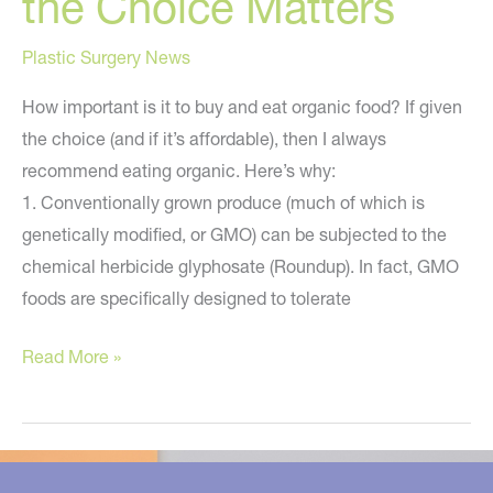
the Choice Matters
Plastic Surgery News
How important is it to buy and eat organic food? If given
the choice (and if it’s affordable), then I always
recommend eating organic. Here’s why:
1. Conventionally grown produce (much of which is
genetically modified, or GMO) can be subjected to the
chemical herbicide glyphosate (Roundup). In fact, GMO
foods are specifically designed to tolerate
Organic
Read More »
or
Conventional
–
Why