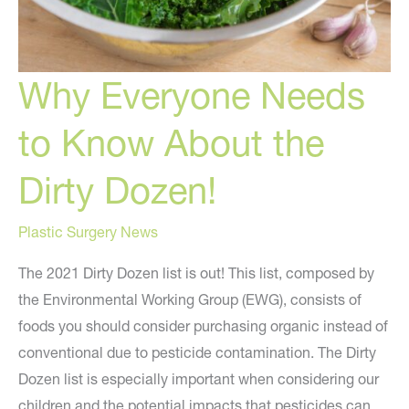
Why Everyone Needs
to Know About the
Dirty Dozen!
Plastic Surgery News
The 2021 Dirty Dozen list is out! This list, composed by
the Environmental Working Group (EWG), consists of
foods you should consider purchasing organic instead of
conventional due to pesticide contamination. The Dirty
Dozen list is especially important when considering our
children and the potential impacts that pesticides can