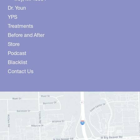
Dr. Youn
YPS
Treatments
Before and After
Store
Podcast
Blacklist
Contact Us