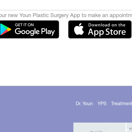
ur new Youn Plastic Surgery App to make an appointm
Dr. Youn
YPS
Treatmen