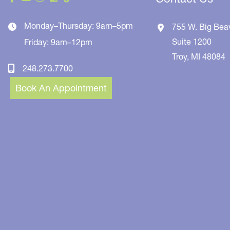
Monday–Thursday: 9am–5pm
755 W. Big Bea
Suite 1200
Friday: 9am–12pm
Troy
,
MI
48084
248.273.7700
Book An Appointment