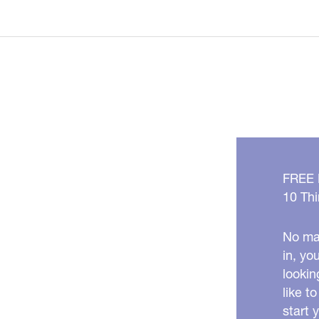
Ozempic
Makes
You
Look
OLDER!
FREE
10 Thi
No mat
in, yo
lookin
like t
start 