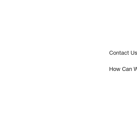
Contact U
How Can W