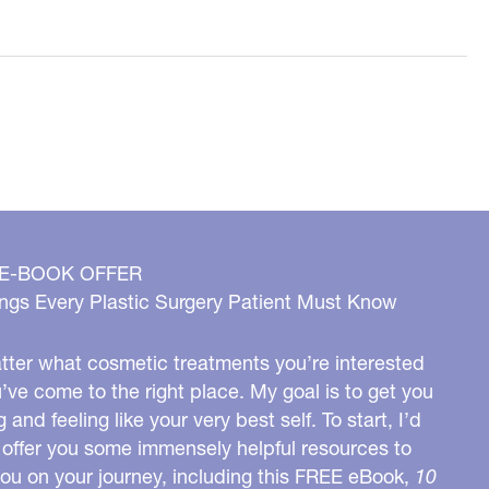
 E-BOOK OFFER
ngs Every Plastic Surgery Patient Must Know
ter what cosmetic treatments you’re interested
u’ve come to the right place. My goal is to get you
g and feeling like your very best self. To start, I’d
o offer you some immensely helpful resources to
you on your journey, including this FREE eBook,
10