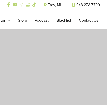
Troy
,
MI
248.273.7700
fter
Store
Podcast
Blacklist
Contact Us