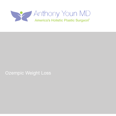
Skip
to
content
Ozempic Weight Loss