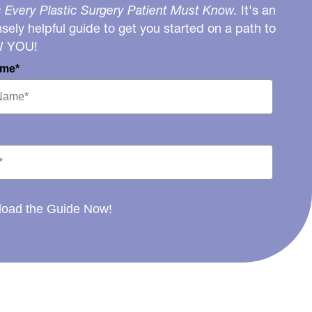
 Every Plastic Surgery Patient Must Know.
It's an
ely helpful guide to get you started on a path to
W YOU!
ame*
oad the Guide Now!