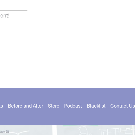
ent!
ts
Before and After
Store
Podcast
Blacklist
Contact Us