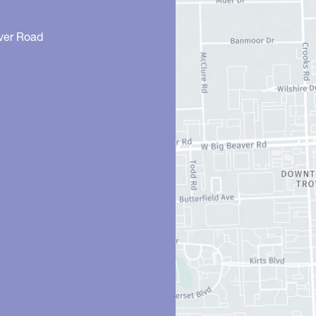
ver Road