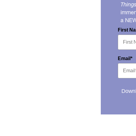
Things
immens
a NE
First N
Email*
Downl