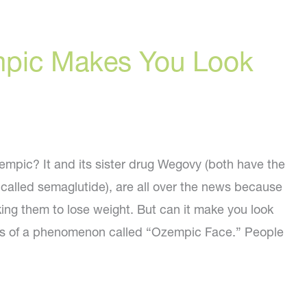
pic Makes You Look
pic? It and its sister drug Wegovy (both have the
 called semaglutide), are all over the news because
ing them to lose weight. But can it make you look
rts of a phenomenon called “Ozempic Face.” People