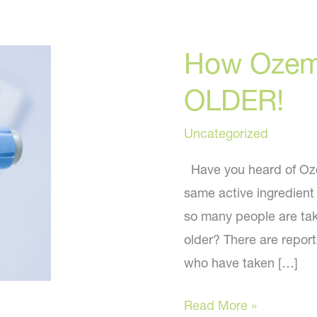
How Ozem
OLDER!
Uncategorized
Have you heard of Ozem
same active ingredient
so many people are tak
older? There are repo
who have taken […]
How
Read More »