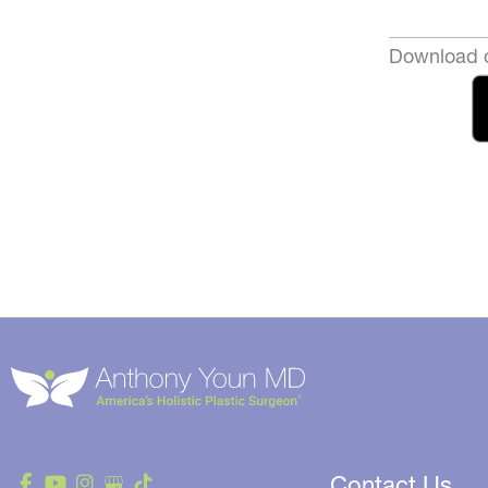
Download o
Contact Us