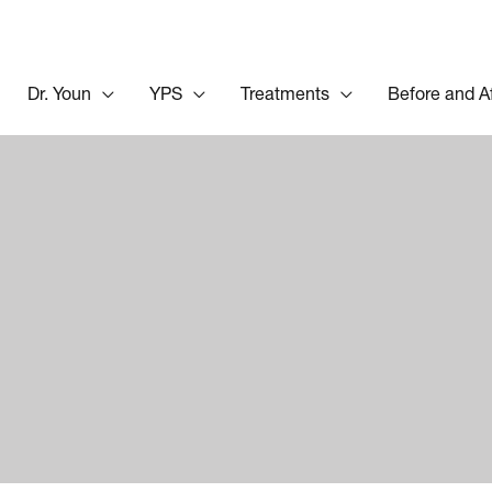
Dr. Youn
YPS
Treatments
Before and A