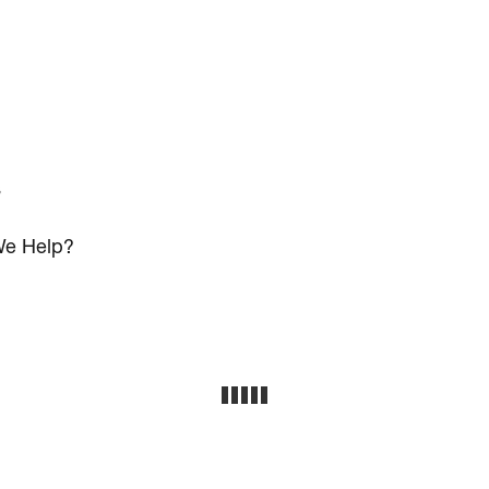
s
e Help?