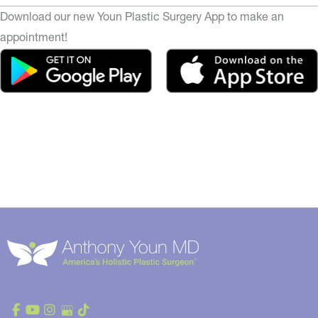
Download our new Youn Plastic Surgery App to make an
appointment!