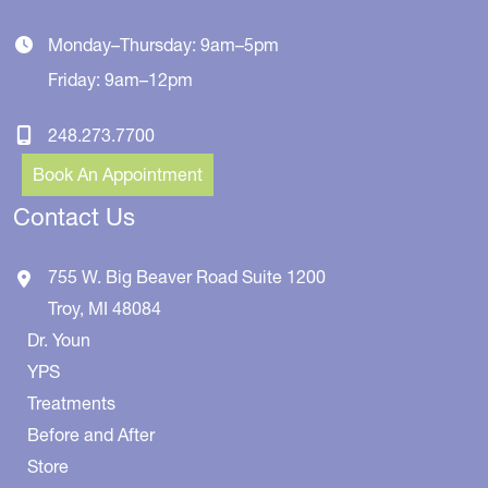
Monday–Thursday: 9am–5pm
Friday: 9am–12pm
248.273.7700
Book An Appointment
Contact Us
755 W. Big Beaver Road
Suite 1200
Troy
,
MI
48084
Dr. Youn
YPS
Treatments
Before and After
Store