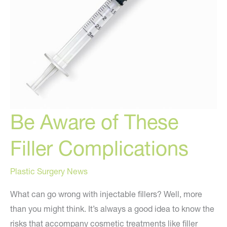
Be Aware of These
Filler Complications
Plastic Surgery News
What can go wrong with injectable fillers? Well, more
than you might think. It’s always a good idea to know the
risks that accompany cosmetic treatments like filler