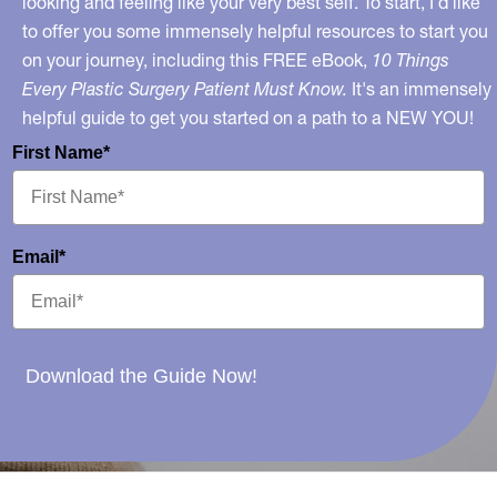
looking and feeling like your very best self. To start, I’d like
to offer you some immensely helpful resources to start you
on your journey, including this FREE eBook,
10 Things
Every Plastic Surgery Patient Must Know.
It's an immensely
helpful guide to get you started on a path to a NEW YOU!
First Name*
Email*
Download the Guide Now!