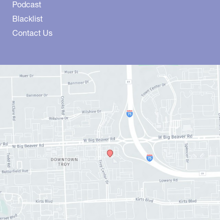
Podcast
Blacklist
Contact Us