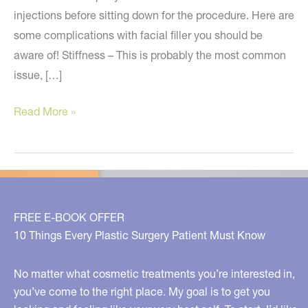
injections before sitting down for the procedure. Here are
some complications with facial filler you should be
aware of! Stiffness – This is probably the most common
issue, […]
Be
Read More »
Aware
of
These
Filler
Complications
FREE E-BOOK OFFER
10 Things Every Plastic Surgery Patient Must Know
No matter what cosmetic treatments you’re interested in,
you’ve come to the right place. My goal is to get you