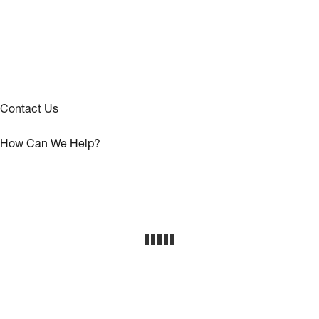
Contact Us
How Can We Help?