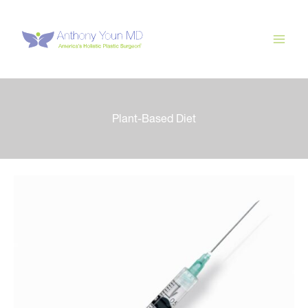
Skip
to
content
Plant-Based Diet