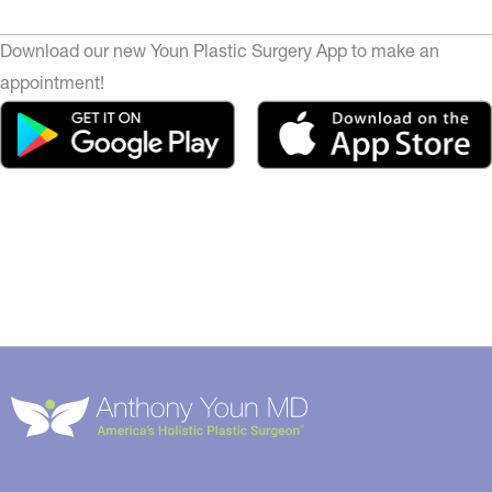
Download our new Youn Plastic Surgery App to make an
appointment!