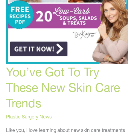
You’ve Got To Try
These New Skin Care
Trends
Plastic Surgery News
Like you, I love learning about new skin care treatments