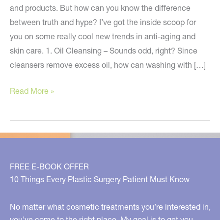
and products. But how can you know the difference
between truth and hype? I’ve got the inside scoop for
you on some really cool new trends in anti-aging and
skin care. 1. Oil Cleansing – Sounds odd, right? Since
cleansers remove excess oil, how can washing with […]
You’ve
Read More »
Got
To
Try
These
New
FREE E-BOOK OFFER
Skin
10 Things Every Plastic Surgery Patient Must Know
Care
Trends
No matter what cosmetic treatments you’re interested in,
you’ve come to the right place. My goal is to get you