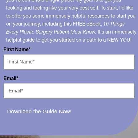
looking and feeling like your very best self. To start, I’d like
to offer you some immensely helpful resources to start you
on your journey, including this FREE eBook,
10 Things
Every Plastic Surgery Patient Must Know.
It's an immensely
helpful guide to get you started on a path to a NEW YOU!
First Name*
Email*
Download the Guide Now!