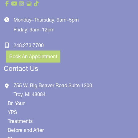
Monday–Thursday: 9am–5pm
Friday: 9am–12pm
248.273.7700
Book An Appointment
Contact Us
755 W. Big Beaver Road
Suite 1200
Troy
,
MI
48084
Dr. Youn
YPS
Treatments
Before and After