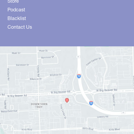
Store
Podcast
Blacklist
Contact Us