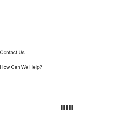
Contact Us
How Can We Help?