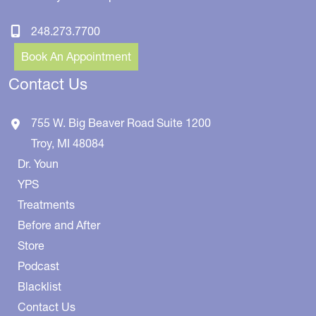
248.273.7700
Book An Appointment
Contact Us
755 W. Big Beaver Road
Suite 1200
Troy
,
MI
48084
Dr. Youn
YPS
Treatments
Before and After
Store
Podcast
Blacklist
Contact Us