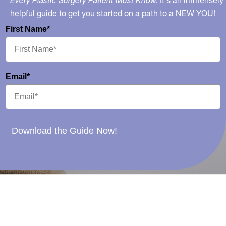
Every Plastic Surgery Patient Must Know.
It's an immensely
helpful guide to get you started on a path to a NEW YOU!
First Name*
Email*
Download the Guide Now!