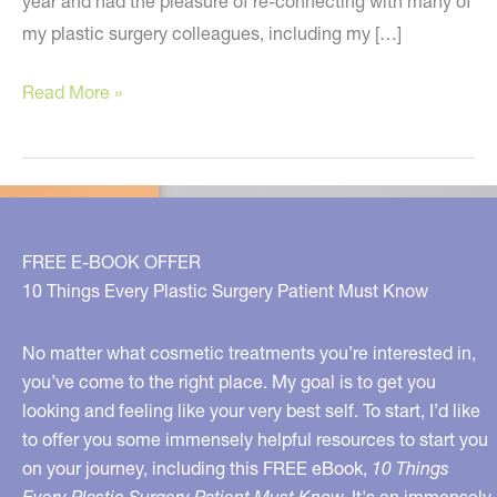
year and had the pleasure of re-connecting with many of
my plastic surgery colleagues, including my […]
The
Read More »
Hottest
News
and
Treatments
in
FREE E-BOOK OFFER
Plastic
10 Things Every Plastic Surgery Patient Must Know
Surgery
No matter what cosmetic treatments you’re interested in,
you’ve come to the right place. My goal is to get you
looking and feeling like your very best self. To start, I’d like
to offer you some immensely helpful resources to start you
on your journey, including this FREE eBook,
10 Things