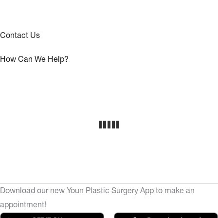
Contact Us
How Can We Help?
Download our new Youn Plastic Surgery App to make an
appointment!