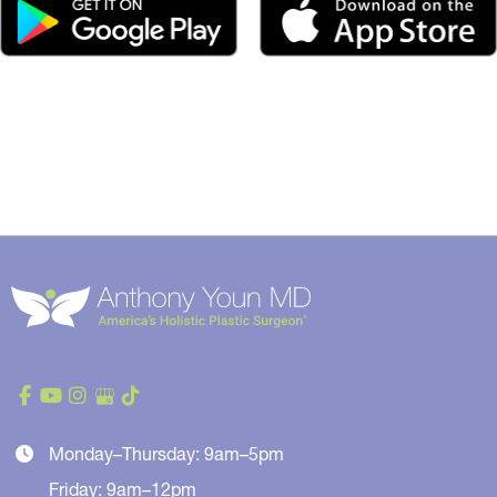
Monday–Thursday: 9am–5pm
Friday: 9am–12pm