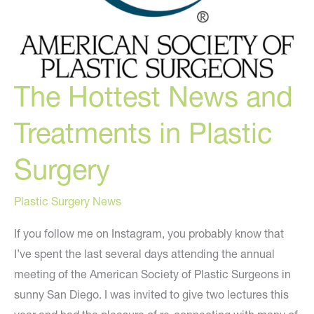
The Hottest News and
Treatments in Plastic
Surgery
Plastic Surgery News
If you follow me on Instagram, you probably know that
I’ve spent the last several days attending the annual
meeting of the American Society of Plastic Surgeons in
sunny San Diego. I was invited to give two lectures this