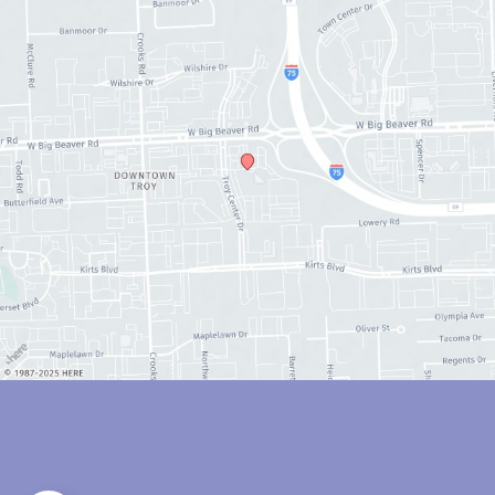
© Copyright 2026 Anthony Youn, MD | Design and Development by 