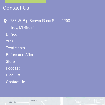
Contact Us
755 W. Big Beaver Road
Suite 1200
Troy
,
MI
48084
Dr. Youn
YPS
Treatments
Before and After
Store
Podcast
Blacklist
Contact Us