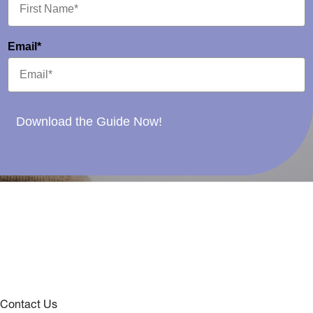
Email*
Download the Guide Now!
Contact Us