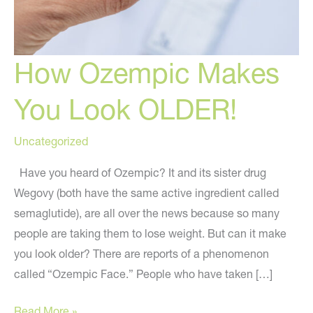
How Ozempic Makes
You Look OLDER!
Uncategorized
Have you heard of Ozempic? It and its sister drug
Wegovy (both have the same active ingredient called
semaglutide), are all over the news because so many
people are taking them to lose weight. But can it make
you look older? There are reports of a phenomenon
called “Ozempic Face.” People who have taken […]
How
Read More »