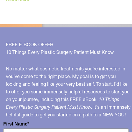
Ozempic
Makes
You
Look
OLDER!
FREE E-BOOK OFFER
10 Things Every Plastic Surgery Patient Must Know
No matter what cosmetic treatments you’re interested in,
you’ve come to the right place. My goal is to get you
looking and feeling like your very best self. To start, I’d like
to offer you some immensely helpful resources to start you
on your journey, including this FREE eBook,
10 Things
Every Plastic Surgery Patient Must Know.
It's an immensely
helpful guide to get you started on a path to a NEW YOU!
First Name*