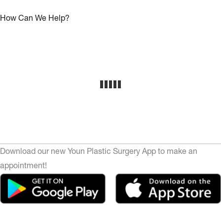
How Can We Help?
Download our new Youn Plastic Surgery App to make an
appointment!