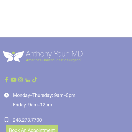
Monday–Thursday: 9am–5pm
Friday: 9am–12pm
248.273.7700
Book An Appointment